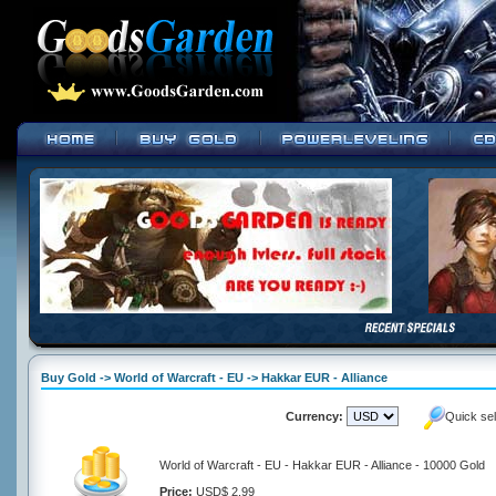
Buy Gold -> World of Warcraft - EU -> Hakkar EUR - Alliance
Currency:
Quick se
World of Warcraft - EU - Hakkar EUR - Alliance - 10000 Gold
Price:
USD$ 2.99