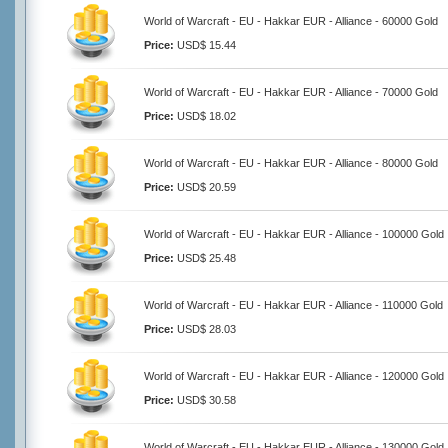
World of Warcraft - EU - Hakkar EUR - Alliance - 60000 Gold
Price:
USD$ 15.44
World of Warcraft - EU - Hakkar EUR - Alliance - 70000 Gold
Price:
USD$ 18.02
World of Warcraft - EU - Hakkar EUR - Alliance - 80000 Gold
Price:
USD$ 20.59
World of Warcraft - EU - Hakkar EUR - Alliance - 100000 Gold
Price:
USD$ 25.48
World of Warcraft - EU - Hakkar EUR - Alliance - 110000 Gold
Price:
USD$ 28.03
World of Warcraft - EU - Hakkar EUR - Alliance - 120000 Gold
Price:
USD$ 30.58
World of Warcraft - EU - Hakkar EUR - Alliance - 130000 Gold