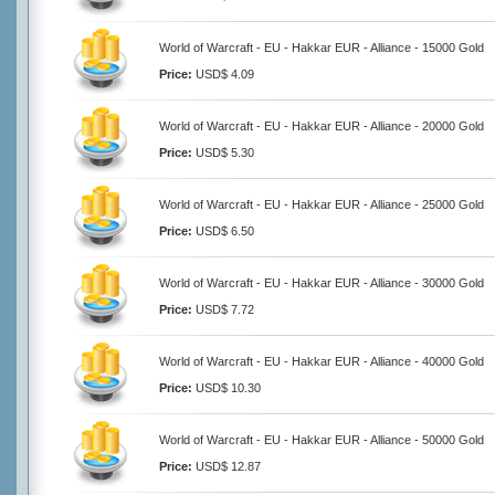
World of Warcraft - EU - Hakkar EUR - Alliance - 15000 Gold
Price:
USD$ 4.09
World of Warcraft - EU - Hakkar EUR - Alliance - 20000 Gold
Price:
USD$ 5.30
World of Warcraft - EU - Hakkar EUR - Alliance - 25000 Gold
Price:
USD$ 6.50
World of Warcraft - EU - Hakkar EUR - Alliance - 30000 Gold
Price:
USD$ 7.72
World of Warcraft - EU - Hakkar EUR - Alliance - 40000 Gold
Price:
USD$ 10.30
World of Warcraft - EU - Hakkar EUR - Alliance - 50000 Gold
Price:
USD$ 12.87