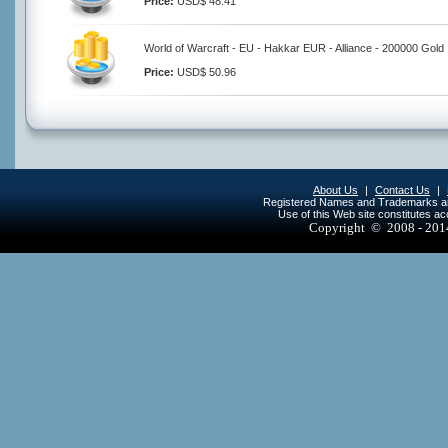
Price:
USD$ 48.41
World of Warcraft - EU - Hakkar EUR - Alliance - 200000 Gold
Price:
USD$ 50.96
About Us
|
Contact Us
|
Registered Names and Trademarks are 
Use of this Web site constitutes a
Copyright © 2008 - 20