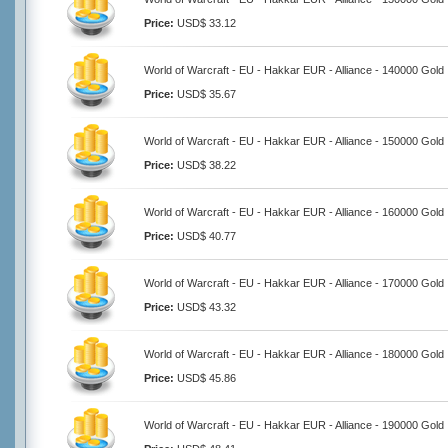
Price:
USD$ 33.12
World of Warcraft - EU - Hakkar EUR - Alliance - 140000 Gold
Price:
USD$ 35.67
World of Warcraft - EU - Hakkar EUR - Alliance - 150000 Gold
Price:
USD$ 38.22
World of Warcraft - EU - Hakkar EUR - Alliance - 160000 Gold
Price:
USD$ 40.77
World of Warcraft - EU - Hakkar EUR - Alliance - 170000 Gold
Price:
USD$ 43.32
World of Warcraft - EU - Hakkar EUR - Alliance - 180000 Gold
Price:
USD$ 45.86
World of Warcraft - EU - Hakkar EUR - Alliance - 190000 Gold