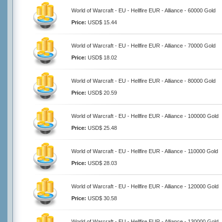
World of Warcraft - EU - Hellfire EUR - Alliance - 60000 Gold
Price:
USD$ 15.44
World of Warcraft - EU - Hellfire EUR - Alliance - 70000 Gold
Price:
USD$ 18.02
World of Warcraft - EU - Hellfire EUR - Alliance - 80000 Gold
Price:
USD$ 20.59
World of Warcraft - EU - Hellfire EUR - Alliance - 100000 Gold
Price:
USD$ 25.48
World of Warcraft - EU - Hellfire EUR - Alliance - 110000 Gold
Price:
USD$ 28.03
World of Warcraft - EU - Hellfire EUR - Alliance - 120000 Gold
Price:
USD$ 30.58
World of Warcraft - EU - Hellfire EUR - Alliance - 130000 Gold