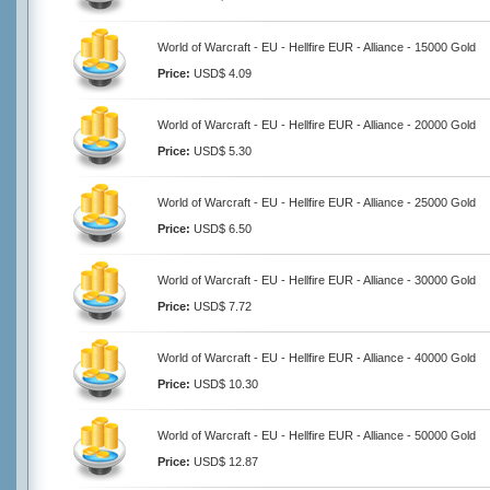
World of Warcraft - EU - Hellfire EUR - Alliance - 15000 Gold
Price:
USD$ 4.09
World of Warcraft - EU - Hellfire EUR - Alliance - 20000 Gold
Price:
USD$ 5.30
World of Warcraft - EU - Hellfire EUR - Alliance - 25000 Gold
Price:
USD$ 6.50
World of Warcraft - EU - Hellfire EUR - Alliance - 30000 Gold
Price:
USD$ 7.72
World of Warcraft - EU - Hellfire EUR - Alliance - 40000 Gold
Price:
USD$ 10.30
World of Warcraft - EU - Hellfire EUR - Alliance - 50000 Gold
Price:
USD$ 12.87