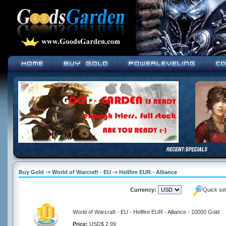
Buy Gold -> World of Warcraft - EU -> Hellfire EUR - Alliance
Currency:
Quick se
World of Warcraft - EU - Hellfire EUR - Alliance - 10000 Gold
Price:
USD$ 2.99