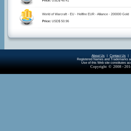
Price:
USD$ 48.41
World of Warcraft - EU - Hellfire EUR - Alliance - 200000 Gold
Price:
USD$ 50.96
About Us
|
Contact Us
|
Registered Names and Trademarks are 
Use of this Web site constitutes a
Copyright © 2008 - 20