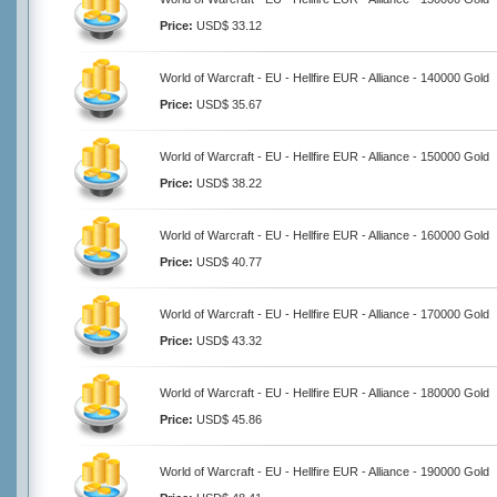
Price:
USD$ 33.12
World of Warcraft - EU - Hellfire EUR - Alliance - 140000 Gold
Price:
USD$ 35.67
World of Warcraft - EU - Hellfire EUR - Alliance - 150000 Gold
Price:
USD$ 38.22
World of Warcraft - EU - Hellfire EUR - Alliance - 160000 Gold
Price:
USD$ 40.77
World of Warcraft - EU - Hellfire EUR - Alliance - 170000 Gold
Price:
USD$ 43.32
World of Warcraft - EU - Hellfire EUR - Alliance - 180000 Gold
Price:
USD$ 45.86
World of Warcraft - EU - Hellfire EUR - Alliance - 190000 Gold