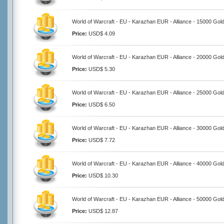
World of Warcraft - EU - Karazhan EUR - Alliance - 15000 Gol
Price:
USD$ 4.09
World of Warcraft - EU - Karazhan EUR - Alliance - 20000 Gol
Price:
USD$ 5.30
World of Warcraft - EU - Karazhan EUR - Alliance - 25000 Gol
Price:
USD$ 6.50
World of Warcraft - EU - Karazhan EUR - Alliance - 30000 Gol
Price:
USD$ 7.72
World of Warcraft - EU - Karazhan EUR - Alliance - 40000 Gol
Price:
USD$ 10.30
World of Warcraft - EU - Karazhan EUR - Alliance - 50000 Gol
Price:
USD$ 12.87