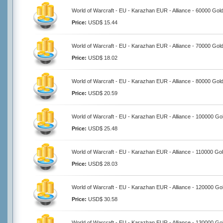
World of Warcraft - EU - Karazhan EUR - Alliance - 60000 Gol
Price:
USD$ 15.44
World of Warcraft - EU - Karazhan EUR - Alliance - 70000 Gol
Price:
USD$ 18.02
World of Warcraft - EU - Karazhan EUR - Alliance - 80000 Gol
Price:
USD$ 20.59
World of Warcraft - EU - Karazhan EUR - Alliance - 100000 Go
Price:
USD$ 25.48
World of Warcraft - EU - Karazhan EUR - Alliance - 110000 Go
Price:
USD$ 28.03
World of Warcraft - EU - Karazhan EUR - Alliance - 120000 Go
Price:
USD$ 30.58
World of Warcraft - EU - Karazhan EUR - Alliance - 130000 Go