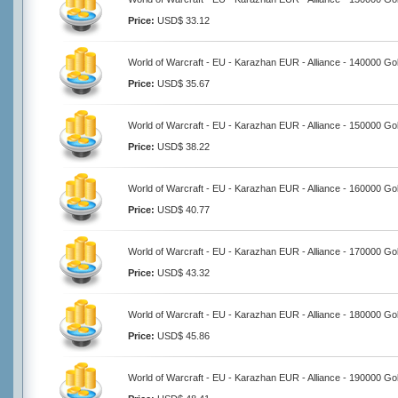
Price:
USD$ 33.12
World of Warcraft - EU - Karazhan EUR - Alliance - 140000 Go
Price:
USD$ 35.67
World of Warcraft - EU - Karazhan EUR - Alliance - 150000 Go
Price:
USD$ 38.22
World of Warcraft - EU - Karazhan EUR - Alliance - 160000 Go
Price:
USD$ 40.77
World of Warcraft - EU - Karazhan EUR - Alliance - 170000 Go
Price:
USD$ 43.32
World of Warcraft - EU - Karazhan EUR - Alliance - 180000 Go
Price:
USD$ 45.86
World of Warcraft - EU - Karazhan EUR - Alliance - 190000 Go