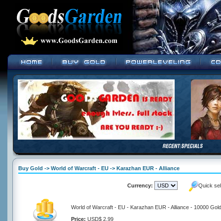
Buy Gold -> World of Warcraft - EU -> Karazhan EUR - Alliance
Currency:
Quick se
World of Warcraft - EU - Karazhan EUR - Alliance - 10000 Gol
Price:
USD$ 2.99