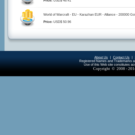
Price:
USD$ 48.41
World of Warcraft - EU - Karazhan EUR - Alliance - 200000 Go
Price:
USD$ 50.96
About Us
|
Contact Us
|
Registered Names and Trademarks are 
Use of this Web site constitutes a
Copyright © 2008 - 20