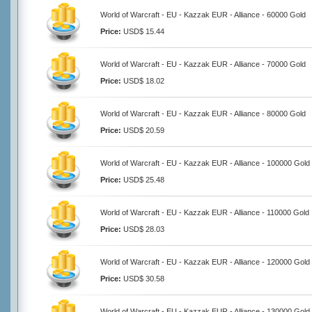
World of Warcraft - EU - Kazzak EUR - Alliance - 60000 Gold
Price:
USD$ 15.44
World of Warcraft - EU - Kazzak EUR - Alliance - 70000 Gold
Price:
USD$ 18.02
World of Warcraft - EU - Kazzak EUR - Alliance - 80000 Gold
Price:
USD$ 20.59
World of Warcraft - EU - Kazzak EUR - Alliance - 100000 Gold
Price:
USD$ 25.48
World of Warcraft - EU - Kazzak EUR - Alliance - 110000 Gold
Price:
USD$ 28.03
World of Warcraft - EU - Kazzak EUR - Alliance - 120000 Gold
Price:
USD$ 30.58
World of Warcraft - EU - Kazzak EUR - Alliance - 130000 Gold