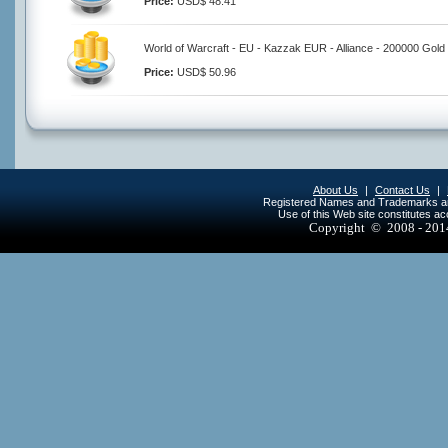
Price:
USD$ 48.41
World of Warcraft - EU - Kazzak EUR - Alliance - 200000 Gold
Price:
USD$ 50.96
About Us
|
Contact Us
|
Registered Names and Trademarks are 
Use of this Web site constitutes a
Copyright © 2008 - 20