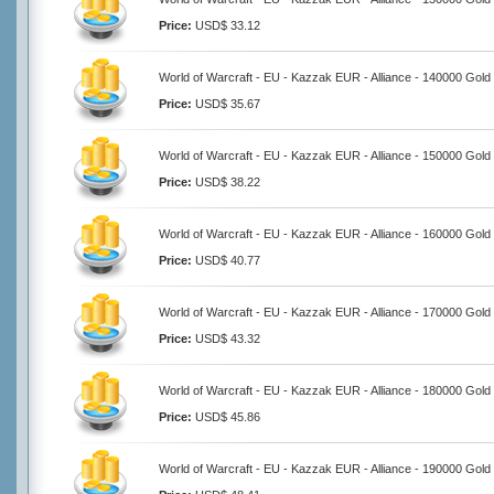
Price:
USD$ 33.12
World of Warcraft - EU - Kazzak EUR - Alliance - 140000 Gold
Price:
USD$ 35.67
World of Warcraft - EU - Kazzak EUR - Alliance - 150000 Gold
Price:
USD$ 38.22
World of Warcraft - EU - Kazzak EUR - Alliance - 160000 Gold
Price:
USD$ 40.77
World of Warcraft - EU - Kazzak EUR - Alliance - 170000 Gold
Price:
USD$ 43.32
World of Warcraft - EU - Kazzak EUR - Alliance - 180000 Gold
Price:
USD$ 45.86
World of Warcraft - EU - Kazzak EUR - Alliance - 190000 Gold