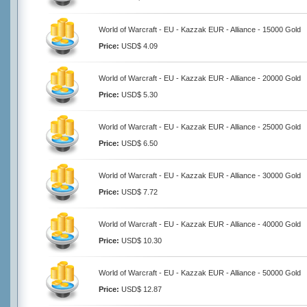
World of Warcraft - EU - Kazzak EUR - Alliance - 15000 Gold
Price:
USD$ 4.09
World of Warcraft - EU - Kazzak EUR - Alliance - 20000 Gold
Price:
USD$ 5.30
World of Warcraft - EU - Kazzak EUR - Alliance - 25000 Gold
Price:
USD$ 6.50
World of Warcraft - EU - Kazzak EUR - Alliance - 30000 Gold
Price:
USD$ 7.72
World of Warcraft - EU - Kazzak EUR - Alliance - 40000 Gold
Price:
USD$ 10.30
World of Warcraft - EU - Kazzak EUR - Alliance - 50000 Gold
Price:
USD$ 12.87