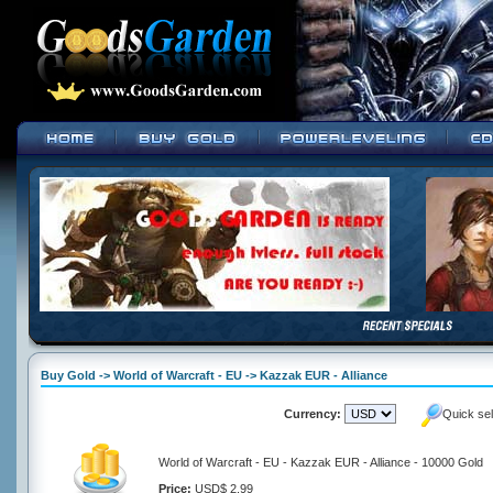
Buy Gold -> World of Warcraft - EU -> Kazzak EUR - Alliance
Currency:
Quick se
World of Warcraft - EU - Kazzak EUR - Alliance - 10000 Gold
Price:
USD$ 2.99