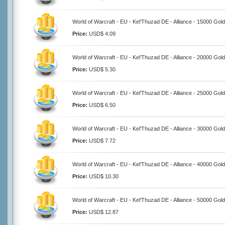
World of Warcraft - EU - Kel'Thuzad DE - Alliance - 15000 Gold
Price:
USD$ 4.09
World of Warcraft - EU - Kel'Thuzad DE - Alliance - 20000 Gold
Price:
USD$ 5.30
World of Warcraft - EU - Kel'Thuzad DE - Alliance - 25000 Gold
Price:
USD$ 6.50
World of Warcraft - EU - Kel'Thuzad DE - Alliance - 30000 Gold
Price:
USD$ 7.72
World of Warcraft - EU - Kel'Thuzad DE - Alliance - 40000 Gold
Price:
USD$ 10.30
World of Warcraft - EU - Kel'Thuzad DE - Alliance - 50000 Gold
Price:
USD$ 12.87