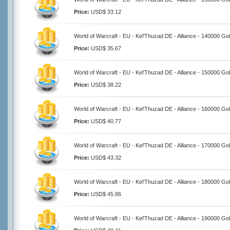
Price:
USD$ 33.12
World of Warcraft - EU - Kel'Thuzad DE - Alliance - 140000 Go
Price:
USD$ 35.67
World of Warcraft - EU - Kel'Thuzad DE - Alliance - 150000 Go
Price:
USD$ 38.22
World of Warcraft - EU - Kel'Thuzad DE - Alliance - 160000 Go
Price:
USD$ 40.77
World of Warcraft - EU - Kel'Thuzad DE - Alliance - 170000 Go
Price:
USD$ 43.32
World of Warcraft - EU - Kel'Thuzad DE - Alliance - 180000 Go
Price:
USD$ 45.86
World of Warcraft - EU - Kel'Thuzad DE - Alliance - 190000 Go