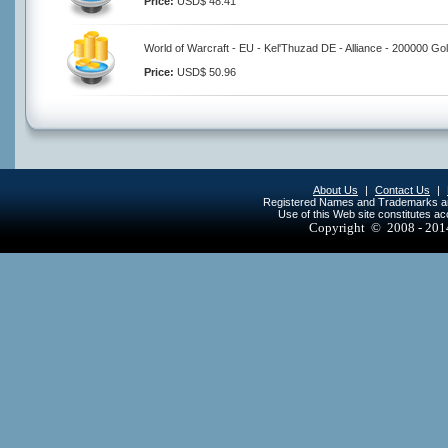
Price:
USD$ 48.41
World of Warcraft - EU - Kel'Thuzad DE - Alliance - 200000 Go
Price:
USD$ 50.96
About Us
|
Contact Us
|
Registered Names and Trademarks are 
Use of this Web site constitutes a
Copyright © 2008 - 20