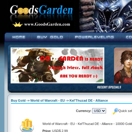
Buy Gold -> World of Warcraft - EU -> Kel'Thuzad DE - Alliance
Currency:
Quick se
World of Warcraft - EU - Kel'Thuzad DE - Alliance - 10000 Gold
Price:
USD$ 2.99