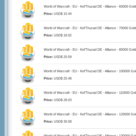
World of Warcraft - EU - Kel'Thuzad DE - Alliance - 60000 Gold
Price:
USD$ 15.44
World of Warcraft - EU - Kel'Thuzad DE - Alliance - 70000 Gold
Price:
USD$ 18.02
World of Warcraft - EU - Kel'Thuzad DE - Alliance - 80000 Gold
Price:
USD$ 20.59
World of Warcraft - EU - Kel'Thuzad DE - Alliance - 100000 Go
Price:
USD$ 25.48
World of Warcraft - EU - Kel'Thuzad DE - Alliance - 110000 Go
Price:
USD$ 28.03
World of Warcraft - EU - Kel'Thuzad DE - Alliance - 120000 Go
Price:
USD$ 30.58
World of Warcraft - EU - Kel'Thuzad DE - Alliance - 130000 Go