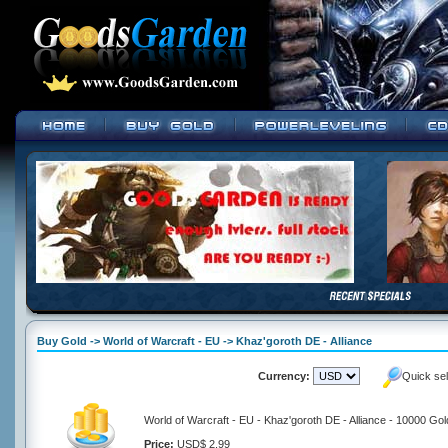
Buy Gold -> World of Warcraft - EU -> Khaz'goroth DE - Alliance
Currency:
Quick se
World of Warcraft - EU - Khaz'goroth DE - Alliance - 10000 Gol
Price:
USD$ 2.99