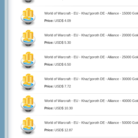
World of Warcraft - EU - Khaz'goroth DE - Alliance - 15000 Gol
Price:
USD$ 4.09
World of Warcraft - EU - Khaz'goroth DE - Alliance - 20000 Gol
Price:
USD$ 5.30
World of Warcraft - EU - Khaz'goroth DE - Alliance - 25000 Gol
Price:
USD$ 6.50
World of Warcraft - EU - Khaz'goroth DE - Alliance - 30000 Gol
Price:
USD$ 7.72
World of Warcraft - EU - Khaz'goroth DE - Alliance - 40000 Gol
Price:
USD$ 10.30
World of Warcraft - EU - Khaz'goroth DE - Alliance - 50000 Gol
Price:
USD$ 12.87