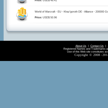
Price:
USD$ 48.41
World of Warcraft - EU - Khaz'goroth DE - Alliance - 200000 G
Price:
USD$ 50.96
About Us
|
Contact Us
|
Registered Names and Trademarks are 
Use of this Web site constitutes a
Copyright © 2008 - 20