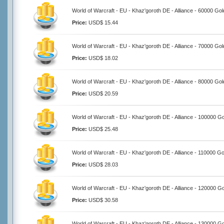
World of Warcraft - EU - Khaz'goroth DE - Alliance - 60000 Gol
Price:
USD$ 15.44
World of Warcraft - EU - Khaz'goroth DE - Alliance - 70000 Gol
Price:
USD$ 18.02
World of Warcraft - EU - Khaz'goroth DE - Alliance - 80000 Gol
Price:
USD$ 20.59
World of Warcraft - EU - Khaz'goroth DE - Alliance - 100000 G
Price:
USD$ 25.48
World of Warcraft - EU - Khaz'goroth DE - Alliance - 110000 Go
Price:
USD$ 28.03
World of Warcraft - EU - Khaz'goroth DE - Alliance - 120000 G
Price:
USD$ 30.58
World of Warcraft - EU - Khaz'goroth DE - Alliance - 130000 G