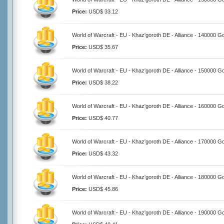
Price:
USD$ 33.12
World of Warcraft - EU - Khaz'goroth DE - Alliance - 140000 G
Price:
USD$ 35.67
World of Warcraft - EU - Khaz'goroth DE - Alliance - 150000 G
Price:
USD$ 38.22
World of Warcraft - EU - Khaz'goroth DE - Alliance - 160000 G
Price:
USD$ 40.77
World of Warcraft - EU - Khaz'goroth DE - Alliance - 170000 G
Price:
USD$ 43.32
World of Warcraft - EU - Khaz'goroth DE - Alliance - 180000 G
Price:
USD$ 45.86
World of Warcraft - EU - Khaz'goroth DE - Alliance - 190000 G