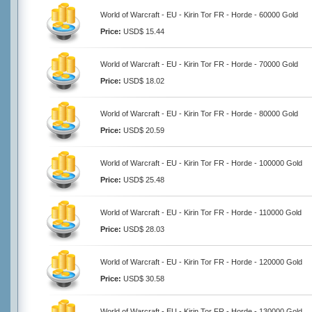
World of Warcraft - EU - Kirin Tor FR - Horde - 60000 Gold
Price:
USD$ 15.44
World of Warcraft - EU - Kirin Tor FR - Horde - 70000 Gold
Price:
USD$ 18.02
World of Warcraft - EU - Kirin Tor FR - Horde - 80000 Gold
Price:
USD$ 20.59
World of Warcraft - EU - Kirin Tor FR - Horde - 100000 Gold
Price:
USD$ 25.48
World of Warcraft - EU - Kirin Tor FR - Horde - 110000 Gold
Price:
USD$ 28.03
World of Warcraft - EU - Kirin Tor FR - Horde - 120000 Gold
Price:
USD$ 30.58
World of Warcraft - EU - Kirin Tor FR - Horde - 130000 Gold