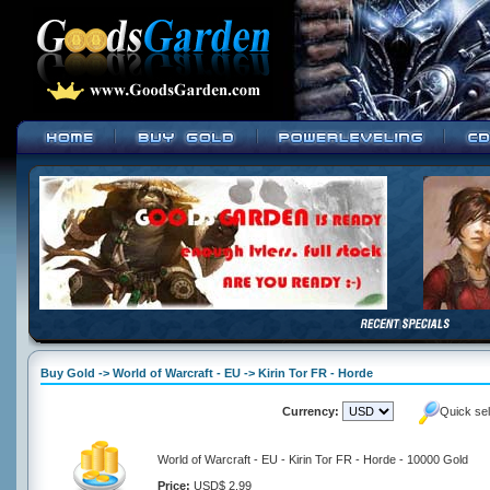
Buy Gold -> World of Warcraft - EU -> Kirin Tor FR - Horde
Currency:
Quick se
World of Warcraft - EU - Kirin Tor FR - Horde - 10000 Gold
Price:
USD$ 2.99