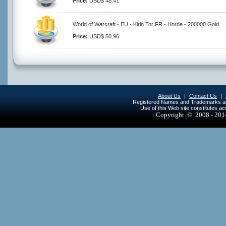
Price:
USD$ 48.41
World of Warcraft - EU - Kirin Tor FR - Horde - 200000 Gold
Price:
USD$ 50.96
About Us
|
Contact Us
|
Registered Names and Trademarks are 
Use of this Web site constitutes a
Copyright © 2008 - 20