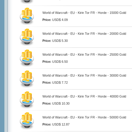
World of Warcraft - EU - Kirin Tor FR - Horde - 15000 Gold
Price:
USD$ 4.09
World of Warcraft - EU - Kirin Tor FR - Horde - 20000 Gold
Price:
USD$ 5.30
World of Warcraft - EU - Kirin Tor FR - Horde - 25000 Gold
Price:
USD$ 6.50
World of Warcraft - EU - Kirin Tor FR - Horde - 30000 Gold
Price:
USD$ 7.72
World of Warcraft - EU - Kirin Tor FR - Horde - 40000 Gold
Price:
USD$ 10.30
World of Warcraft - EU - Kirin Tor FR - Horde - 50000 Gold
Price:
USD$ 12.87