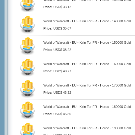
Price:
USD$ 33.12
World of Warcraft - EU - Kirin Tor FR - Horde - 140000 Gold
Price:
USD$ 35.67
World of Warcraft - EU - Kirin Tor FR - Horde - 150000 Gold
Price:
USD$ 38.22
World of Warcraft - EU - Kirin Tor FR - Horde - 160000 Gold
Price:
USD$ 40.77
World of Warcraft - EU - Kirin Tor FR - Horde - 170000 Gold
Price:
USD$ 43.32
World of Warcraft - EU - Kirin Tor FR - Horde - 180000 Gold
Price:
USD$ 45.86
World of Warcraft - EU - Kirin Tor FR - Horde - 190000 Gold