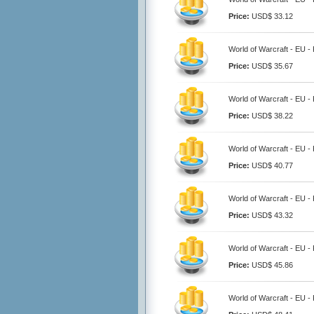
Price:
USD$ 33.12
World of Warcraft - EU -
Price:
USD$ 35.67
World of Warcraft - EU -
Price:
USD$ 38.22
World of Warcraft - EU -
Price:
USD$ 40.77
World of Warcraft - EU -
Price:
USD$ 43.32
World of Warcraft - EU -
Price:
USD$ 45.86
World of Warcraft - EU -