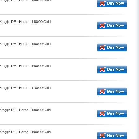
 Krag'jin DE - Horde - 140000 Gold
 Krag'jin DE - Horde - 150000 Gold
 Krag'jin DE - Horde - 160000 Gold
 Krag'jin DE - Horde - 170000 Gold
 Krag'jin DE - Horde - 180000 Gold
 Krag'jin DE - Horde - 190000 Gold