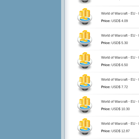
World of Warcraft - EU -
Price:
USD$ 4.09
World of Warcraft - EU -
Price:
USD$ 5.30
World of Warcraft - EU -
Price:
USD$ 6.50
World of Warcraft - EU -
Price:
USD$ 7.72
World of Warcraft - EU -
Price:
USD$ 10.30
World of Warcraft - EU -
Price:
USD$ 12.87