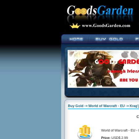
Buy Gold -> World of Warcraft - EU -> Krag'
C
World of Warcraft - EU -
Price:
USD$ 2.99