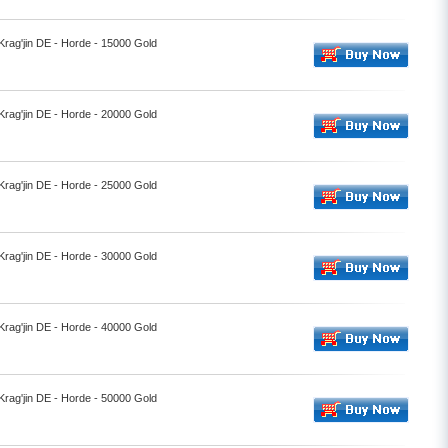
 Krag'jin DE - Horde - 15000 Gold
 Krag'jin DE - Horde - 20000 Gold
 Krag'jin DE - Horde - 25000 Gold
 Krag'jin DE - Horde - 30000 Gold
 Krag'jin DE - Horde - 40000 Gold
 Krag'jin DE - Horde - 50000 Gold