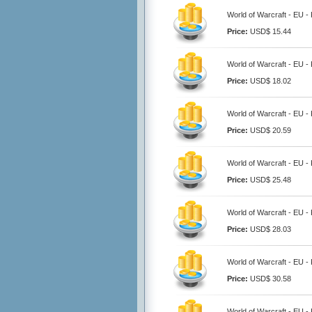
World of Warcraft - EU -
Price:
USD$ 15.44
World of Warcraft - EU -
Price:
USD$ 18.02
World of Warcraft - EU -
Price:
USD$ 20.59
World of Warcraft - EU -
Price:
USD$ 25.48
World of Warcraft - EU -
Price:
USD$ 28.03
World of Warcraft - EU -
Price:
USD$ 30.58
World of Warcraft - EU -