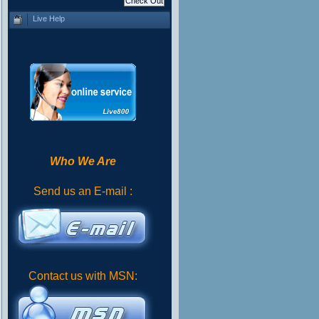
Live Help
Who We Are
Send us an E-mail :
Contact us with MSN: