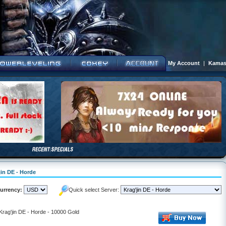
My Account
|
Kamas
jin DE - Horde
urrency:
Quick select Server:
 Krag'jin DE - Horde - 10000 Gold