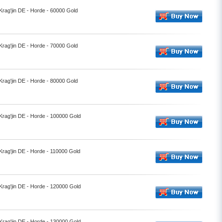
 Krag'jin DE - Horde - 60000 Gold
 Krag'jin DE - Horde - 70000 Gold
 Krag'jin DE - Horde - 80000 Gold
 Krag'jin DE - Horde - 100000 Gold
 Krag'jin DE - Horde - 110000 Gold
 Krag'jin DE - Horde - 120000 Gold
 Krag'jin DE - Horde - 130000 Gold