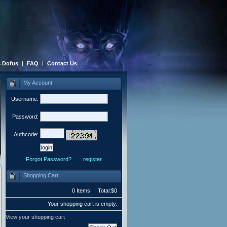
 Dofus
|
FAQ
|
Contact Us
My Account
Username:
Password:
Authcode:
Forgot Password?
register
Shopping Cart
0 Items Total:$0
Your shopping cart is empty.
View your shopping cart