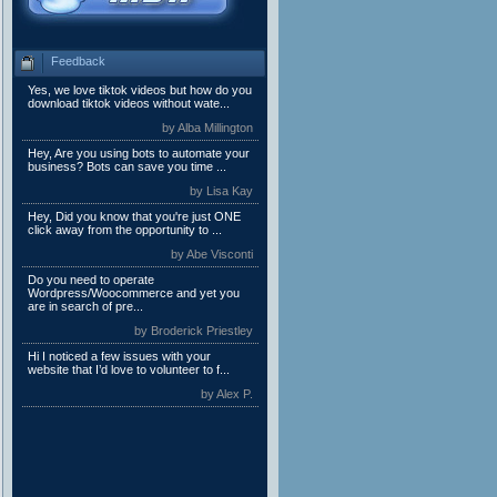
Feedback
Yes, we love tiktok videos but how do you
download tiktok videos without wate...
by Alba Millington
Hey, Are you using bots to automate your
business? Bots can save you time ...
by Lisa Kay
Hey, Did you know that you're just ONE
click away from the opportunity to ...
by Abe Visconti
Do you need to operate
Wordpress/Woocommerce and yet you
are in search of pre...
by Broderick Priestley
Hi I noticed a few issues with your
website that I’d love to volunteer to f...
by Alex P.