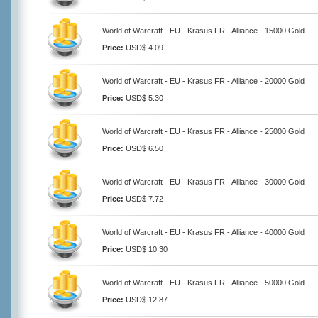
World of Warcraft - EU - Krasus FR - Alliance - 15000 Gold
Price:
USD$ 4.09
World of Warcraft - EU - Krasus FR - Alliance - 20000 Gold
Price:
USD$ 5.30
World of Warcraft - EU - Krasus FR - Alliance - 25000 Gold
Price:
USD$ 6.50
World of Warcraft - EU - Krasus FR - Alliance - 30000 Gold
Price:
USD$ 7.72
World of Warcraft - EU - Krasus FR - Alliance - 40000 Gold
Price:
USD$ 10.30
World of Warcraft - EU - Krasus FR - Alliance - 50000 Gold
Price:
USD$ 12.87