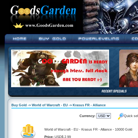
Buy Gold -> World of Warcraft - EU -> Krasus FR - Alliance
Currency:
Quick se
World of Warcraft - EU - Krasus FR - Alliance - 10000 Gold
Price:
USD$ 2.99