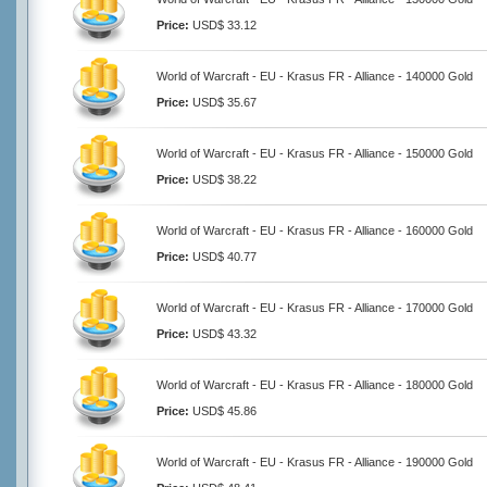
Price:
USD$ 33.12
World of Warcraft - EU - Krasus FR - Alliance - 140000 Gold
Price:
USD$ 35.67
World of Warcraft - EU - Krasus FR - Alliance - 150000 Gold
Price:
USD$ 38.22
World of Warcraft - EU - Krasus FR - Alliance - 160000 Gold
Price:
USD$ 40.77
World of Warcraft - EU - Krasus FR - Alliance - 170000 Gold
Price:
USD$ 43.32
World of Warcraft - EU - Krasus FR - Alliance - 180000 Gold
Price:
USD$ 45.86
World of Warcraft - EU - Krasus FR - Alliance - 190000 Gold