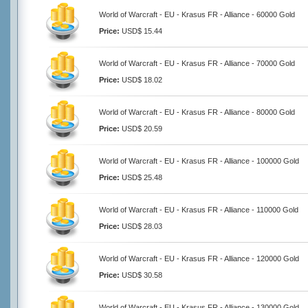
World of Warcraft - EU - Krasus FR - Alliance - 60000 Gold
Price:
USD$ 15.44
World of Warcraft - EU - Krasus FR - Alliance - 70000 Gold
Price:
USD$ 18.02
World of Warcraft - EU - Krasus FR - Alliance - 80000 Gold
Price:
USD$ 20.59
World of Warcraft - EU - Krasus FR - Alliance - 100000 Gold
Price:
USD$ 25.48
World of Warcraft - EU - Krasus FR - Alliance - 110000 Gold
Price:
USD$ 28.03
World of Warcraft - EU - Krasus FR - Alliance - 120000 Gold
Price:
USD$ 30.58
World of Warcraft - EU - Krasus FR - Alliance - 130000 Gold