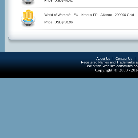
Price:
USD$ 48.41
World of Warcraft - EU - Krasus FR - Alliance - 200000 Gold
Price:
USD$ 50.96
About Us
|
Contact Us
|
Registered Names and Trademarks are 
Use of this Web site constitutes a
Copyright © 2008 - 20