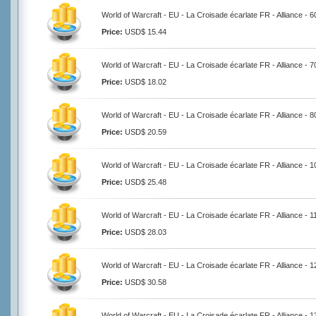
World of Warcraft - EU - La Croisade écarlate FR - Alliance - 
Price:
USD$ 15.44
World of Warcraft - EU - La Croisade écarlate FR - Alliance - 
Price:
USD$ 18.02
World of Warcraft - EU - La Croisade écarlate FR - Alliance - 
Price:
USD$ 20.59
World of Warcraft - EU - La Croisade écarlate FR - Alliance - 
Price:
USD$ 25.48
World of Warcraft - EU - La Croisade écarlate FR - Alliance - 
Price:
USD$ 28.03
World of Warcraft - EU - La Croisade écarlate FR - Alliance - 
Price:
USD$ 30.58
World of Warcraft - EU - La Croisade écarlate FR - Alliance - 