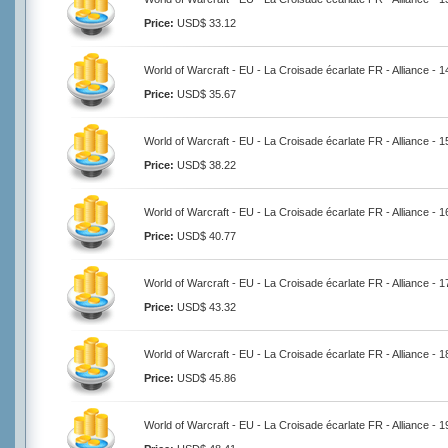
Price:
USD$ 33.12
World of Warcraft - EU - La Croisade écarlate FR - Alliance - 
Price:
USD$ 35.67
World of Warcraft - EU - La Croisade écarlate FR - Alliance - 
Price:
USD$ 38.22
World of Warcraft - EU - La Croisade écarlate FR - Alliance - 
Price:
USD$ 40.77
World of Warcraft - EU - La Croisade écarlate FR - Alliance - 
Price:
USD$ 43.32
World of Warcraft - EU - La Croisade écarlate FR - Alliance - 
Price:
USD$ 45.86
World of Warcraft - EU - La Croisade écarlate FR - Alliance - 