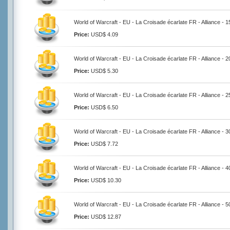
World of Warcraft - EU - La Croisade écarlate FR - Alliance - 
Price:
USD$ 4.09
World of Warcraft - EU - La Croisade écarlate FR - Alliance - 
Price:
USD$ 5.30
World of Warcraft - EU - La Croisade écarlate FR - Alliance - 
Price:
USD$ 6.50
World of Warcraft - EU - La Croisade écarlate FR - Alliance - 
Price:
USD$ 7.72
World of Warcraft - EU - La Croisade écarlate FR - Alliance - 
Price:
USD$ 10.30
World of Warcraft - EU - La Croisade écarlate FR - Alliance - 
Price:
USD$ 12.87