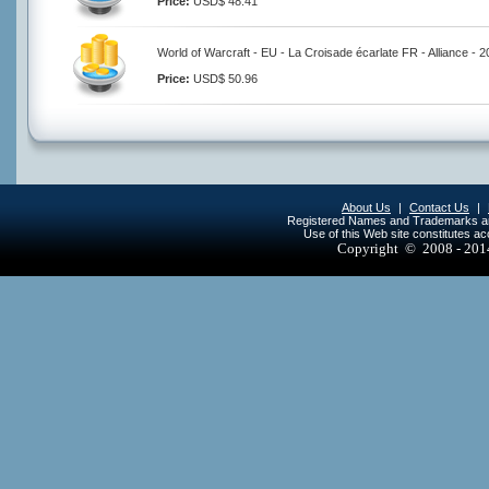
Price:
USD$ 48.41
World of Warcraft - EU - La Croisade écarlate FR - Alliance - 
Price:
USD$ 50.96
About Us
|
Contact Us
|
Registered Names and Trademarks are 
Use of this Web site constitutes a
Copyright © 2008 - 20