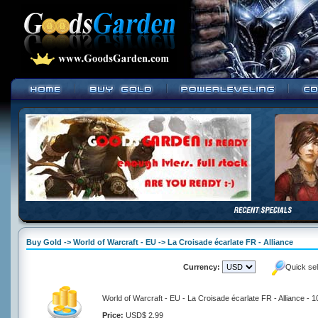
Buy Gold -> World of Warcraft - EU -> La Croisade écarlate FR - Alliance
Currency:
Quick se
World of Warcraft - EU - La Croisade écarlate FR - Alliance - 
Price:
USD$ 2.99