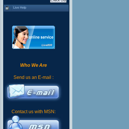
Live Help
Who We Are
Send us an E-mail :
Contact us with MSN: