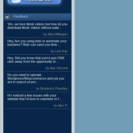
Feedback
Yes, we love tiktok videos but how do you
download tiktok videos without wate...
by Alba Millington
Hey, Are you using bots to automate your
business? Bots can save you time ...
by Lisa Kay
Hey, Did you know that you're just ONE
click away from the opportunity to ...
by Abe Visconti
Do you need to operate
Wordpress/Woocommerce and yet you
are in search of pre...
by Broderick Priestley
Hi I noticed a few issues with your
website that I’d love to volunteer to f...
by Alex P.