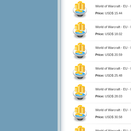
World of Warcraft - EU -
Price:
USD$ 15.44
World of Warcraft - EU -
Price:
USD$ 18.02
World of Warcraft - EU -
Price:
USD$ 20.59
World of Warcraft - EU -
Price:
USD$ 25.48
World of Warcraft - EU -
Price:
USD$ 28.03
World of Warcraft - EU -
Price:
USD$ 30.58
World of Warcraft - EU -