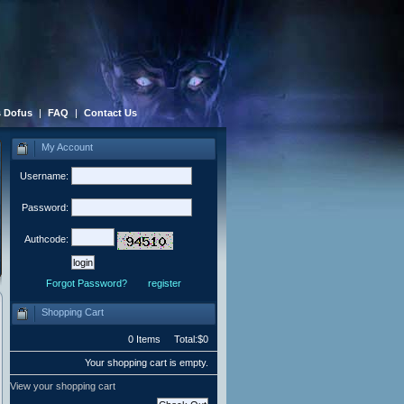
 Dofus
|
FAQ
|
Contact Us
My Account
Username:
Password:
Authcode:
Forgot Password?
register
Shopping Cart
0 Items Total:$0
Your shopping cart is empty.
View your shopping cart