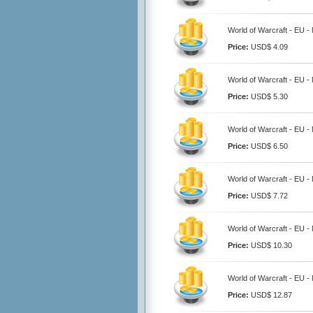
World of Warcraft - EU -
Price:
USD$ 4.09
World of Warcraft - EU -
Price:
USD$ 5.30
World of Warcraft - EU -
Price:
USD$ 6.50
World of Warcraft - EU -
Price:
USD$ 7.72
World of Warcraft - EU -
Price:
USD$ 10.30
World of Warcraft - EU -
Price:
USD$ 12.87