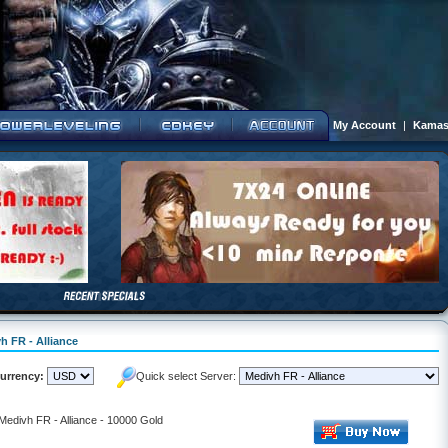
My Account
|
Kamas
h FR - Alliance
urrency:
Quick select Server:
 Medivh FR - Alliance - 10000 Gold