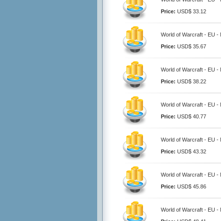
Price:
USD$ 33.12
World of Warcraft - EU -
Price:
USD$ 35.67
World of Warcraft - EU -
Price:
USD$ 38.22
World of Warcraft - EU -
Price:
USD$ 40.77
World of Warcraft - EU -
Price:
USD$ 43.32
World of Warcraft - EU -
Price:
USD$ 45.86
World of Warcraft - EU -