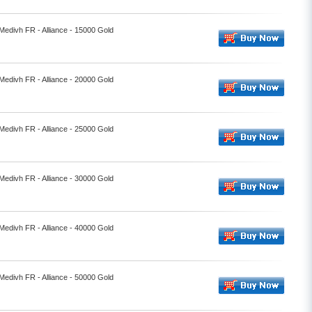
 Medivh FR - Alliance - 15000 Gold
 Medivh FR - Alliance - 20000 Gold
 Medivh FR - Alliance - 25000 Gold
 Medivh FR - Alliance - 30000 Gold
 Medivh FR - Alliance - 40000 Gold
 Medivh FR - Alliance - 50000 Gold