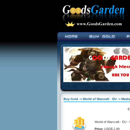
Buy Gold -> World of Warcraft - EU -> Mediv
C
World of Warcraft - EU -
Price:
USD$ 2.99