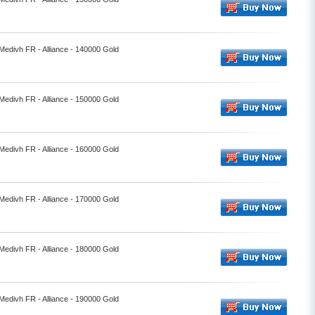
 Medivh FR - Alliance - 140000 Gold
 Medivh FR - Alliance - 150000 Gold
 Medivh FR - Alliance - 160000 Gold
 Medivh FR - Alliance - 170000 Gold
 Medivh FR - Alliance - 180000 Gold
 Medivh FR - Alliance - 190000 Gold