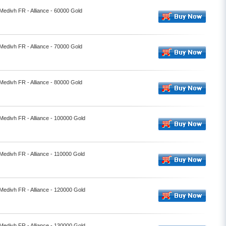
 Medivh FR - Alliance - 60000 Gold
 Medivh FR - Alliance - 70000 Gold
 Medivh FR - Alliance - 80000 Gold
 Medivh FR - Alliance - 100000 Gold
 Medivh FR - Alliance - 110000 Gold
 Medivh FR - Alliance - 120000 Gold
 Medivh FR - Alliance - 130000 Gold