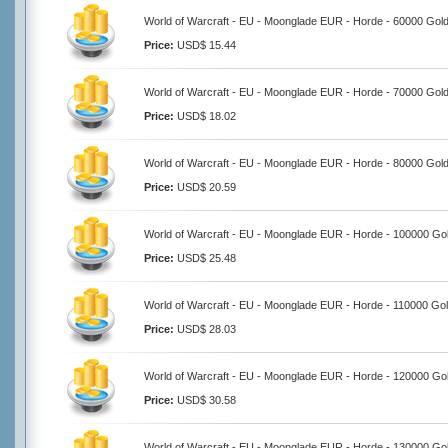
World of Warcraft - EU - Moonglade EUR - Horde - 60000 Gol
Price:
USD$ 15.44
World of Warcraft - EU - Moonglade EUR - Horde - 70000 Gol
Price:
USD$ 18.02
World of Warcraft - EU - Moonglade EUR - Horde - 80000 Gol
Price:
USD$ 20.59
World of Warcraft - EU - Moonglade EUR - Horde - 100000 Go
Price:
USD$ 25.48
World of Warcraft - EU - Moonglade EUR - Horde - 110000 Go
Price:
USD$ 28.03
World of Warcraft - EU - Moonglade EUR - Horde - 120000 Go
Price:
USD$ 30.58
World of Warcraft - EU - Moonglade EUR - Horde - 130000 Go