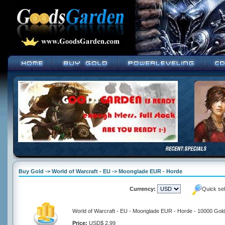
Buy Gold -> World of Warcraft - EU -> Moonglade EUR - Horde
Currency:
Quick se
World of Warcraft - EU - Moonglade EUR - Horde - 10000 Gol
Price:
USD$ 2.99