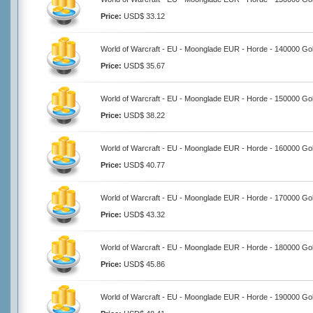
Price:
USD$ 33.12
World of Warcraft - EU - Moonglade EUR - Horde - 140000 Go
Price:
USD$ 35.67
World of Warcraft - EU - Moonglade EUR - Horde - 150000 Go
Price:
USD$ 38.22
World of Warcraft - EU - Moonglade EUR - Horde - 160000 Go
Price:
USD$ 40.77
World of Warcraft - EU - Moonglade EUR - Horde - 170000 Go
Price:
USD$ 43.32
World of Warcraft - EU - Moonglade EUR - Horde - 180000 Go
Price:
USD$ 45.86
World of Warcraft - EU - Moonglade EUR - Horde - 190000 Go