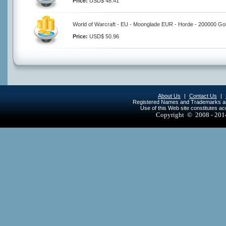
Price:
USD$ 48.41
World of Warcraft - EU - Moonglade EUR - Horde - 200000 Go
Price:
USD$ 50.96
About Us
|
Contact Us
|
Registered Names and Trademarks are 
Use of this Web site constitutes a
Copyright © 2008 - 20