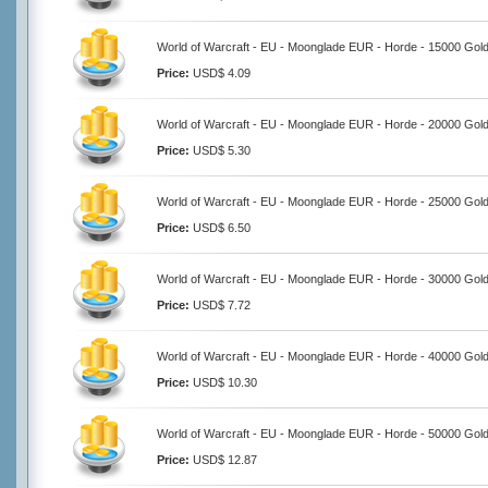
World of Warcraft - EU - Moonglade EUR - Horde - 15000 Gol
Price:
USD$ 4.09
World of Warcraft - EU - Moonglade EUR - Horde - 20000 Gol
Price:
USD$ 5.30
World of Warcraft - EU - Moonglade EUR - Horde - 25000 Gol
Price:
USD$ 6.50
World of Warcraft - EU - Moonglade EUR - Horde - 30000 Gol
Price:
USD$ 7.72
World of Warcraft - EU - Moonglade EUR - Horde - 40000 Gol
Price:
USD$ 10.30
World of Warcraft - EU - Moonglade EUR - Horde - 50000 Gol
Price:
USD$ 12.87