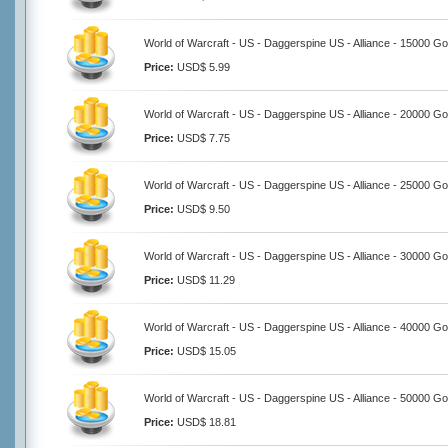
World of Warcraft - US - Daggerspine US - Alliance - 15000 Go
Price:
USD$ 5.99
World of Warcraft - US - Daggerspine US - Alliance - 20000 Go
Price:
USD$ 7.75
World of Warcraft - US - Daggerspine US - Alliance - 25000 Go
Price:
USD$ 9.50
World of Warcraft - US - Daggerspine US - Alliance - 30000 Go
Price:
USD$ 11.29
World of Warcraft - US - Daggerspine US - Alliance - 40000 Go
Price:
USD$ 15.05
World of Warcraft - US - Daggerspine US - Alliance - 50000 Go
Price:
USD$ 18.81