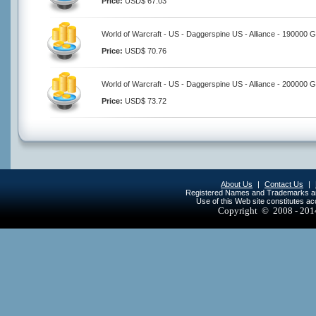
Price:
USD$ 67.03
World of Warcraft - US - Daggerspine US - Alliance - 190000 G
Price:
USD$ 70.76
World of Warcraft - US - Daggerspine US - Alliance - 200000 G
Price:
USD$ 73.72
About Us
|
Contact Us
|
Registered Names and Trademarks are 
Use of this Web site constitutes a
Copyright © 2008 - 20