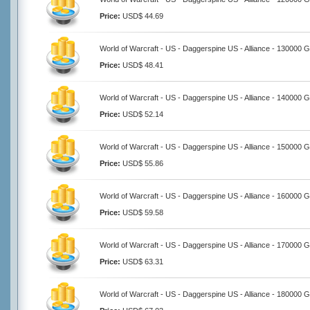
Price:
USD$ 44.69
World of Warcraft - US - Daggerspine US - Alliance - 130000 G
Price:
USD$ 48.41
World of Warcraft - US - Daggerspine US - Alliance - 140000 G
Price:
USD$ 52.14
World of Warcraft - US - Daggerspine US - Alliance - 150000 G
Price:
USD$ 55.86
World of Warcraft - US - Daggerspine US - Alliance - 160000 G
Price:
USD$ 59.58
World of Warcraft - US - Daggerspine US - Alliance - 170000 G
Price:
USD$ 63.31
World of Warcraft - US - Daggerspine US - Alliance - 180000 G