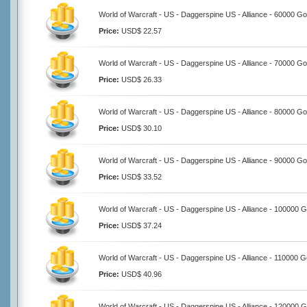
World of Warcraft - US - Daggerspine US - Alliance - 60000 Go
Price:
USD$ 22.57
World of Warcraft - US - Daggerspine US - Alliance - 70000 Go
Price:
USD$ 26.33
World of Warcraft - US - Daggerspine US - Alliance - 80000 Go
Price:
USD$ 30.10
World of Warcraft - US - Daggerspine US - Alliance - 90000 Go
Price:
USD$ 33.52
World of Warcraft - US - Daggerspine US - Alliance - 100000 G
Price:
USD$ 37.24
World of Warcraft - US - Daggerspine US - Alliance - 110000 G
Price:
USD$ 40.96
World of Warcraft - US - Daggerspine US - Alliance - 120000 G