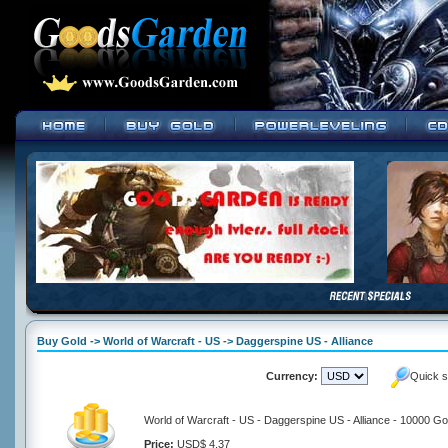
Buy Gold -> World of Warcraft - US -> Daggerspine US - Alliance
Currency:
Quick s
World of Warcraft - US - Daggerspine US - Alliance - 10000 Go
Price:
USD$ 4.37