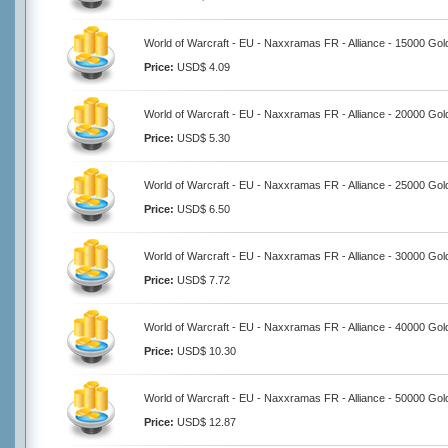
World of Warcraft - EU - Naxxramas FR - Alliance - 15000 Gol
Price:
USD$ 4.09
World of Warcraft - EU - Naxxramas FR - Alliance - 20000 Gol
Price:
USD$ 5.30
World of Warcraft - EU - Naxxramas FR - Alliance - 25000 Gol
Price:
USD$ 6.50
World of Warcraft - EU - Naxxramas FR - Alliance - 30000 Gol
Price:
USD$ 7.72
World of Warcraft - EU - Naxxramas FR - Alliance - 40000 Gol
Price:
USD$ 10.30
World of Warcraft - EU - Naxxramas FR - Alliance - 50000 Gol
Price:
USD$ 12.87