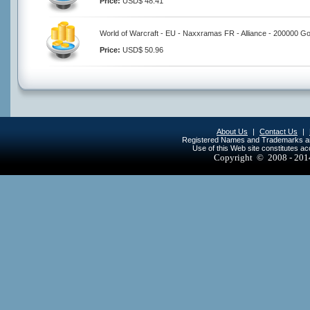
Price:
USD$ 48.41
World of Warcraft - EU - Naxxramas FR - Alliance - 200000 Go
Price:
USD$ 50.96
About Us
|
Contact Us
|
Registered Names and Trademarks are 
Use of this Web site constitutes a
Copyright © 2008 - 20