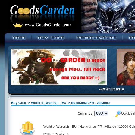
Buy Gold -> World of Warcraft - EU -> Naxxramas FR - Alliance
Currency:
Quick se
World of Warcraft - EU - Naxxramas FR - Alliance - 10000 Gol
Price:
USD$ 2.99