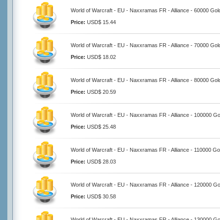
World of Warcraft - EU - Naxxramas FR - Alliance - 60000 Gol
Price:
USD$ 15.44
World of Warcraft - EU - Naxxramas FR - Alliance - 70000 Gol
Price:
USD$ 18.02
World of Warcraft - EU - Naxxramas FR - Alliance - 80000 Gol
Price:
USD$ 20.59
World of Warcraft - EU - Naxxramas FR - Alliance - 100000 Go
Price:
USD$ 25.48
World of Warcraft - EU - Naxxramas FR - Alliance - 110000 Go
Price:
USD$ 28.03
World of Warcraft - EU - Naxxramas FR - Alliance - 120000 Go
Price:
USD$ 30.58
World of Warcraft - EU - Naxxramas FR - Alliance - 130000 Go