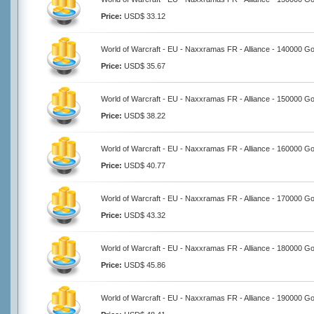
Price:
USD$ 33.12
World of Warcraft - EU - Naxxramas FR - Alliance - 140000 Go
Price:
USD$ 35.67
World of Warcraft - EU - Naxxramas FR - Alliance - 150000 Go
Price:
USD$ 38.22
World of Warcraft - EU - Naxxramas FR - Alliance - 160000 Go
Price:
USD$ 40.77
World of Warcraft - EU - Naxxramas FR - Alliance - 170000 Go
Price:
USD$ 43.32
World of Warcraft - EU - Naxxramas FR - Alliance - 180000 Go
Price:
USD$ 45.86
World of Warcraft - EU - Naxxramas FR - Alliance - 190000 Go