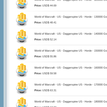
Price:
USD$ 44.69
World of Warcraft - US - Daggerspine US - Horde - 130000 Go
Price:
USD$ 48.41
World of Warcraft - US - Daggerspine US - Horde - 140000 Go
Price:
USD$ 52.14
World of Warcraft - US - Daggerspine US - Horde - 150000 Go
Price:
USD$ 55.86
World of Warcraft - US - Daggerspine US - Horde - 160000 Go
Price:
USD$ 59.58
World of Warcraft - US - Daggerspine US - Horde - 170000 Go
Price:
USD$ 63.31
World of Warcraft - US - Daggerspine US - Horde - 180000 Go