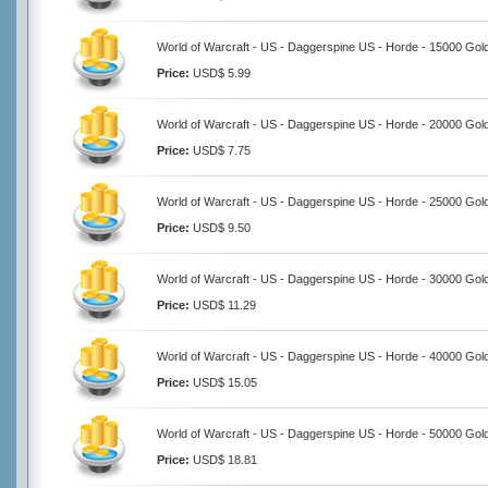
World of Warcraft - US - Daggerspine US - Horde - 15000 Gol
Price:
USD$ 5.99
World of Warcraft - US - Daggerspine US - Horde - 20000 Gol
Price:
USD$ 7.75
World of Warcraft - US - Daggerspine US - Horde - 25000 Gol
Price:
USD$ 9.50
World of Warcraft - US - Daggerspine US - Horde - 30000 Gol
Price:
USD$ 11.29
World of Warcraft - US - Daggerspine US - Horde - 40000 Gol
Price:
USD$ 15.05
World of Warcraft - US - Daggerspine US - Horde - 50000 Gol
Price:
USD$ 18.81