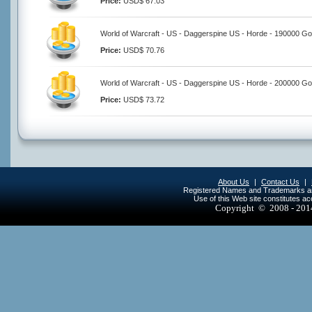
Price:
USD$ 67.03
World of Warcraft - US - Daggerspine US - Horde - 190000 Go
Price:
USD$ 70.76
World of Warcraft - US - Daggerspine US - Horde - 200000 Go
Price:
USD$ 73.72
About Us
|
Contact Us
|
Registered Names and Trademarks are 
Use of this Web site constitutes a
Copyright © 2008 - 20