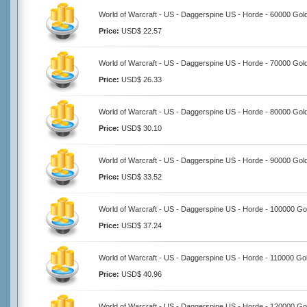
World of Warcraft - US - Daggerspine US - Horde - 60000 Gol
Price:
USD$ 22.57
World of Warcraft - US - Daggerspine US - Horde - 70000 Gol
Price:
USD$ 26.33
World of Warcraft - US - Daggerspine US - Horde - 80000 Gol
Price:
USD$ 30.10
World of Warcraft - US - Daggerspine US - Horde - 90000 Gol
Price:
USD$ 33.52
World of Warcraft - US - Daggerspine US - Horde - 100000 Go
Price:
USD$ 37.24
World of Warcraft - US - Daggerspine US - Horde - 110000 Go
Price:
USD$ 40.96
World of Warcraft - US - Daggerspine US - Horde - 120000 Go