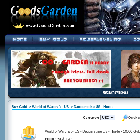
Buy Gold -> World of Warcraft - US -> Daggerspine US - Horde
Currency:
Quick s
World of Warcraft - US - Daggerspine US - Horde - 10000 Gol
Price:
USD$ 4.37