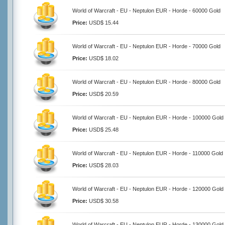
World of Warcraft - EU - Neptulon EUR - Horde - 60000 Gold
Price:
USD$ 15.44
World of Warcraft - EU - Neptulon EUR - Horde - 70000 Gold
Price:
USD$ 18.02
World of Warcraft - EU - Neptulon EUR - Horde - 80000 Gold
Price:
USD$ 20.59
World of Warcraft - EU - Neptulon EUR - Horde - 100000 Gold
Price:
USD$ 25.48
World of Warcraft - EU - Neptulon EUR - Horde - 110000 Gold
Price:
USD$ 28.03
World of Warcraft - EU - Neptulon EUR - Horde - 120000 Gold
Price:
USD$ 30.58
World of Warcraft - EU - Neptulon EUR - Horde - 130000 Gold