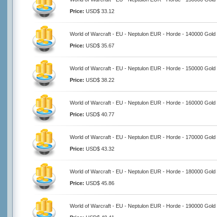
Price:
USD$ 33.12
World of Warcraft - EU - Neptulon EUR - Horde - 140000 Gold
Price:
USD$ 35.67
World of Warcraft - EU - Neptulon EUR - Horde - 150000 Gold
Price:
USD$ 38.22
World of Warcraft - EU - Neptulon EUR - Horde - 160000 Gold
Price:
USD$ 40.77
World of Warcraft - EU - Neptulon EUR - Horde - 170000 Gold
Price:
USD$ 43.32
World of Warcraft - EU - Neptulon EUR - Horde - 180000 Gold
Price:
USD$ 45.86
World of Warcraft - EU - Neptulon EUR - Horde - 190000 Gold