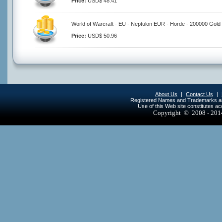
Price:
USD$ 48.41
World of Warcraft - EU - Neptulon EUR - Horde - 200000 Gold
Price:
USD$ 50.96
About Us
|
Contact Us
|
Registered Names and Trademarks are 
Use of this Web site constitutes a
Copyright © 2008 - 20