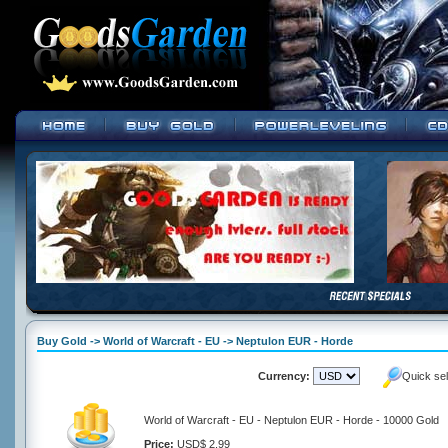
Buy Gold -> World of Warcraft - EU -> Neptulon EUR - Horde
Currency:
Quick se
World of Warcraft - EU - Neptulon EUR - Horde - 10000 Gold
Price:
USD$ 2.99