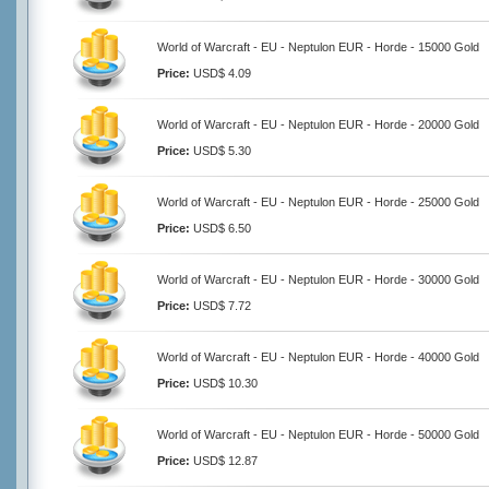
World of Warcraft - EU - Neptulon EUR - Horde - 15000 Gold
Price:
USD$ 4.09
World of Warcraft - EU - Neptulon EUR - Horde - 20000 Gold
Price:
USD$ 5.30
World of Warcraft - EU - Neptulon EUR - Horde - 25000 Gold
Price:
USD$ 6.50
World of Warcraft - EU - Neptulon EUR - Horde - 30000 Gold
Price:
USD$ 7.72
World of Warcraft - EU - Neptulon EUR - Horde - 40000 Gold
Price:
USD$ 10.30
World of Warcraft - EU - Neptulon EUR - Horde - 50000 Gold
Price:
USD$ 12.87