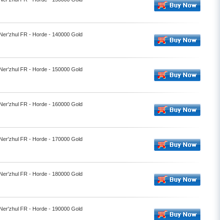
 Ner'zhul FR - Horde - 140000 Gold
 Ner'zhul FR - Horde - 150000 Gold
 Ner'zhul FR - Horde - 160000 Gold
 Ner'zhul FR - Horde - 170000 Gold
 Ner'zhul FR - Horde - 180000 Gold
 Ner'zhul FR - Horde - 190000 Gold