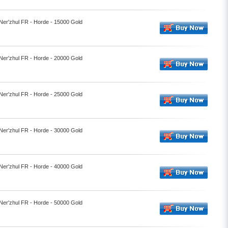
 Ner'zhul FR - Horde - 15000 Gold
 Ner'zhul FR - Horde - 20000 Gold
 Ner'zhul FR - Horde - 25000 Gold
 Ner'zhul FR - Horde - 30000 Gold
 Ner'zhul FR - Horde - 40000 Gold
 Ner'zhul FR - Horde - 50000 Gold