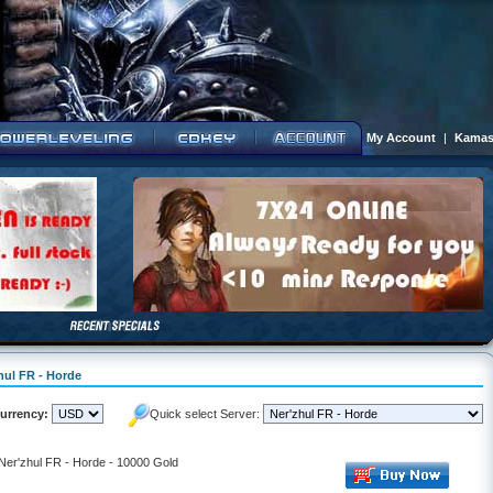
My Account
|
Kamas
hul FR - Horde
urrency:
Quick select Server:
 Ner'zhul FR - Horde - 10000 Gold