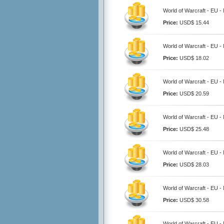
World of Warcraft - EU -
Price:
USD$ 15.44
World of Warcraft - EU -
Price:
USD$ 18.02
World of Warcraft - EU -
Price:
USD$ 20.59
World of Warcraft - EU -
Price:
USD$ 25.48
World of Warcraft - EU -
Price:
USD$ 28.03
World of Warcraft - EU -
Price:
USD$ 30.58
World of Warcraft - EU -