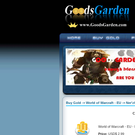
Buy Gold -> World of Warcraft - EU -> Ner'z
C
World of Warcraft - EU -
Price:
USD$ 2.99