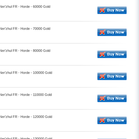
 Ner'zhul FR - Horde - 60000 Gold
 Ner'zhul FR - Horde - 70000 Gold
 Ner'zhul FR - Horde - 80000 Gold
 Ner'zhul FR - Horde - 100000 Gold
 Ner'zhul FR - Horde - 110000 Gold
 Ner'zhul FR - Horde - 120000 Gold
 Ner'zhul FR - Horde - 130000 Gold