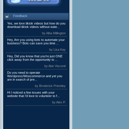
Feedback
Yes, we love tiktok videos but how do you
download tiktok videos without wate...
by Alba Millington
Hey, Are you using bots to automate your
business? Bots can save you time ...
by Lisa Kay
Hey, Did you know that you're just ONE
click away from the opportunity to ...
by Abe Visconti
Do you need to operate
Wordpress/Woocommerce and yet you
are in search of pre...
by Broderick Priestley
Hi I noticed a few issues with your
website that I’d love to volunteer to f...
by Alex P.