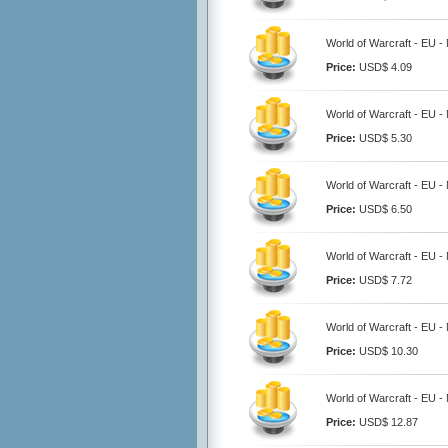
World of Warcraft - EU -
Price:
USD$ 4.09
World of Warcraft - EU -
Price:
USD$ 5.30
World of Warcraft - EU -
Price:
USD$ 6.50
World of Warcraft - EU -
Price:
USD$ 7.72
World of Warcraft - EU -
Price:
USD$ 10.30
World of Warcraft - EU -
Price:
USD$ 12.87