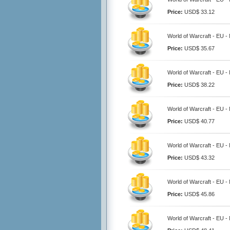
Price:
USD$ 33.12
World of Warcraft - EU -
Price:
USD$ 35.67
World of Warcraft - EU -
Price:
USD$ 38.22
World of Warcraft - EU -
Price:
USD$ 40.77
World of Warcraft - EU -
Price:
USD$ 43.32
World of Warcraft - EU -
Price:
USD$ 45.86
World of Warcraft - EU -