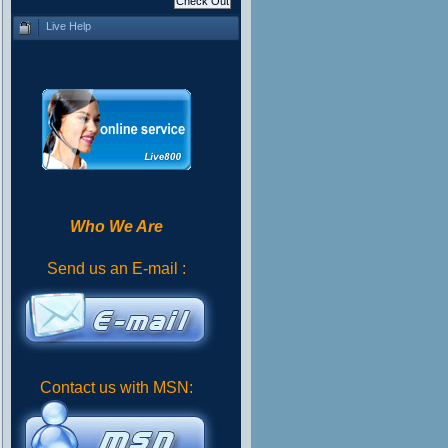
Live Help
Who We Are
Send us an E-mail :
Contact us with MSN: