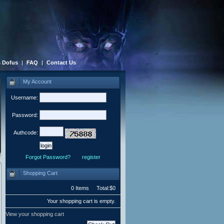
 Dofus
|
FAQ
|
Contact Us
My Account
Username:
Password:
Authcode:
Forgot Password?
register
Shopping Cart
0 Items Total:$0
Your shopping cart is empty.
View your shopping cart