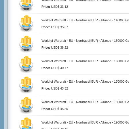
Price:
USD$ 33.12
World of Warcraft - EU - Nordrassil EUR - Alliance - 140000 G
Price:
USD$ 35.67
World of Warcraft - EU - Nordrassil EUR - Alliance - 150000 G
Price:
USD$ 38.22
World of Warcraft - EU - Nordrassil EUR - Alliance - 160000 G
Price:
USD$ 40.77
World of Warcraft - EU - Nordrassil EUR - Alliance - 170000 G
Price:
USD$ 43.32
World of Warcraft - EU - Nordrassil EUR - Alliance - 180000 G
Price:
USD$ 45.86
World of Warcraft - EU - Nordrassil EUR - Alliance - 190000 G