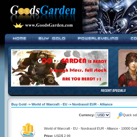
Buy Gold -> World of Warcraft - EU -> Nordrassil EUR - Alliance
Currency:
Quick se
World of Warcraft - EU - Nordrassil EUR - Alliance - 10000 Gol
Price:
USD$ 2.99