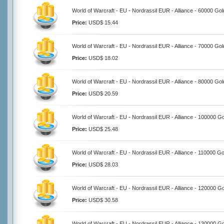
World of Warcraft - EU - Nordrassil EUR - Alliance - 60000 Gol
Price:
USD$ 15.44
World of Warcraft - EU - Nordrassil EUR - Alliance - 70000 Gol
Price:
USD$ 18.02
World of Warcraft - EU - Nordrassil EUR - Alliance - 80000 Gol
Price:
USD$ 20.59
World of Warcraft - EU - Nordrassil EUR - Alliance - 100000 G
Price:
USD$ 25.48
World of Warcraft - EU - Nordrassil EUR - Alliance - 110000 Go
Price:
USD$ 28.03
World of Warcraft - EU - Nordrassil EUR - Alliance - 120000 G
Price:
USD$ 30.58
World of Warcraft - EU - Nordrassil EUR - Alliance - 130000 G