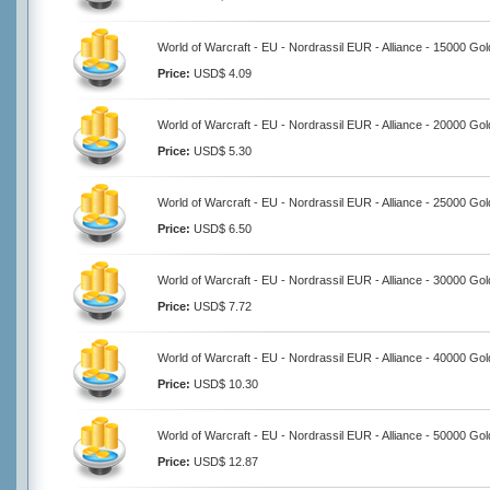
World of Warcraft - EU - Nordrassil EUR - Alliance - 15000 Gol
Price:
USD$ 4.09
World of Warcraft - EU - Nordrassil EUR - Alliance - 20000 Gol
Price:
USD$ 5.30
World of Warcraft - EU - Nordrassil EUR - Alliance - 25000 Gol
Price:
USD$ 6.50
World of Warcraft - EU - Nordrassil EUR - Alliance - 30000 Gol
Price:
USD$ 7.72
World of Warcraft - EU - Nordrassil EUR - Alliance - 40000 Gol
Price:
USD$ 10.30
World of Warcraft - EU - Nordrassil EUR - Alliance - 50000 Gol
Price:
USD$ 12.87