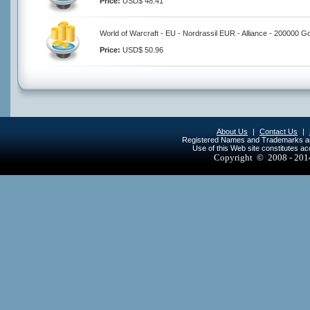
Price:
USD$ 48.41
World of Warcraft - EU - Nordrassil EUR - Alliance - 200000 G
Price:
USD$ 50.96
About Us
|
Contact Us
|
Registered Names and Trademarks are 
Use of this Web site constitutes a
Copyright © 2008 - 20