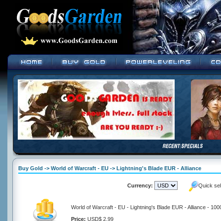
Buy Gold -> World of Warcraft - EU -> Lightning's Blade EUR - Alliance
Currency:
Quick se
World of Warcraft - EU - Lightning's Blade EUR - Alliance - 10
Price:
USD$ 2.99