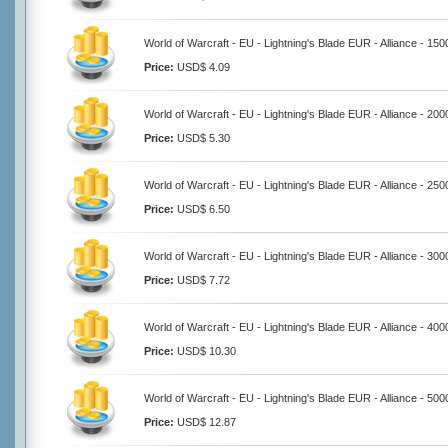
World of Warcraft - EU - Lightning's Blade EUR - Alliance - 15
Price:
USD$ 4.09
World of Warcraft - EU - Lightning's Blade EUR - Alliance - 20
Price:
USD$ 5.30
World of Warcraft - EU - Lightning's Blade EUR - Alliance - 25
Price:
USD$ 6.50
World of Warcraft - EU - Lightning's Blade EUR - Alliance - 30
Price:
USD$ 7.72
World of Warcraft - EU - Lightning's Blade EUR - Alliance - 40
Price:
USD$ 10.30
World of Warcraft - EU - Lightning's Blade EUR - Alliance - 50
Price:
USD$ 12.87