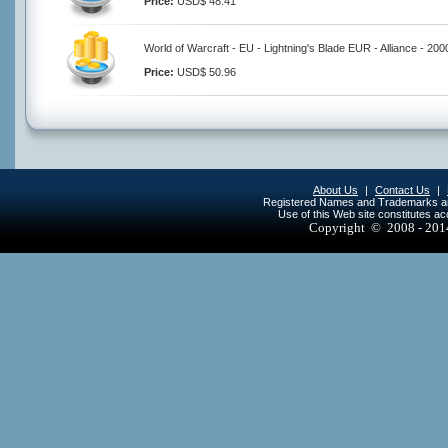
Price:
USD$ 48.41
World of Warcraft - EU - Lightning's Blade EUR - Alliance - 20
Price:
USD$ 50.96
About Us
|
Contact Us
|
Registered Names and Trademarks are 
Use of this Web site constitutes a
Copyright © 2008 - 20