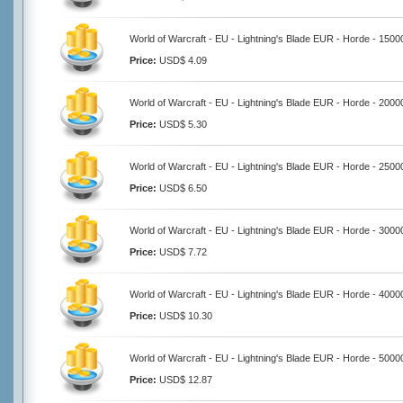
World of Warcraft - EU - Lightning's Blade EUR - Horde - 1500
Price:
USD$ 4.09
World of Warcraft - EU - Lightning's Blade EUR - Horde - 2000
Price:
USD$ 5.30
World of Warcraft - EU - Lightning's Blade EUR - Horde - 2500
Price:
USD$ 6.50
World of Warcraft - EU - Lightning's Blade EUR - Horde - 3000
Price:
USD$ 7.72
World of Warcraft - EU - Lightning's Blade EUR - Horde - 4000
Price:
USD$ 10.30
World of Warcraft - EU - Lightning's Blade EUR - Horde - 5000
Price:
USD$ 12.87