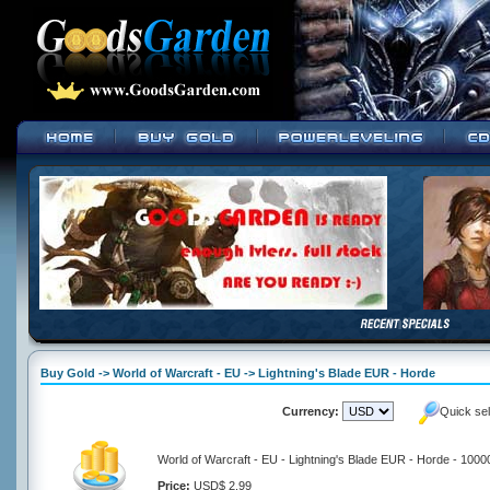
Buy Gold -> World of Warcraft - EU -> Lightning's Blade EUR - Horde
Currency:
Quick se
World of Warcraft - EU - Lightning's Blade EUR - Horde - 1000
Price:
USD$ 2.99