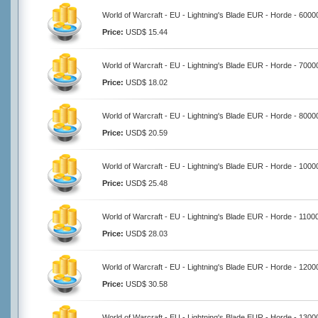
World of Warcraft - EU - Lightning's Blade EUR - Horde - 6000
Price:
USD$ 15.44
World of Warcraft - EU - Lightning's Blade EUR - Horde - 7000
Price:
USD$ 18.02
World of Warcraft - EU - Lightning's Blade EUR - Horde - 8000
Price:
USD$ 20.59
World of Warcraft - EU - Lightning's Blade EUR - Horde - 100
Price:
USD$ 25.48
World of Warcraft - EU - Lightning's Blade EUR - Horde - 1100
Price:
USD$ 28.03
World of Warcraft - EU - Lightning's Blade EUR - Horde - 120
Price:
USD$ 30.58
World of Warcraft - EU - Lightning's Blade EUR - Horde - 130