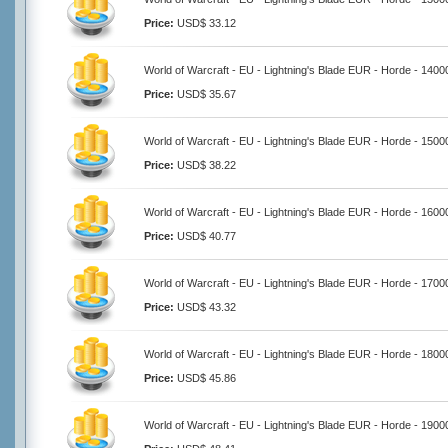
Price:
USD$ 33.12
World of Warcraft - EU - Lightning's Blade EUR - Horde - 140
Price:
USD$ 35.67
World of Warcraft - EU - Lightning's Blade EUR - Horde - 150
Price:
USD$ 38.22
World of Warcraft - EU - Lightning's Blade EUR - Horde - 160
Price:
USD$ 40.77
World of Warcraft - EU - Lightning's Blade EUR - Horde - 170
Price:
USD$ 43.32
World of Warcraft - EU - Lightning's Blade EUR - Horde - 180
Price:
USD$ 45.86
World of Warcraft - EU - Lightning's Blade EUR - Horde - 190