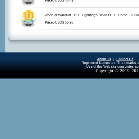
Price:
USD$ 48.41
World of Warcraft - EU - Lightning's Blade EUR - Horde - 200
Price:
USD$ 50.96
About Us
|
Contact Us
|
Registered Names and Trademarks are 
Use of this Web site constitutes a
Copyright © 2008 - 20