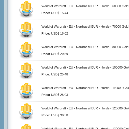
World of Warcraft - EU - Nordrassil EUR - Horde - 60000 Gold
Price:
USD$ 15.44
World of Warcraft - EU - Nordrassil EUR - Horde - 70000 Gold
Price:
USD$ 18.02
World of Warcraft - EU - Nordrassil EUR - Horde - 80000 Gold
Price:
USD$ 20.59
World of Warcraft - EU - Nordrassil EUR - Horde - 100000 Gol
Price:
USD$ 25.48
World of Warcraft - EU - Nordrassil EUR - Horde - 110000 Gol
Price:
USD$ 28.03
World of Warcraft - EU - Nordrassil EUR - Horde - 120000 Gol
Price:
USD$ 30.58
World of Warcraft - EU - Nordrassil EUR - Horde - 130000 Gol