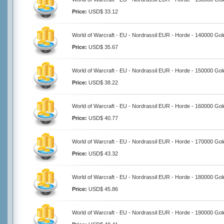
Price:
USD$ 33.12
World of Warcraft - EU - Nordrassil EUR - Horde - 140000 Gol
Price:
USD$ 35.67
World of Warcraft - EU - Nordrassil EUR - Horde - 150000 Gol
Price:
USD$ 38.22
World of Warcraft - EU - Nordrassil EUR - Horde - 160000 Gol
Price:
USD$ 40.77
World of Warcraft - EU - Nordrassil EUR - Horde - 170000 Gol
Price:
USD$ 43.32
World of Warcraft - EU - Nordrassil EUR - Horde - 180000 Gol
Price:
USD$ 45.86
World of Warcraft - EU - Nordrassil EUR - Horde - 190000 Gol