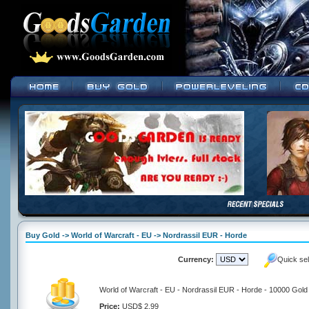
Buy Gold -> World of Warcraft - EU -> Nordrassil EUR - Horde
Currency:
Quick se
World of Warcraft - EU - Nordrassil EUR - Horde - 10000 Gold
Price:
USD$ 2.99