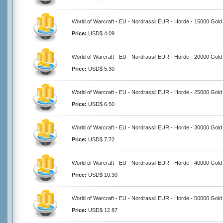
World of Warcraft - EU - Nordrassil EUR - Horde - 15000 Gold
Price:
USD$ 4.09
World of Warcraft - EU - Nordrassil EUR - Horde - 20000 Gold
Price:
USD$ 5.30
World of Warcraft - EU - Nordrassil EUR - Horde - 25000 Gold
Price:
USD$ 6.50
World of Warcraft - EU - Nordrassil EUR - Horde - 30000 Gold
Price:
USD$ 7.72
World of Warcraft - EU - Nordrassil EUR - Horde - 40000 Gold
Price:
USD$ 10.30
World of Warcraft - EU - Nordrassil EUR - Horde - 50000 Gold
Price:
USD$ 12.87