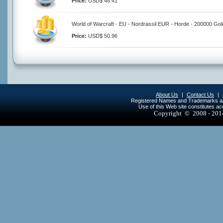
Price:
USD$ 48.41
World of Warcraft - EU - Nordrassil EUR - Horde - 200000 Gol
Price:
USD$ 50.96
About Us
|
Contact Us
|
Registered Names and Trademarks are 
Use of this Web site constitutes a
Copyright © 2008 - 20