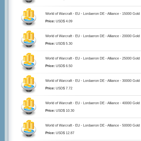
World of Warcraft - EU - Lordaeron DE - Alliance - 15000 Gold
Price:
USD$ 4.09
World of Warcraft - EU - Lordaeron DE - Alliance - 20000 Gold
Price:
USD$ 5.30
World of Warcraft - EU - Lordaeron DE - Alliance - 25000 Gold
Price:
USD$ 6.50
World of Warcraft - EU - Lordaeron DE - Alliance - 30000 Gold
Price:
USD$ 7.72
World of Warcraft - EU - Lordaeron DE - Alliance - 40000 Gold
Price:
USD$ 10.30
World of Warcraft - EU - Lordaeron DE - Alliance - 50000 Gold
Price:
USD$ 12.87