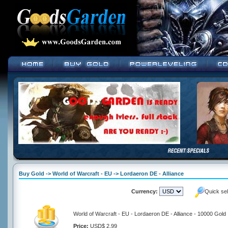
Buy Gold -> World of Warcraft - EU -> Lordaeron DE - Alliance
Currency:
Quick se
World of Warcraft - EU - Lordaeron DE - Alliance - 10000 Gold
Price:
USD$ 2.99