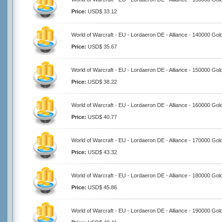
Price:
USD$ 33.12
World of Warcraft - EU - Lordaeron DE - Alliance - 140000 Gol
Price:
USD$ 35.67
World of Warcraft - EU - Lordaeron DE - Alliance - 150000 Gol
Price:
USD$ 38.22
World of Warcraft - EU - Lordaeron DE - Alliance - 160000 Gol
Price:
USD$ 40.77
World of Warcraft - EU - Lordaeron DE - Alliance - 170000 Gol
Price:
USD$ 43.32
World of Warcraft - EU - Lordaeron DE - Alliance - 180000 Gol
Price:
USD$ 45.86
World of Warcraft - EU - Lordaeron DE - Alliance - 190000 Gol