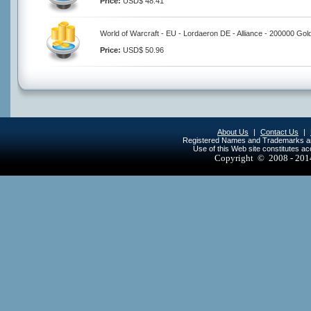
Price:
USD$ 48.41
World of Warcraft - EU - Lordaeron DE - Alliance - 200000 Gol
Price:
USD$ 50.96
About Us
|
Contact Us
|
Registered Names and Trademarks are 
Use of this Web site constitutes a
Copyright © 2008 - 20