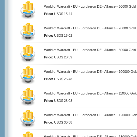
World of Warcraft - EU - Lordaeron DE - Alliance - 60000 Gold
Price:
USD$ 15.44
World of Warcraft - EU - Lordaeron DE - Alliance - 70000 Gold
Price:
USD$ 18.02
World of Warcraft - EU - Lordaeron DE - Alliance - 80000 Gold
Price:
USD$ 20.59
World of Warcraft - EU - Lordaeron DE - Alliance - 100000 Gol
Price:
USD$ 25.48
World of Warcraft - EU - Lordaeron DE - Alliance - 110000 Gol
Price:
USD$ 28.03
World of Warcraft - EU - Lordaeron DE - Alliance - 120000 Gol
Price:
USD$ 30.58
World of Warcraft - EU - Lordaeron DE - Alliance - 130000 Gol