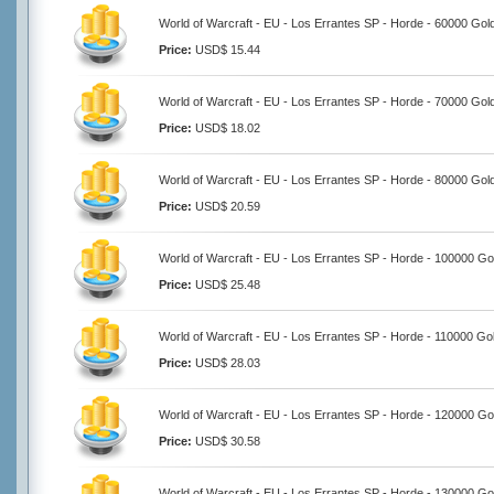
World of Warcraft - EU - Los Errantes SP - Horde - 60000 Gol
Price:
USD$ 15.44
World of Warcraft - EU - Los Errantes SP - Horde - 70000 Gol
Price:
USD$ 18.02
World of Warcraft - EU - Los Errantes SP - Horde - 80000 Gol
Price:
USD$ 20.59
World of Warcraft - EU - Los Errantes SP - Horde - 100000 Go
Price:
USD$ 25.48
World of Warcraft - EU - Los Errantes SP - Horde - 110000 Go
Price:
USD$ 28.03
World of Warcraft - EU - Los Errantes SP - Horde - 120000 Go
Price:
USD$ 30.58
World of Warcraft - EU - Los Errantes SP - Horde - 130000 Go