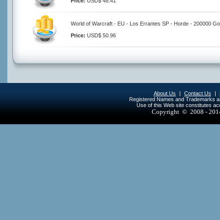
Price:
USD$ 48.41
World of Warcraft - EU - Los Errantes SP - Horde - 200000 Go
Price:
USD$ 50.96
About Us
|
Contact Us
|
Registered Names and Trademarks are 
Use of this Web site constitutes a
Copyright © 2008 - 20