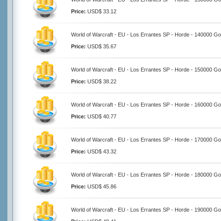
Price:
USD$ 33.12
World of Warcraft - EU - Los Errantes SP - Horde - 140000 Go
Price:
USD$ 35.67
World of Warcraft - EU - Los Errantes SP - Horde - 150000 Go
Price:
USD$ 38.22
World of Warcraft - EU - Los Errantes SP - Horde - 160000 Go
Price:
USD$ 40.77
World of Warcraft - EU - Los Errantes SP - Horde - 170000 Go
Price:
USD$ 43.32
World of Warcraft - EU - Los Errantes SP - Horde - 180000 Go
Price:
USD$ 45.86
World of Warcraft - EU - Los Errantes SP - Horde - 190000 Go