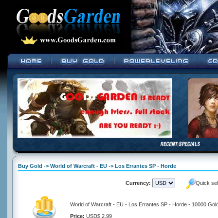
Buy Gold -> World of Warcraft - EU -> Los Errantes SP - Horde
Currency:
Quick se
World of Warcraft - EU - Los Errantes SP - Horde - 10000 Gol
Price:
USD$ 2.99