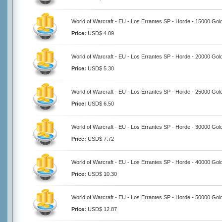
World of Warcraft - EU - Los Errantes SP - Horde - 15000 Gol
Price:
USD$ 4.09
World of Warcraft - EU - Los Errantes SP - Horde - 20000 Gol
Price:
USD$ 5.30
World of Warcraft - EU - Los Errantes SP - Horde - 25000 Gol
Price:
USD$ 6.50
World of Warcraft - EU - Los Errantes SP - Horde - 30000 Gol
Price:
USD$ 7.72
World of Warcraft - EU - Los Errantes SP - Horde - 40000 Gol
Price:
USD$ 10.30
World of Warcraft - EU - Los Errantes SP - Horde - 50000 Gol
Price:
USD$ 12.87