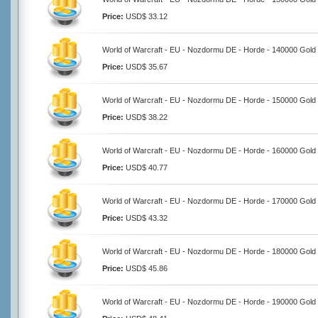
Price:
USD$ 33.12
World of Warcraft - EU - Nozdormu DE - Horde - 140000 Gold
Price:
USD$ 35.67
World of Warcraft - EU - Nozdormu DE - Horde - 150000 Gold
Price:
USD$ 38.22
World of Warcraft - EU - Nozdormu DE - Horde - 160000 Gold
Price:
USD$ 40.77
World of Warcraft - EU - Nozdormu DE - Horde - 170000 Gold
Price:
USD$ 43.32
World of Warcraft - EU - Nozdormu DE - Horde - 180000 Gold
Price:
USD$ 45.86
World of Warcraft - EU - Nozdormu DE - Horde - 190000 Gold