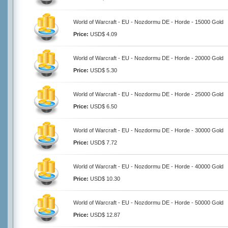
World of Warcraft - EU - Nozdormu DE - Horde - 15000 Gold
Price:
USD$ 4.09
World of Warcraft - EU - Nozdormu DE - Horde - 20000 Gold
Price:
USD$ 5.30
World of Warcraft - EU - Nozdormu DE - Horde - 25000 Gold
Price:
USD$ 6.50
World of Warcraft - EU - Nozdormu DE - Horde - 30000 Gold
Price:
USD$ 7.72
World of Warcraft - EU - Nozdormu DE - Horde - 40000 Gold
Price:
USD$ 10.30
World of Warcraft - EU - Nozdormu DE - Horde - 50000 Gold
Price:
USD$ 12.87