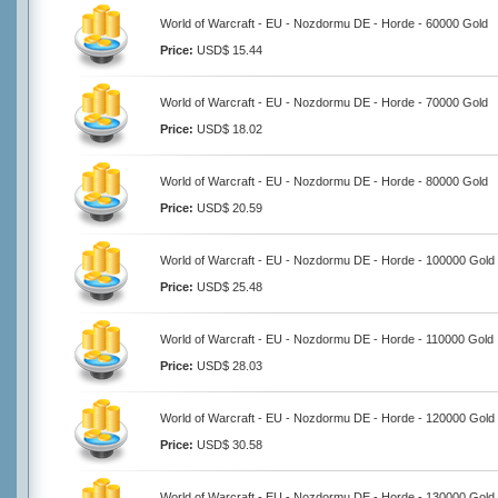
World of Warcraft - EU - Nozdormu DE - Horde - 60000 Gold
Price:
USD$ 15.44
World of Warcraft - EU - Nozdormu DE - Horde - 70000 Gold
Price:
USD$ 18.02
World of Warcraft - EU - Nozdormu DE - Horde - 80000 Gold
Price:
USD$ 20.59
World of Warcraft - EU - Nozdormu DE - Horde - 100000 Gold
Price:
USD$ 25.48
World of Warcraft - EU - Nozdormu DE - Horde - 110000 Gold
Price:
USD$ 28.03
World of Warcraft - EU - Nozdormu DE - Horde - 120000 Gold
Price:
USD$ 30.58
World of Warcraft - EU - Nozdormu DE - Horde - 130000 Gold