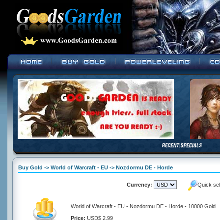
Buy Gold -> World of Warcraft - EU -> Nozdormu DE - Horde
Currency:
Quick se
World of Warcraft - EU - Nozdormu DE - Horde - 10000 Gold
Price:
USD$ 2.99