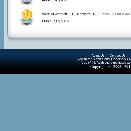
Price:
USD$ 48.41
World of Warcraft - EU - Nozdormu DE - Horde - 200000 Gold
Price:
USD$ 50.96
About Us
|
Contact Us
|
Registered Names and Trademarks are 
Use of this Web site constitutes a
Copyright © 2008 - 20