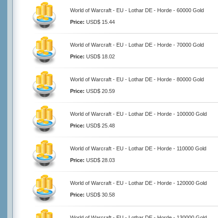
World of Warcraft - EU - Lothar DE - Horde - 60000 Gold
Price:
USD$ 15.44
World of Warcraft - EU - Lothar DE - Horde - 70000 Gold
Price:
USD$ 18.02
World of Warcraft - EU - Lothar DE - Horde - 80000 Gold
Price:
USD$ 20.59
World of Warcraft - EU - Lothar DE - Horde - 100000 Gold
Price:
USD$ 25.48
World of Warcraft - EU - Lothar DE - Horde - 110000 Gold
Price:
USD$ 28.03
World of Warcraft - EU - Lothar DE - Horde - 120000 Gold
Price:
USD$ 30.58
World of Warcraft - EU - Lothar DE - Horde - 130000 Gold