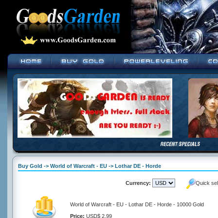
Buy Gold -> World of Warcraft - EU -> Lothar DE - Horde
Currency:
Quick se
World of Warcraft - EU - Lothar DE - Horde - 10000 Gold
Price:
USD$ 2.99