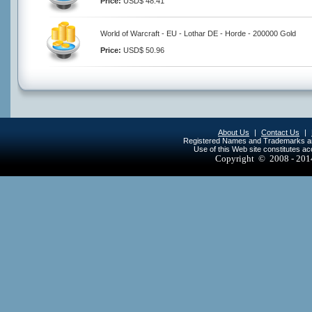
Price:
USD$ 48.41
World of Warcraft - EU - Lothar DE - Horde - 200000 Gold
Price:
USD$ 50.96
About Us
|
Contact Us
|
Registered Names and Trademarks are 
Use of this Web site constitutes a
Copyright © 2008 - 20