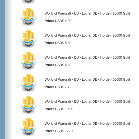
World of Warcraft - EU - Lothar DE - Horde - 15000 Gold
Price:
USD$ 4.09
World of Warcraft - EU - Lothar DE - Horde - 20000 Gold
Price:
USD$ 5.30
World of Warcraft - EU - Lothar DE - Horde - 25000 Gold
Price:
USD$ 6.50
World of Warcraft - EU - Lothar DE - Horde - 30000 Gold
Price:
USD$ 7.72
World of Warcraft - EU - Lothar DE - Horde - 40000 Gold
Price:
USD$ 10.30
World of Warcraft - EU - Lothar DE - Horde - 50000 Gold
Price:
USD$ 12.87