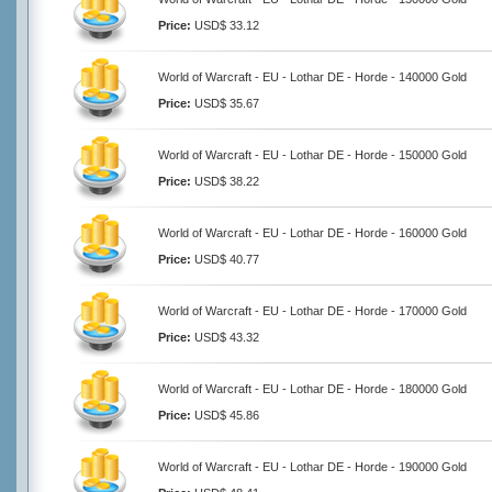
Price:
USD$ 33.12
World of Warcraft - EU - Lothar DE - Horde - 140000 Gold
Price:
USD$ 35.67
World of Warcraft - EU - Lothar DE - Horde - 150000 Gold
Price:
USD$ 38.22
World of Warcraft - EU - Lothar DE - Horde - 160000 Gold
Price:
USD$ 40.77
World of Warcraft - EU - Lothar DE - Horde - 170000 Gold
Price:
USD$ 43.32
World of Warcraft - EU - Lothar DE - Horde - 180000 Gold
Price:
USD$ 45.86
World of Warcraft - EU - Lothar DE - Horde - 190000 Gold