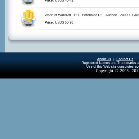
Price:
USD$ 48.41
World of Warcraft - EU - Perenolde DE - Alliance - 200000 Gol
Price:
USD$ 50.96
About Us
|
Contact Us
|
Registered Names and Trademarks are 
Use of this Web site constitutes a
Copyright © 2008 - 20