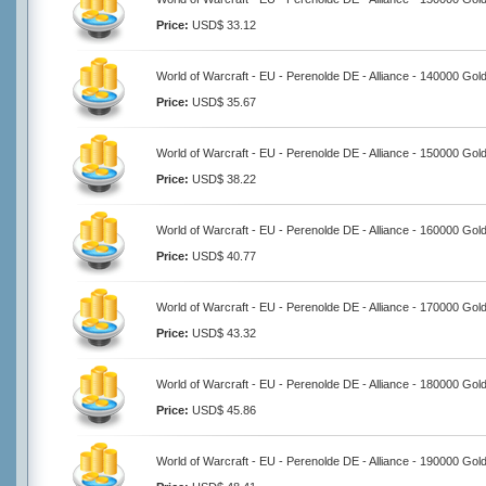
Price:
USD$ 33.12
World of Warcraft - EU - Perenolde DE - Alliance - 140000 Gol
Price:
USD$ 35.67
World of Warcraft - EU - Perenolde DE - Alliance - 150000 Gol
Price:
USD$ 38.22
World of Warcraft - EU - Perenolde DE - Alliance - 160000 Gol
Price:
USD$ 40.77
World of Warcraft - EU - Perenolde DE - Alliance - 170000 Gol
Price:
USD$ 43.32
World of Warcraft - EU - Perenolde DE - Alliance - 180000 Gol
Price:
USD$ 45.86
World of Warcraft - EU - Perenolde DE - Alliance - 190000 Gol