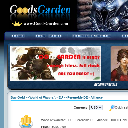
Buy Gold -> World of Warcraft - EU -> Perenolde DE - Alliance
Currency:
Quick se
World of Warcraft - EU - Perenolde DE - Alliance - 10000 Gold
Price:
USD$ 2.99