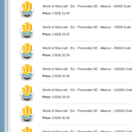
World of Warcraft - EU - Perenolde DE - Alliance - 60000 Gold
Price:
USD$ 15.44
World of Warcraft - EU - Perenolde DE - Alliance - 70000 Gold
Price:
USD$ 18.02
World of Warcraft - EU - Perenolde DE - Alliance - 80000 Gold
Price:
USD$ 20.59
World of Warcraft - EU - Perenolde DE - Alliance - 100000 Gol
Price:
USD$ 25.48
World of Warcraft - EU - Perenolde DE - Alliance - 110000 Gold
Price:
USD$ 28.03
World of Warcraft - EU - Perenolde DE - Alliance - 120000 Gol
Price:
USD$ 30.58
World of Warcraft - EU - Perenolde DE - Alliance - 130000 Gol