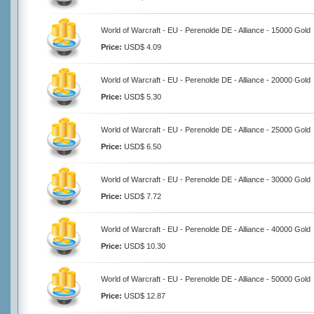
World of Warcraft - EU - Perenolde DE - Alliance - 15000 Gold
Price:
USD$ 4.09
World of Warcraft - EU - Perenolde DE - Alliance - 20000 Gold
Price:
USD$ 5.30
World of Warcraft - EU - Perenolde DE - Alliance - 25000 Gold
Price:
USD$ 6.50
World of Warcraft - EU - Perenolde DE - Alliance - 30000 Gold
Price:
USD$ 7.72
World of Warcraft - EU - Perenolde DE - Alliance - 40000 Gold
Price:
USD$ 10.30
World of Warcraft - EU - Perenolde DE - Alliance - 50000 Gold
Price:
USD$ 12.87