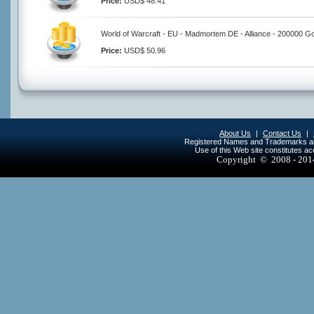
Price:
USD$ 48.41
World of Warcraft - EU - Madmortem DE - Alliance - 200000 Go
Price:
USD$ 50.96
About Us
|
Contact Us
|
Registered Names and Trademarks are 
Use of this Web site constitutes a
Copyright © 2008 - 20