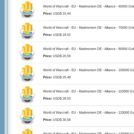
World of Warcraft - EU - Madmortem DE - Alliance - 60000 Gol
Price:
USD$ 15.44
World of Warcraft - EU - Madmortem DE - Alliance - 70000 Gol
Price:
USD$ 18.02
World of Warcraft - EU - Madmortem DE - Alliance - 80000 Gol
Price:
USD$ 20.59
World of Warcraft - EU - Madmortem DE - Alliance - 100000 Go
Price:
USD$ 25.48
World of Warcraft - EU - Madmortem DE - Alliance - 110000 Go
Price:
USD$ 28.03
World of Warcraft - EU - Madmortem DE - Alliance - 120000 Go
Price:
USD$ 30.58
World of Warcraft - EU - Madmortem DE - Alliance - 130000 Go