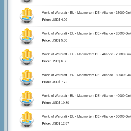
World of Warcraft - EU - Madmortem DE - Alliance - 15000 Gol
Price:
USD$ 4.09
World of Warcraft - EU - Madmortem DE - Alliance - 20000 Gol
Price:
USD$ 5.30
World of Warcraft - EU - Madmortem DE - Alliance - 25000 Gol
Price:
USD$ 6.50
World of Warcraft - EU - Madmortem DE - Alliance - 30000 Gol
Price:
USD$ 7.72
World of Warcraft - EU - Madmortem DE - Alliance - 40000 Gol
Price:
USD$ 10.30
World of Warcraft - EU - Madmortem DE - Alliance - 50000 Gol
Price:
USD$ 12.87