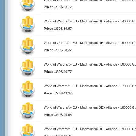
Price:
USD$ 33.12
World of Warcraft - EU - Madmortem DE - Alliance - 140000 Go
Price:
USD$ 35.67
World of Warcraft - EU - Madmortem DE - Alliance - 150000 Go
Price:
USD$ 38.22
World of Warcraft - EU - Madmortem DE - Alliance - 160000 Go
Price:
USD$ 40.77
World of Warcraft - EU - Madmortem DE - Alliance - 170000 Go
Price:
USD$ 43.32
World of Warcraft - EU - Madmortem DE - Alliance - 180000 Go
Price:
USD$ 45.86
World of Warcraft - EU - Madmortem DE - Alliance - 190000 Go