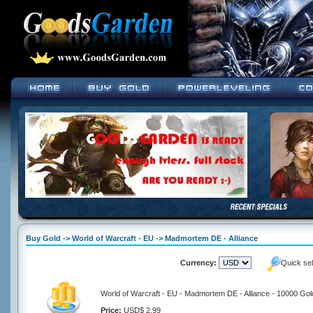
Buy Gold -> World of Warcraft - EU -> Madmortem DE - Alliance
Currency:
Quick se
World of Warcraft - EU - Madmortem DE - Alliance - 10000 Gol
Price:
USD$ 2.99