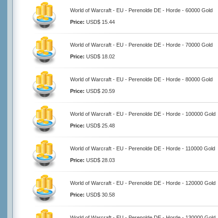
World of Warcraft - EU - Perenolde DE - Horde - 60000 Gold
Price:
USD$ 15.44
World of Warcraft - EU - Perenolde DE - Horde - 70000 Gold
Price:
USD$ 18.02
World of Warcraft - EU - Perenolde DE - Horde - 80000 Gold
Price:
USD$ 20.59
World of Warcraft - EU - Perenolde DE - Horde - 100000 Gold
Price:
USD$ 25.48
World of Warcraft - EU - Perenolde DE - Horde - 110000 Gold
Price:
USD$ 28.03
World of Warcraft - EU - Perenolde DE - Horde - 120000 Gold
Price:
USD$ 30.58
World of Warcraft - EU - Perenolde DE - Horde - 130000 Gold