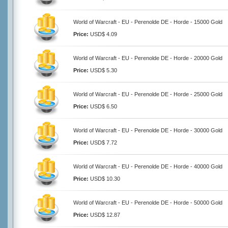
World of Warcraft - EU - Perenolde DE - Horde - 15000 Gold
Price:
USD$ 4.09
World of Warcraft - EU - Perenolde DE - Horde - 20000 Gold
Price:
USD$ 5.30
World of Warcraft - EU - Perenolde DE - Horde - 25000 Gold
Price:
USD$ 6.50
World of Warcraft - EU - Perenolde DE - Horde - 30000 Gold
Price:
USD$ 7.72
World of Warcraft - EU - Perenolde DE - Horde - 40000 Gold
Price:
USD$ 10.30
World of Warcraft - EU - Perenolde DE - Horde - 50000 Gold
Price:
USD$ 12.87