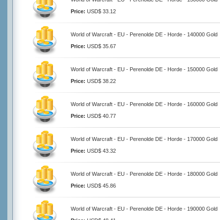
Price:
USD$ 33.12
World of Warcraft - EU - Perenolde DE - Horde - 140000 Gold
Price:
USD$ 35.67
World of Warcraft - EU - Perenolde DE - Horde - 150000 Gold
Price:
USD$ 38.22
World of Warcraft - EU - Perenolde DE - Horde - 160000 Gold
Price:
USD$ 40.77
World of Warcraft - EU - Perenolde DE - Horde - 170000 Gold
Price:
USD$ 43.32
World of Warcraft - EU - Perenolde DE - Horde - 180000 Gold
Price:
USD$ 45.86
World of Warcraft - EU - Perenolde DE - Horde - 190000 Gold