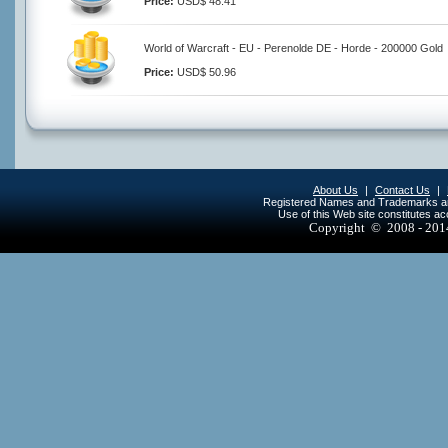
Price:
USD$ 48.41
World of Warcraft - EU - Perenolde DE - Horde - 200000 Gold
Price:
USD$ 50.96
About Us
|
Contact Us
|
Registered Names and Trademarks are 
Use of this Web site constitutes a
Copyright © 2008 - 20