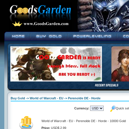
Buy Gold -> World of Warcraft - EU -> Perenolde DE - Horde
Currency:
Quick se
World of Warcraft - EU - Perenolde DE - Horde - 10000 Gold
Price:
USD$ 2.99