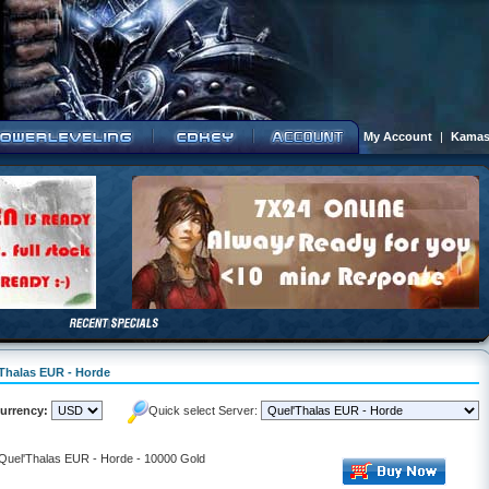
My Account
|
Kamas
'Thalas EUR - Horde
urrency:
Quick select Server:
 Quel'Thalas EUR - Horde - 10000 Gold