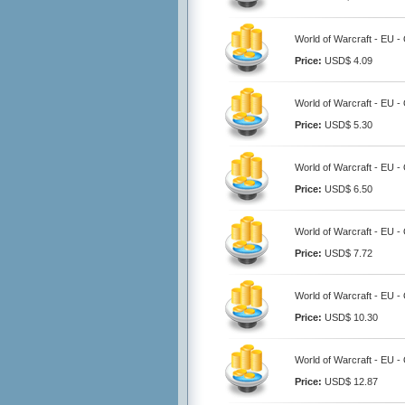
World of Warcraft - EU -
Price:
USD$ 4.09
World of Warcraft - EU -
Price:
USD$ 5.30
World of Warcraft - EU -
Price:
USD$ 6.50
World of Warcraft - EU -
Price:
USD$ 7.72
World of Warcraft - EU -
Price:
USD$ 10.30
World of Warcraft - EU -
Price:
USD$ 12.87