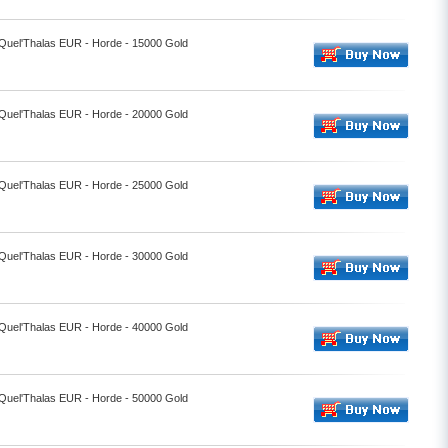
 Quel'Thalas EUR - Horde - 15000 Gold
 Quel'Thalas EUR - Horde - 20000 Gold
 Quel'Thalas EUR - Horde - 25000 Gold
 Quel'Thalas EUR - Horde - 30000 Gold
 Quel'Thalas EUR - Horde - 40000 Gold
 Quel'Thalas EUR - Horde - 50000 Gold