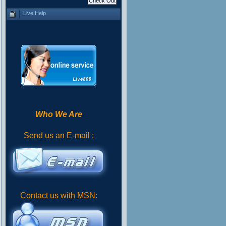
Live Help
Who We Are
Send us an E-mail :
Contact us with MSN: