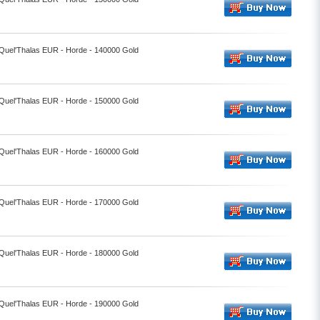
- Quel'Thalas EUR - Horde - 140000 Gold
- Quel'Thalas EUR - Horde - 150000 Gold
- Quel'Thalas EUR - Horde - 160000 Gold
- Quel'Thalas EUR - Horde - 170000 Gold
- Quel'Thalas EUR - Horde - 180000 Gold
- Quel'Thalas EUR - Horde - 190000 Gold