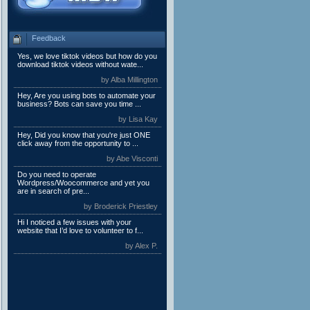
Feedback
Yes, we love tiktok videos but how do you
download tiktok videos without wate...
by Alba Millington
Hey, Are you using bots to automate your
business? Bots can save you time ...
by Lisa Kay
Hey, Did you know that you're just ONE
click away from the opportunity to ...
by Abe Visconti
Do you need to operate
Wordpress/Woocommerce and yet you
are in search of pre...
by Broderick Priestley
Hi I noticed a few issues with your
website that I’d love to volunteer to f...
by Alex P.