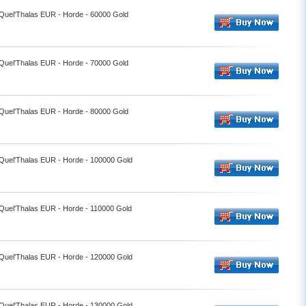
 Quel'Thalas EUR - Horde - 60000 Gold
 Quel'Thalas EUR - Horde - 70000 Gold
 Quel'Thalas EUR - Horde - 80000 Gold
- Quel'Thalas EUR - Horde - 100000 Gold
 Quel'Thalas EUR - Horde - 110000 Gold
- Quel'Thalas EUR - Horde - 120000 Gold
- Quel'Thalas EUR - Horde - 130000 Gold