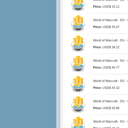
Price:
USD$ 33.12
World of Warcraft - EU 
Price:
USD$ 35.67
World of Warcraft - EU 
Price:
USD$ 38.22
World of Warcraft - EU 
Price:
USD$ 40.77
World of Warcraft - EU 
Price:
USD$ 43.32
World of Warcraft - EU 
Price:
USD$ 45.86
World of Warcraft - EU 