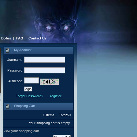
 Dofus
|
FAQ
|
Contact Us
My Account
Username:
Password:
Authcode:
Forgot Password?
register
Shopping Cart
0 Items Total:$0
Your shopping cart is empty.
View your shopping cart