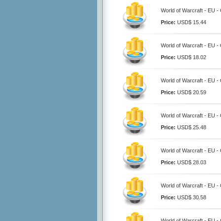
World of Warcraft - EU -
Price:
USD$ 15.44
World of Warcraft - EU -
Price:
USD$ 18.02
World of Warcraft - EU -
Price:
USD$ 20.59
World of Warcraft - EU 
Price:
USD$ 25.48
World of Warcraft - EU -
Price:
USD$ 28.03
World of Warcraft - EU 
Price:
USD$ 30.58
World of Warcraft - EU 