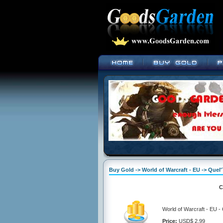
Buy Gold -> World of Warcraft - EU -> Quel
C
World of Warcraft - EU -
Price:
USD$ 2.99