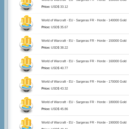
Price:
USD$ 33.12
World of Warcraft - EU - Sargeras FR - Horde - 140000 Gold
Price:
USD$ 35.67
World of Warcraft - EU - Sargeras FR - Horde - 150000 Gold
Price:
USD$ 38.22
World of Warcraft - EU - Sargeras FR - Horde - 160000 Gold
Price:
USD$ 40.77
World of Warcraft - EU - Sargeras FR - Horde - 170000 Gold
Price:
USD$ 43.32
World of Warcraft - EU - Sargeras FR - Horde - 180000 Gold
Price:
USD$ 45.86
World of Warcraft - EU - Sargeras FR - Horde - 190000 Gold