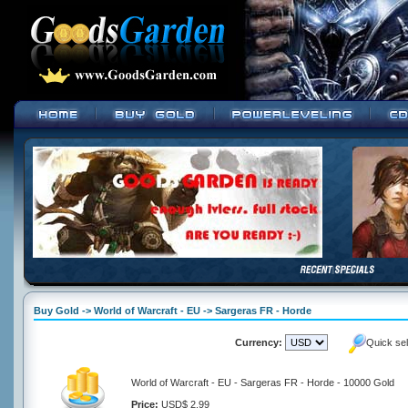
Buy Gold -> World of Warcraft - EU -> Sargeras FR - Horde
Currency:
Quick se
World of Warcraft - EU - Sargeras FR - Horde - 10000 Gold
Price:
USD$ 2.99