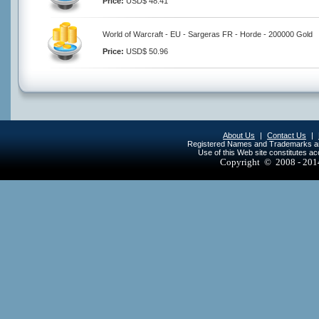
Price:
USD$ 48.41
World of Warcraft - EU - Sargeras FR - Horde - 200000 Gold
Price:
USD$ 50.96
About Us
|
Contact Us
|
Registered Names and Trademarks are 
Use of this Web site constitutes a
Copyright © 2008 - 20