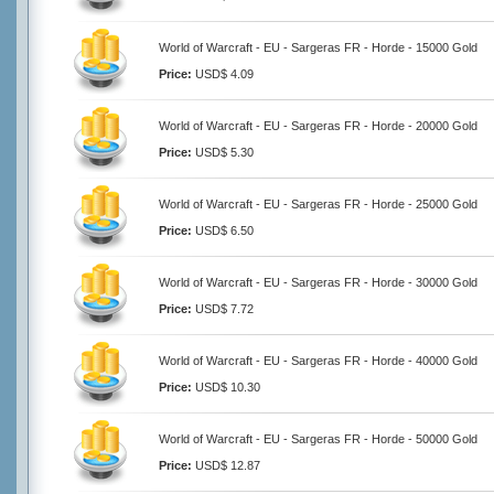
World of Warcraft - EU - Sargeras FR - Horde - 15000 Gold
Price:
USD$ 4.09
World of Warcraft - EU - Sargeras FR - Horde - 20000 Gold
Price:
USD$ 5.30
World of Warcraft - EU - Sargeras FR - Horde - 25000 Gold
Price:
USD$ 6.50
World of Warcraft - EU - Sargeras FR - Horde - 30000 Gold
Price:
USD$ 7.72
World of Warcraft - EU - Sargeras FR - Horde - 40000 Gold
Price:
USD$ 10.30
World of Warcraft - EU - Sargeras FR - Horde - 50000 Gold
Price:
USD$ 12.87