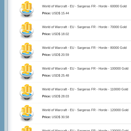
World of Warcraft - EU - Sargeras FR - Horde - 60000 Gold
Price:
USD$ 15.44
World of Warcraft - EU - Sargeras FR - Horde - 70000 Gold
Price:
USD$ 18.02
World of Warcraft - EU - Sargeras FR - Horde - 80000 Gold
Price:
USD$ 20.59
World of Warcraft - EU - Sargeras FR - Horde - 100000 Gold
Price:
USD$ 25.48
World of Warcraft - EU - Sargeras FR - Horde - 110000 Gold
Price:
USD$ 28.03
World of Warcraft - EU - Sargeras FR - Horde - 120000 Gold
Price:
USD$ 30.58
World of Warcraft - EU - Sargeras FR - Horde - 130000 Gold