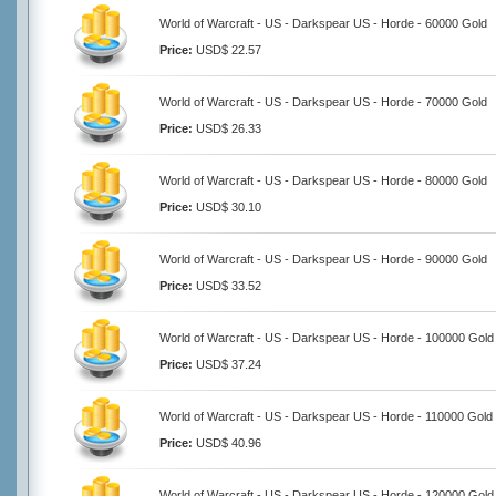
World of Warcraft - US - Darkspear US - Horde - 60000 Gold
Price:
USD$ 22.57
World of Warcraft - US - Darkspear US - Horde - 70000 Gold
Price:
USD$ 26.33
World of Warcraft - US - Darkspear US - Horde - 80000 Gold
Price:
USD$ 30.10
World of Warcraft - US - Darkspear US - Horde - 90000 Gold
Price:
USD$ 33.52
World of Warcraft - US - Darkspear US - Horde - 100000 Gold
Price:
USD$ 37.24
World of Warcraft - US - Darkspear US - Horde - 110000 Gold
Price:
USD$ 40.96
World of Warcraft - US - Darkspear US - Horde - 120000 Gold