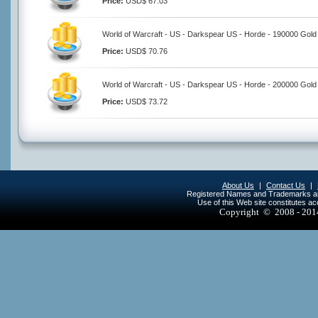
Price:
USD$ 67.03
World of Warcraft - US - Darkspear US - Horde - 190000 Gold
Price:
USD$ 70.76
World of Warcraft - US - Darkspear US - Horde - 200000 Gold
Price:
USD$ 73.72
About Us
|
Contact Us
|
Registered Names and Trademarks are 
Use of this Web site constitutes a
Copyright © 2008 - 20