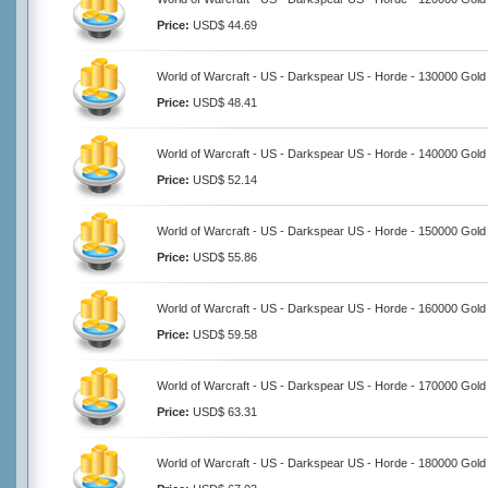
Price:
USD$ 44.69
World of Warcraft - US - Darkspear US - Horde - 130000 Gold
Price:
USD$ 48.41
World of Warcraft - US - Darkspear US - Horde - 140000 Gold
Price:
USD$ 52.14
World of Warcraft - US - Darkspear US - Horde - 150000 Gold
Price:
USD$ 55.86
World of Warcraft - US - Darkspear US - Horde - 160000 Gold
Price:
USD$ 59.58
World of Warcraft - US - Darkspear US - Horde - 170000 Gold
Price:
USD$ 63.31
World of Warcraft - US - Darkspear US - Horde - 180000 Gold