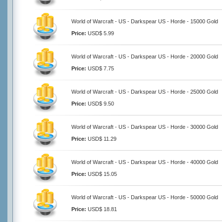
World of Warcraft - US - Darkspear US - Horde - 15000 Gold
Price:
USD$ 5.99
World of Warcraft - US - Darkspear US - Horde - 20000 Gold
Price:
USD$ 7.75
World of Warcraft - US - Darkspear US - Horde - 25000 Gold
Price:
USD$ 9.50
World of Warcraft - US - Darkspear US - Horde - 30000 Gold
Price:
USD$ 11.29
World of Warcraft - US - Darkspear US - Horde - 40000 Gold
Price:
USD$ 15.05
World of Warcraft - US - Darkspear US - Horde - 50000 Gold
Price:
USD$ 18.81