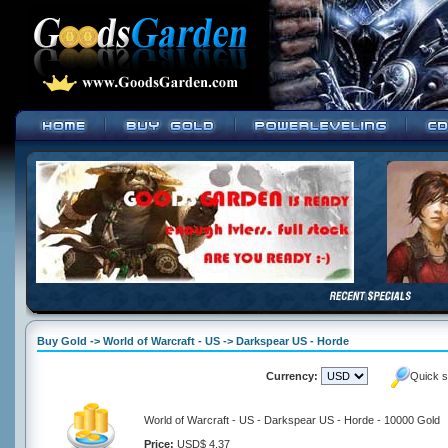
Buy Gold -> World of Warcraft - US -> Darkspear US - Horde
Currency:
Quick s
World of Warcraft - US - Darkspear US - Horde - 10000 Gold
Price:
USD$ 4.37