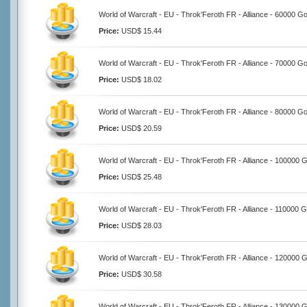
World of Warcraft - EU - Throk'Feroth FR - Alliance - 60000 Go
Price:
USD$ 15.44
World of Warcraft - EU - Throk'Feroth FR - Alliance - 70000 Go
Price:
USD$ 18.02
World of Warcraft - EU - Throk'Feroth FR - Alliance - 80000 Go
Price:
USD$ 20.59
World of Warcraft - EU - Throk'Feroth FR - Alliance - 100000 
Price:
USD$ 25.48
World of Warcraft - EU - Throk'Feroth FR - Alliance - 110000 G
Price:
USD$ 28.03
World of Warcraft - EU - Throk'Feroth FR - Alliance - 120000 
Price:
USD$ 30.58
World of Warcraft - EU - Throk'Feroth FR - Alliance - 130000 