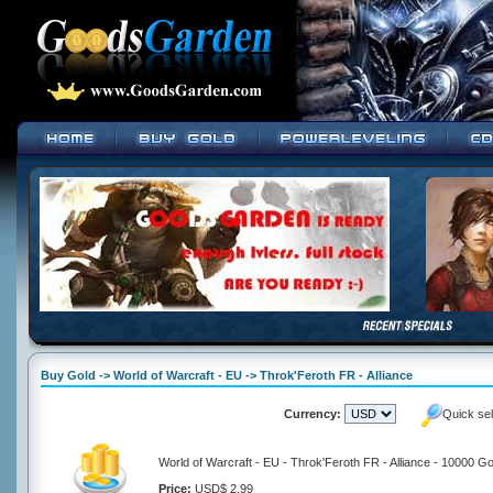
Buy Gold -> World of Warcraft - EU -> Throk'Feroth FR - Alliance
Currency:
Quick se
World of Warcraft - EU - Throk'Feroth FR - Alliance - 10000 Go
Price:
USD$ 2.99