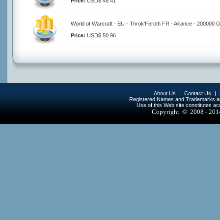
Price:
USD$ 48.41
World of Warcraft - EU - Throk'Feroth FR - Alliance - 200000 
Price:
USD$ 50.96
About Us
|
Contact Us
|
Registered Names and Trademarks are 
Use of this Web site constitutes a
Copyright © 2008 - 20