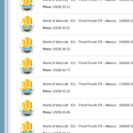
Price:
USD$ 33.12
World of Warcraft - EU - Throk'Feroth FR - Alliance - 140000 
Price:
USD$ 35.67
World of Warcraft - EU - Throk'Feroth FR - Alliance - 150000 
Price:
USD$ 38.22
World of Warcraft - EU - Throk'Feroth FR - Alliance - 160000 
Price:
USD$ 40.77
World of Warcraft - EU - Throk'Feroth FR - Alliance - 170000 
Price:
USD$ 43.32
World of Warcraft - EU - Throk'Feroth FR - Alliance - 180000 
Price:
USD$ 45.86
World of Warcraft - EU - Throk'Feroth FR - Alliance - 190000 