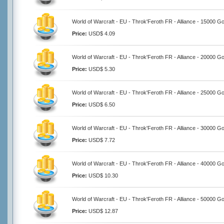
World of Warcraft - EU - Throk'Feroth FR - Alliance - 15000 Go
Price:
USD$ 4.09
World of Warcraft - EU - Throk'Feroth FR - Alliance - 20000 Go
Price:
USD$ 5.30
World of Warcraft - EU - Throk'Feroth FR - Alliance - 25000 Go
Price:
USD$ 6.50
World of Warcraft - EU - Throk'Feroth FR - Alliance - 30000 Go
Price:
USD$ 7.72
World of Warcraft - EU - Throk'Feroth FR - Alliance - 40000 Go
Price:
USD$ 10.30
World of Warcraft - EU - Throk'Feroth FR - Alliance - 50000 Go
Price:
USD$ 12.87