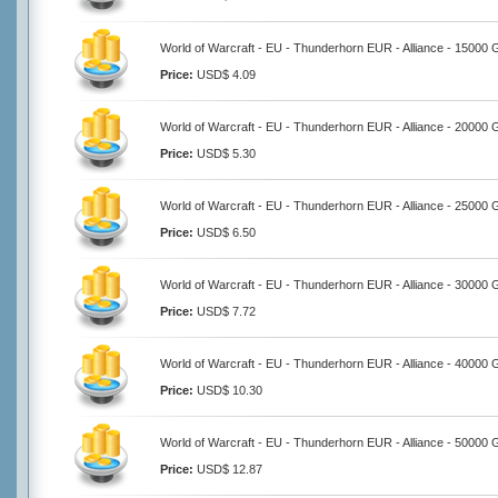
World of Warcraft - EU - Thunderhorn EUR - Alliance - 15000 
Price:
USD$ 4.09
World of Warcraft - EU - Thunderhorn EUR - Alliance - 20000 
Price:
USD$ 5.30
World of Warcraft - EU - Thunderhorn EUR - Alliance - 25000 
Price:
USD$ 6.50
World of Warcraft - EU - Thunderhorn EUR - Alliance - 30000 
Price:
USD$ 7.72
World of Warcraft - EU - Thunderhorn EUR - Alliance - 40000 
Price:
USD$ 10.30
World of Warcraft - EU - Thunderhorn EUR - Alliance - 50000 
Price:
USD$ 12.87