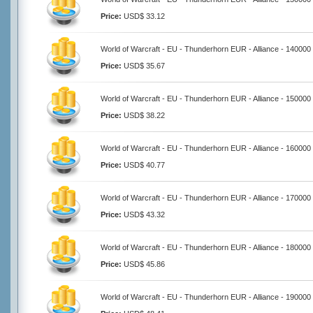
Price:
USD$ 33.12
World of Warcraft - EU - Thunderhorn EUR - Alliance - 140000
Price:
USD$ 35.67
World of Warcraft - EU - Thunderhorn EUR - Alliance - 150000
Price:
USD$ 38.22
World of Warcraft - EU - Thunderhorn EUR - Alliance - 160000
Price:
USD$ 40.77
World of Warcraft - EU - Thunderhorn EUR - Alliance - 170000
Price:
USD$ 43.32
World of Warcraft - EU - Thunderhorn EUR - Alliance - 180000
Price:
USD$ 45.86
World of Warcraft - EU - Thunderhorn EUR - Alliance - 190000