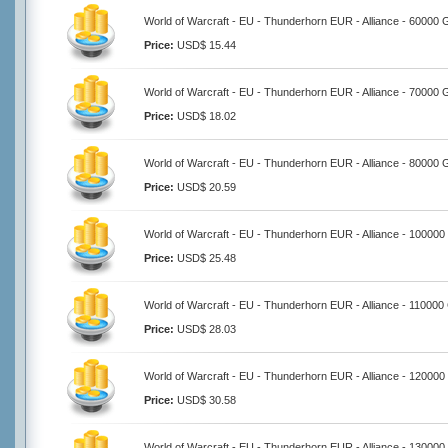
World of Warcraft - EU - Thunderhorn EUR - Alliance - 60000 
Price:
USD$ 15.44
World of Warcraft - EU - Thunderhorn EUR - Alliance - 70000 
Price:
USD$ 18.02
World of Warcraft - EU - Thunderhorn EUR - Alliance - 80000 
Price:
USD$ 20.59
World of Warcraft - EU - Thunderhorn EUR - Alliance - 100000
Price:
USD$ 25.48
World of Warcraft - EU - Thunderhorn EUR - Alliance - 110000
Price:
USD$ 28.03
World of Warcraft - EU - Thunderhorn EUR - Alliance - 120000
Price:
USD$ 30.58
World of Warcraft - EU - Thunderhorn EUR - Alliance - 130000