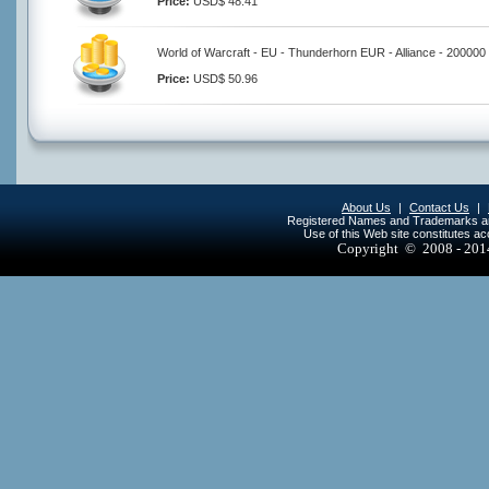
Price:
USD$ 48.41
World of Warcraft - EU - Thunderhorn EUR - Alliance - 200000
Price:
USD$ 50.96
About Us
|
Contact Us
|
Registered Names and Trademarks are 
Use of this Web site constitutes a
Copyright © 2008 - 20