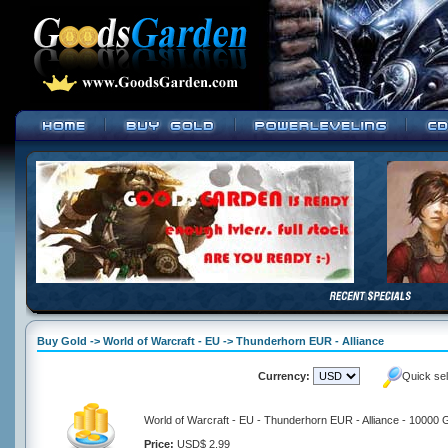
Buy Gold -> World of Warcraft - EU -> Thunderhorn EUR - Alliance
Currency:
Quick se
World of Warcraft - EU - Thunderhorn EUR - Alliance - 10000 
Price:
USD$ 2.99