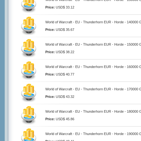
Price:
USD$ 33.12
World of Warcraft - EU - Thunderhorn EUR - Horde - 140000 
Price:
USD$ 35.67
World of Warcraft - EU - Thunderhorn EUR - Horde - 150000 
Price:
USD$ 38.22
World of Warcraft - EU - Thunderhorn EUR - Horde - 160000 
Price:
USD$ 40.77
World of Warcraft - EU - Thunderhorn EUR - Horde - 170000 
Price:
USD$ 43.32
World of Warcraft - EU - Thunderhorn EUR - Horde - 180000 
Price:
USD$ 45.86
World of Warcraft - EU - Thunderhorn EUR - Horde - 190000 