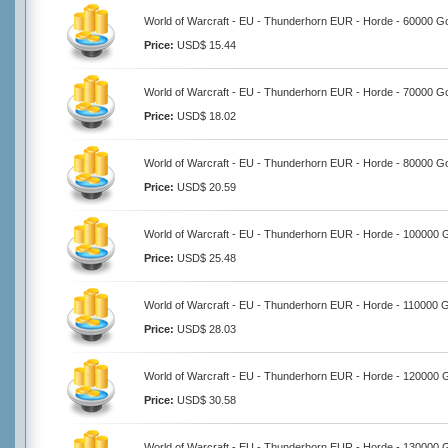
World of Warcraft - EU - Thunderhorn EUR - Horde - 60000 G
Price:
USD$ 15.44
World of Warcraft - EU - Thunderhorn EUR - Horde - 70000 G
Price:
USD$ 18.02
World of Warcraft - EU - Thunderhorn EUR - Horde - 80000 G
Price:
USD$ 20.59
World of Warcraft - EU - Thunderhorn EUR - Horde - 100000 
Price:
USD$ 25.48
World of Warcraft - EU - Thunderhorn EUR - Horde - 110000 
Price:
USD$ 28.03
World of Warcraft - EU - Thunderhorn EUR - Horde - 120000 
Price:
USD$ 30.58
World of Warcraft - EU - Thunderhorn EUR - Horde - 130000 