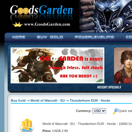
Buy Gold -> World of Warcraft - EU -> Thunderhorn EUR - Horde
Currency:
Quick se
World of Warcraft - EU - Thunderhorn EUR - Horde - 10000 G
Price:
USD$ 2.99