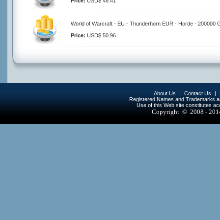
Price:
USD$ 48.41
World of Warcraft - EU - Thunderhorn EUR - Horde - 200000 
Price:
USD$ 50.96
About Us
|
Contact Us
|
Registered Names and Trademarks are 
Use of this Web site constitutes a
Copyright © 2008 - 20