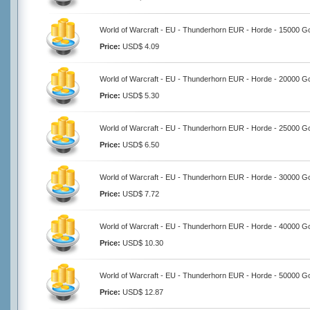
World of Warcraft - EU - Thunderhorn EUR - Horde - 15000 G
Price:
USD$ 4.09
World of Warcraft - EU - Thunderhorn EUR - Horde - 20000 G
Price:
USD$ 5.30
World of Warcraft - EU - Thunderhorn EUR - Horde - 25000 G
Price:
USD$ 6.50
World of Warcraft - EU - Thunderhorn EUR - Horde - 30000 G
Price:
USD$ 7.72
World of Warcraft - EU - Thunderhorn EUR - Horde - 40000 G
Price:
USD$ 10.30
World of Warcraft - EU - Thunderhorn EUR - Horde - 50000 G
Price:
USD$ 12.87