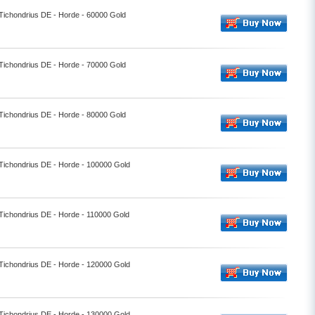
 Tichondrius DE - Horde - 60000 Gold
 Tichondrius DE - Horde - 70000 Gold
 Tichondrius DE - Horde - 80000 Gold
 Tichondrius DE - Horde - 100000 Gold
 Tichondrius DE - Horde - 110000 Gold
 Tichondrius DE - Horde - 120000 Gold
 Tichondrius DE - Horde - 130000 Gold