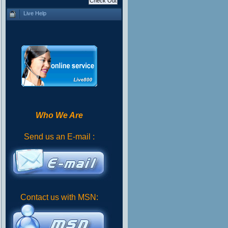
Live Help
Who We Are
Send us an E-mail :
Contact us with MSN: