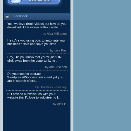
Feedback
Yes, we love tiktok videos but how do you
download tiktok videos without wate...
by Alba Millington
Hey, Are you using bots to automate your
business? Bots can save you time ...
by Lisa Kay
Hey, Did you know that you're just ONE
click away from the opportunity to ...
by Abe Visconti
Do you need to operate
Wordpress/Woocommerce and yet you
are in search of pre...
by Broderick Priestley
Hi I noticed a few issues with your
website that I’d love to volunteer to f...
by Alex P.