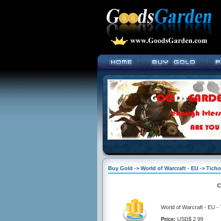
Buy Gold -> World of Warcraft - EU -> Tich
C
World of Warcraft - EU -
Price:
USD$ 2.99