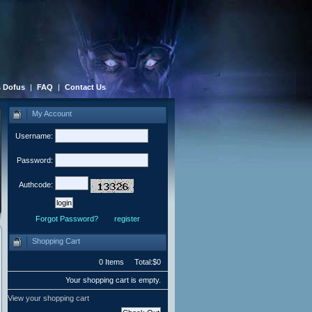
 Dofus
|
FAQ
|
Contact Us
My Account
Username:
Password:
Authcode:
Forgot Password?
register
Shopping Cart
0 Items Total:$0
Your shopping cart is empty.
View your shopping cart