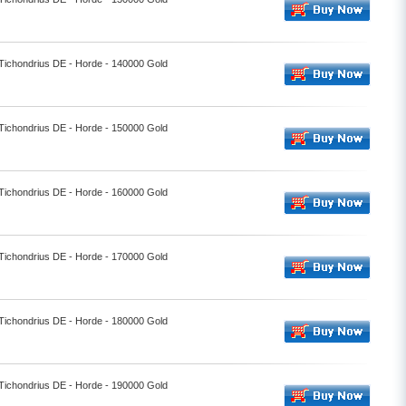
 Tichondrius DE - Horde - 140000 Gold
 Tichondrius DE - Horde - 150000 Gold
 Tichondrius DE - Horde - 160000 Gold
 Tichondrius DE - Horde - 170000 Gold
 Tichondrius DE - Horde - 180000 Gold
 Tichondrius DE - Horde - 190000 Gold