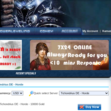
My Account
|
Kamas
ondrius DE - Horde
urrency:
Quick select Server:
 Tichondrius DE - Horde - 10000 Gold