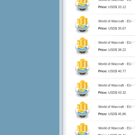
Price:
USD$ 33.12
World of Warcraft - EU -
Price:
USD$ 35.67
World of Warcraft - EU -
Price:
USD$ 38.22
World of Warcraft - EU -
Price:
USD$ 40.77
World of Warcraft - EU -
Price:
USD$ 43.32
World of Warcraft - EU -
Price:
USD$ 45.86
World of Warcraft - EU -