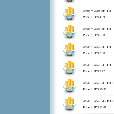
World of Warcraft - EU -
Price:
USD$ 4.09
World of Warcraft - EU -
Price:
USD$ 5.30
World of Warcraft - EU -
Price:
USD$ 6.50
World of Warcraft - EU -
Price:
USD$ 7.72
World of Warcraft - EU -
Price:
USD$ 10.30
World of Warcraft - EU -
Price:
USD$ 12.87