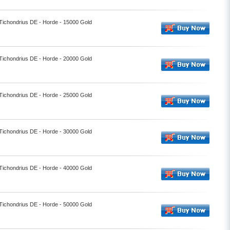
 Tichondrius DE - Horde - 15000 Gold
 Tichondrius DE - Horde - 20000 Gold
 Tichondrius DE - Horde - 25000 Gold
 Tichondrius DE - Horde - 30000 Gold
 Tichondrius DE - Horde - 40000 Gold
 Tichondrius DE - Horde - 50000 Gold