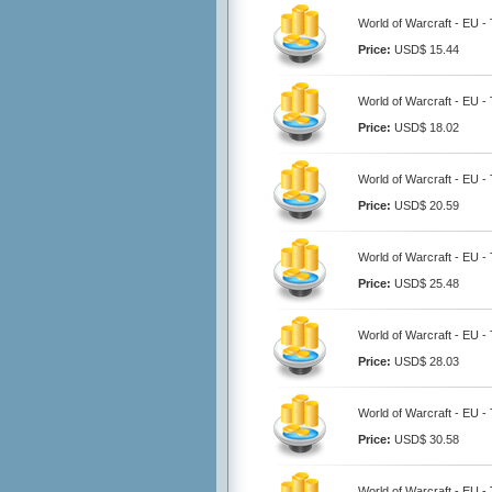
World of Warcraft - EU -
Price:
USD$ 15.44
World of Warcraft - EU -
Price:
USD$ 18.02
World of Warcraft - EU -
Price:
USD$ 20.59
World of Warcraft - EU -
Price:
USD$ 25.48
World of Warcraft - EU -
Price:
USD$ 28.03
World of Warcraft - EU -
Price:
USD$ 30.58
World of Warcraft - EU -