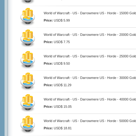
World of Warcraft - US - Darrowmere US - Horde - 15000 Gol
Price:
USD$ 5.99
World of Warcraft - US - Darrowmere US - Horde - 20000 Gol
Price:
USD$ 7.75
World of Warcraft - US - Darrowmere US - Horde - 25000 Gol
Price:
USD$ 9.50
World of Warcraft - US - Darrowmere US - Horde - 30000 Gol
Price:
USD$ 11.29
World of Warcraft - US - Darrowmere US - Horde - 40000 Gol
Price:
USD$ 15.05
World of Warcraft - US - Darrowmere US - Horde - 50000 Gol
Price:
USD$ 18.81