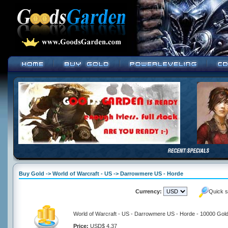
Buy Gold -> World of Warcraft - US -> Darrowmere US - Horde
Currency:
Quick s
World of Warcraft - US - Darrowmere US - Horde - 10000 Gol
Price:
USD$ 4.37