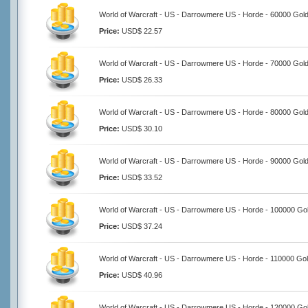
World of Warcraft - US - Darrowmere US - Horde - 60000 Gol
Price:
USD$ 22.57
World of Warcraft - US - Darrowmere US - Horde - 70000 Gol
Price:
USD$ 26.33
World of Warcraft - US - Darrowmere US - Horde - 80000 Gol
Price:
USD$ 30.10
World of Warcraft - US - Darrowmere US - Horde - 90000 Gol
Price:
USD$ 33.52
World of Warcraft - US - Darrowmere US - Horde - 100000 Go
Price:
USD$ 37.24
World of Warcraft - US - Darrowmere US - Horde - 110000 Go
Price:
USD$ 40.96
World of Warcraft - US - Darrowmere US - Horde - 120000 Go