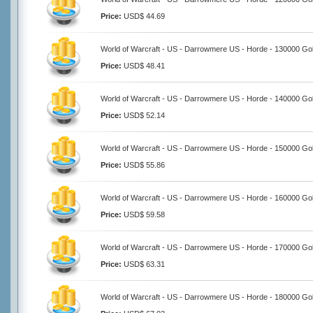
Price:
USD$ 44.69
World of Warcraft - US - Darrowmere US - Horde - 130000 Go
Price:
USD$ 48.41
World of Warcraft - US - Darrowmere US - Horde - 140000 Go
Price:
USD$ 52.14
World of Warcraft - US - Darrowmere US - Horde - 150000 Go
Price:
USD$ 55.86
World of Warcraft - US - Darrowmere US - Horde - 160000 Go
Price:
USD$ 59.58
World of Warcraft - US - Darrowmere US - Horde - 170000 Go
Price:
USD$ 63.31
World of Warcraft - US - Darrowmere US - Horde - 180000 Go