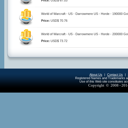
Price:
USD$ 67.03
World of Warcraft - US - Darrowmere US - Horde - 190000 Go
Price:
USD$ 70.76
World of Warcraft - US - Darrowmere US - Horde - 200000 Go
Price:
USD$ 73.72
About Us
|
Contact Us
|
Registered Names and Trademarks are 
Use of this Web site constitutes a
Copyright © 2008 - 20