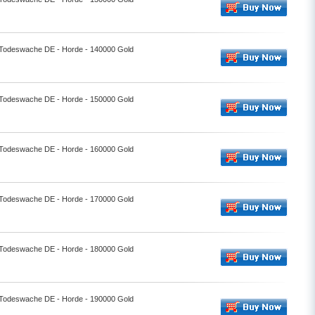
- Todeswache DE - Horde - 140000 Gold
- Todeswache DE - Horde - 150000 Gold
- Todeswache DE - Horde - 160000 Gold
- Todeswache DE - Horde - 170000 Gold
- Todeswache DE - Horde - 180000 Gold
- Todeswache DE - Horde - 190000 Gold