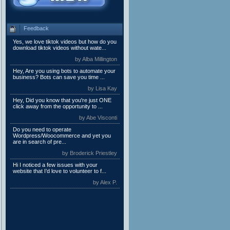
Feedback
Yes, we love tiktok videos but how do you
download tiktok videos without wate...
by Alba Millington
Hey, Are you using bots to automate your
business? Bots can save you time ...
by Lisa Kay
Hey, Did you know that you're just ONE
click away from the opportunity to ...
by Abe Visconti
Do you need to operate
Wordpress/Woocommerce and yet you
are in search of pre...
by Broderick Priestley
Hi I noticed a few issues with your
website that I’d love to volunteer to f...
by Alex P.