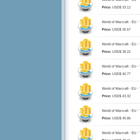
Price:
USD$ 33.12
World of Warcraft - EU 
Price:
USD$ 35.67
World of Warcraft - EU 
Price:
USD$ 38.22
World of Warcraft - EU 
Price:
USD$ 40.77
World of Warcraft - EU 
Price:
USD$ 43.32
World of Warcraft - EU 
Price:
USD$ 45.86
World of Warcraft - EU 