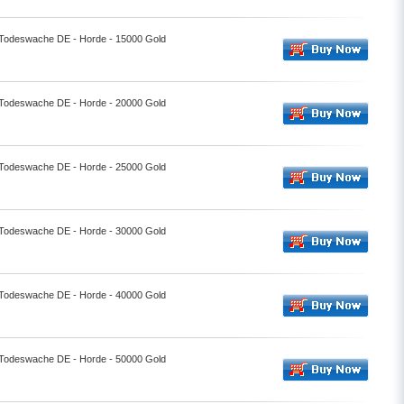
- Todeswache DE - Horde - 15000 Gold
- Todeswache DE - Horde - 20000 Gold
- Todeswache DE - Horde - 25000 Gold
- Todeswache DE - Horde - 30000 Gold
- Todeswache DE - Horde - 40000 Gold
- Todeswache DE - Horde - 50000 Gold