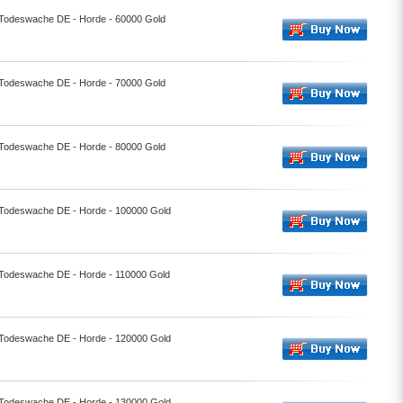
- Todeswache DE - Horde - 60000 Gold
- Todeswache DE - Horde - 70000 Gold
- Todeswache DE - Horde - 80000 Gold
- Todeswache DE - Horde - 100000 Gold
- Todeswache DE - Horde - 110000 Gold
- Todeswache DE - Horde - 120000 Gold
- Todeswache DE - Horde - 130000 Gold