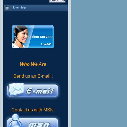
Live Help
Who We Are
Send us an E-mail :
Contact us with MSN: