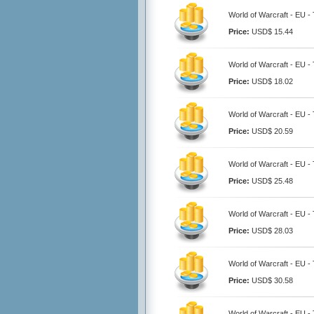
World of Warcraft - EU 
Price:
USD$ 15.44
World of Warcraft - EU 
Price:
USD$ 18.02
World of Warcraft - EU 
Price:
USD$ 20.59
World of Warcraft - EU 
Price:
USD$ 25.48
World of Warcraft - EU 
Price:
USD$ 28.03
World of Warcraft - EU 
Price:
USD$ 30.58
World of Warcraft - EU 