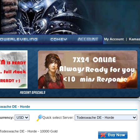
My Account
|
Kamas
eswache DE - Horde
urrency:
Quick select Server:
- Todeswache DE - Horde - 10000 Gold