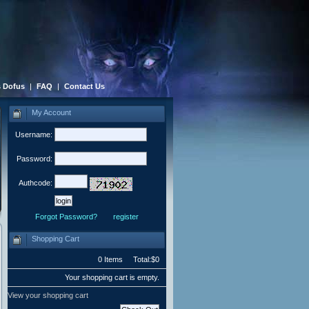
 Dofus
|
FAQ
|
Contact Us
My Account
Username:
Password:
Authcode:
Forgot Password?
register
Shopping Cart
0 Items Total:$0
Your shopping cart is empty.
View your shopping cart