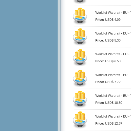
World of Warcraft - EU 
Price:
USD$ 4.09
World of Warcraft - EU 
Price:
USD$ 5.30
World of Warcraft - EU 
Price:
USD$ 6.50
World of Warcraft - EU 
Price:
USD$ 7.72
World of Warcraft - EU 
Price:
USD$ 10.30
World of Warcraft - EU 
Price:
USD$ 12.87