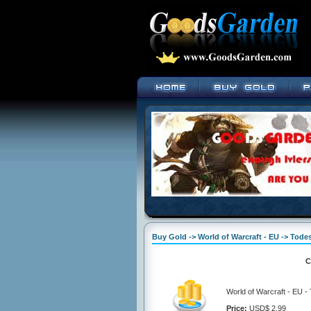
Buy Gold -> World of Warcraft - EU -> Tod
C
World of Warcraft - EU 
Price:
USD$ 2.99