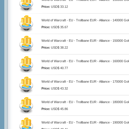
Price:
USD$ 33.12
World of Warcraft - EU - Trollbane EUR - Alliance - 140000 Go
Price:
USD$ 35.67
World of Warcraft - EU - Trollbane EUR - Alliance - 150000 Go
Price:
USD$ 38.22
World of Warcraft - EU - Trollbane EUR - Alliance - 160000 Go
Price:
USD$ 40.77
World of Warcraft - EU - Trollbane EUR - Alliance - 170000 Go
Price:
USD$ 43.32
World of Warcraft - EU - Trollbane EUR - Alliance - 180000 Go
Price:
USD$ 45.86
World of Warcraft - EU - Trollbane EUR - Alliance - 190000 Go