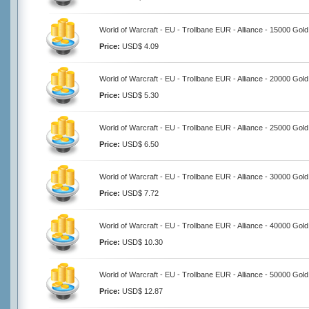
World of Warcraft - EU - Trollbane EUR - Alliance - 15000 Gold
Price:
USD$ 4.09
World of Warcraft - EU - Trollbane EUR - Alliance - 20000 Gold
Price:
USD$ 5.30
World of Warcraft - EU - Trollbane EUR - Alliance - 25000 Gold
Price:
USD$ 6.50
World of Warcraft - EU - Trollbane EUR - Alliance - 30000 Gold
Price:
USD$ 7.72
World of Warcraft - EU - Trollbane EUR - Alliance - 40000 Gold
Price:
USD$ 10.30
World of Warcraft - EU - Trollbane EUR - Alliance - 50000 Gold
Price:
USD$ 12.87