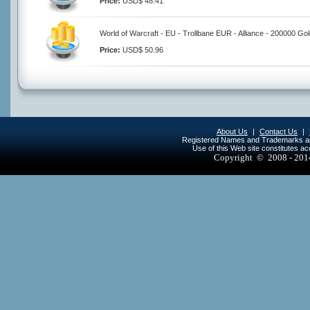
Price:
USD$ 48.41
World of Warcraft - EU - Trollbane EUR - Alliance - 200000 Go
Price:
USD$ 50.96
About Us
|
Contact Us
|
Registered Names and Trademarks are 
Use of this Web site constitutes a
Copyright © 2008 - 20