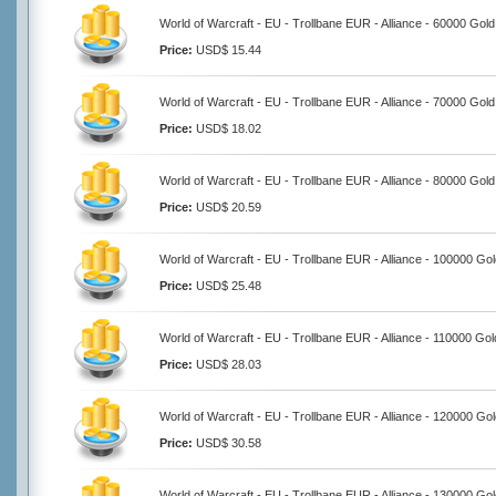
World of Warcraft - EU - Trollbane EUR - Alliance - 60000 Gold
Price:
USD$ 15.44
World of Warcraft - EU - Trollbane EUR - Alliance - 70000 Gold
Price:
USD$ 18.02
World of Warcraft - EU - Trollbane EUR - Alliance - 80000 Gold
Price:
USD$ 20.59
World of Warcraft - EU - Trollbane EUR - Alliance - 100000 Go
Price:
USD$ 25.48
World of Warcraft - EU - Trollbane EUR - Alliance - 110000 Gol
Price:
USD$ 28.03
World of Warcraft - EU - Trollbane EUR - Alliance - 120000 Go
Price:
USD$ 30.58
World of Warcraft - EU - Trollbane EUR - Alliance - 130000 Go