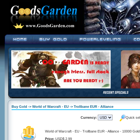
Buy Gold -> World of Warcraft - EU -> Trollbane EUR - Alliance
Currency:
Quick se
World of Warcraft - EU - Trollbane EUR - Alliance - 10000 Gold
Price:
USD$ 2.99