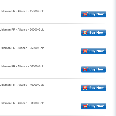
 Uldaman FR - Alliance - 15000 Gold
 Uldaman FR - Alliance - 20000 Gold
 Uldaman FR - Alliance - 25000 Gold
 Uldaman FR - Alliance - 30000 Gold
 Uldaman FR - Alliance - 40000 Gold
 Uldaman FR - Alliance - 50000 Gold