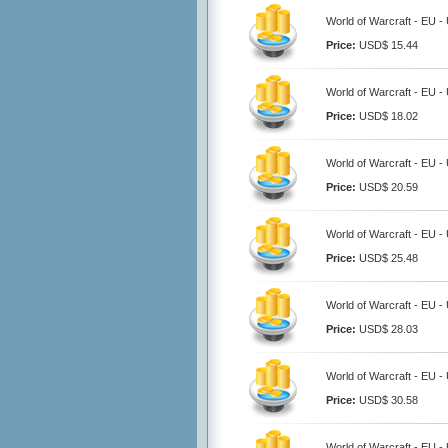
World of Warcraft - EU -
Price:
USD$ 15.44
World of Warcraft - EU -
Price:
USD$ 18.02
World of Warcraft - EU -
Price:
USD$ 20.59
World of Warcraft - EU -
Price:
USD$ 25.48
World of Warcraft - EU -
Price:
USD$ 28.03
World of Warcraft - EU -
Price:
USD$ 30.58
World of Warcraft - EU -