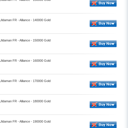
 Uldaman FR - Alliance - 140000 Gold
 Uldaman FR - Alliance - 150000 Gold
 Uldaman FR - Alliance - 160000 Gold
 Uldaman FR - Alliance - 170000 Gold
 Uldaman FR - Alliance - 180000 Gold
 Uldaman FR - Alliance - 190000 Gold