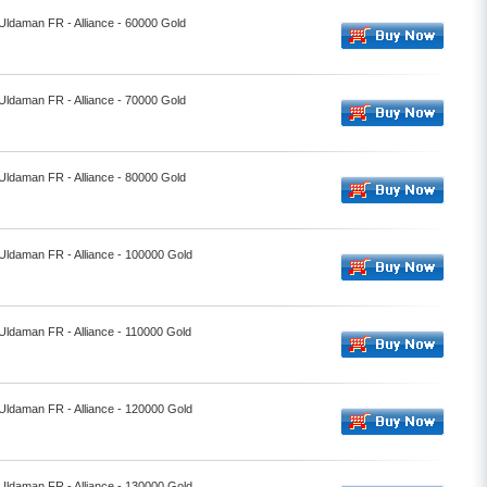
 Uldaman FR - Alliance - 60000 Gold
 Uldaman FR - Alliance - 70000 Gold
 Uldaman FR - Alliance - 80000 Gold
 Uldaman FR - Alliance - 100000 Gold
 Uldaman FR - Alliance - 110000 Gold
 Uldaman FR - Alliance - 120000 Gold
 Uldaman FR - Alliance - 130000 Gold