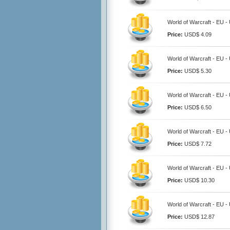
World of Warcraft - EU -
Price:
USD$ 4.09
World of Warcraft - EU -
Price:
USD$ 5.30
World of Warcraft - EU -
Price:
USD$ 6.50
World of Warcraft - EU -
Price:
USD$ 7.72
World of Warcraft - EU -
Price:
USD$ 10.30
World of Warcraft - EU -
Price:
USD$ 12.87