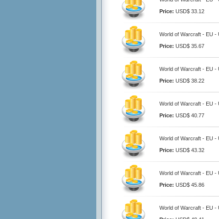
Price:
USD$ 33.12
World of Warcraft - EU -
Price:
USD$ 35.67
World of Warcraft - EU -
Price:
USD$ 38.22
World of Warcraft - EU -
Price:
USD$ 40.77
World of Warcraft - EU -
Price:
USD$ 43.32
World of Warcraft - EU -
Price:
USD$ 45.86
World of Warcraft - EU -