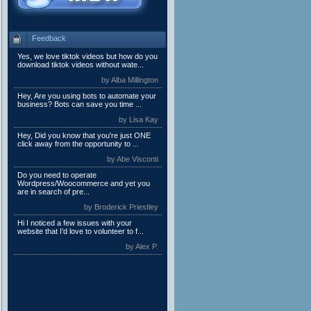
Feedback
Yes, we love tiktok videos but how do you
download tiktok videos without wate...
by Alba Millington
Hey, Are you using bots to automate your
business? Bots can save you time ...
by Lisa Kay
Hey, Did you know that you're just ONE
click away from the opportunity to ...
by Abe Visconti
Do you need to operate
Wordpress/Woocommerce and yet you
are in search of pre...
by Broderick Priestley
Hi I noticed a few issues with your
website that I’d love to volunteer to f...
by Alex P.