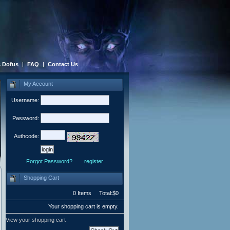
 Dofus
|
FAQ
|
Contact Us
My Account
Username:
Password:
Authcode:
Forgot Password?
register
Shopping Cart
0 Items Total:$0
Your shopping cart is empty.
View your shopping cart