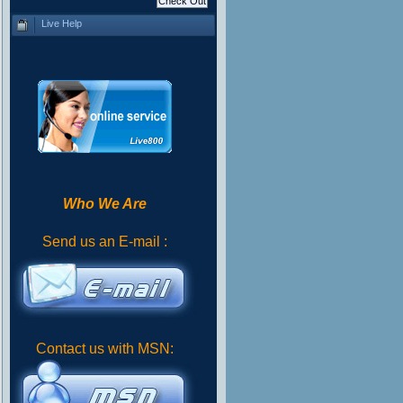
Live Help
Who We Are
Send us an E-mail :
Contact us with MSN: