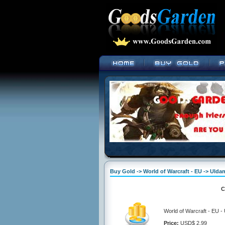
Buy Gold -> World of Warcraft - EU -> Ulda
C
World of Warcraft - EU -
Price:
USD$ 2.99