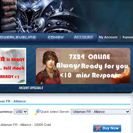
My Account
|
Kamas
man FR - Alliance
urrency:
Quick select Server:
 Uldaman FR - Alliance - 10000 Gold