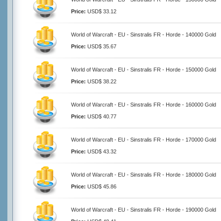
Price:
USD$ 33.12
World of Warcraft - EU - Sinstralis FR - Horde - 140000 Gold
Price:
USD$ 35.67
World of Warcraft - EU - Sinstralis FR - Horde - 150000 Gold
Price:
USD$ 38.22
World of Warcraft - EU - Sinstralis FR - Horde - 160000 Gold
Price:
USD$ 40.77
World of Warcraft - EU - Sinstralis FR - Horde - 170000 Gold
Price:
USD$ 43.32
World of Warcraft - EU - Sinstralis FR - Horde - 180000 Gold
Price:
USD$ 45.86
World of Warcraft - EU - Sinstralis FR - Horde - 190000 Gold