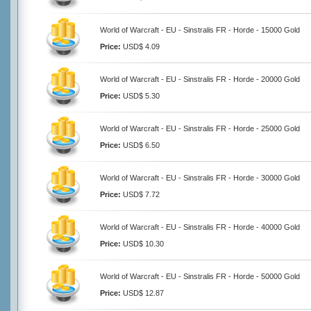
World of Warcraft - EU - Sinstralis FR - Horde - 15000 Gold
Price:
USD$ 4.09
World of Warcraft - EU - Sinstralis FR - Horde - 20000 Gold
Price:
USD$ 5.30
World of Warcraft - EU - Sinstralis FR - Horde - 25000 Gold
Price:
USD$ 6.50
World of Warcraft - EU - Sinstralis FR - Horde - 30000 Gold
Price:
USD$ 7.72
World of Warcraft - EU - Sinstralis FR - Horde - 40000 Gold
Price:
USD$ 10.30
World of Warcraft - EU - Sinstralis FR - Horde - 50000 Gold
Price:
USD$ 12.87