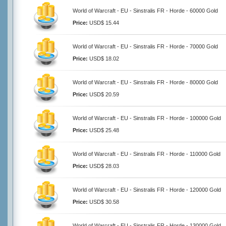
World of Warcraft - EU - Sinstralis FR - Horde - 60000 Gold
Price:
USD$ 15.44
World of Warcraft - EU - Sinstralis FR - Horde - 70000 Gold
Price:
USD$ 18.02
World of Warcraft - EU - Sinstralis FR - Horde - 80000 Gold
Price:
USD$ 20.59
World of Warcraft - EU - Sinstralis FR - Horde - 100000 Gold
Price:
USD$ 25.48
World of Warcraft - EU - Sinstralis FR - Horde - 110000 Gold
Price:
USD$ 28.03
World of Warcraft - EU - Sinstralis FR - Horde - 120000 Gold
Price:
USD$ 30.58
World of Warcraft - EU - Sinstralis FR - Horde - 130000 Gold