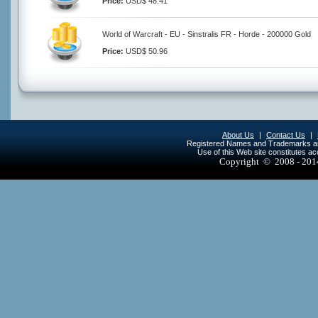
Price:
USD$ 48.41
World of Warcraft - EU - Sinstralis FR - Horde - 200000 Gold
Price:
USD$ 50.96
About Us
|
Contact Us
|
Registered Names and Trademarks are 
Use of this Web site constitutes a
Copyright © 2008 - 20