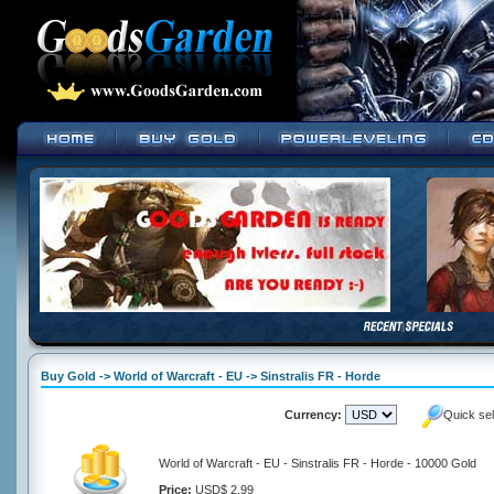
Buy Gold -> World of Warcraft - EU -> Sinstralis FR - Horde
Currency:
Quick se
World of Warcraft - EU - Sinstralis FR - Horde - 10000 Gold
Price:
USD$ 2.99