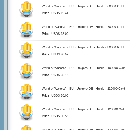
World of Warcraft - EU - Un'goro DE - Horde - 60000 Gold
Price:
USD$ 15.44
World of Warcraft - EU - Un'goro DE - Horde - 70000 Gold
Price:
USD$ 18.02
World of Warcraft - EU - Un'goro DE - Horde - 80000 Gold
Price:
USD$ 20.59
World of Warcraft - EU - Un'goro DE - Horde - 100000 Gold
Price:
USD$ 25.48
World of Warcraft - EU - Un'goro DE - Horde - 110000 Gold
Price:
USD$ 28.03
World of Warcraft - EU - Un'goro DE - Horde - 120000 Gold
Price:
USD$ 30.58
World of Warcraft - EU - Un'goro DE - Horde - 130000 Gold