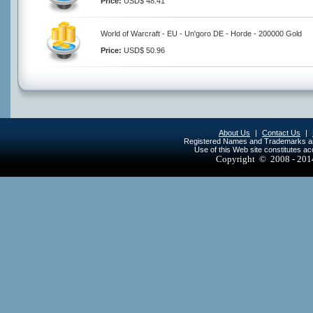
Price:
USD$ 48.41
World of Warcraft - EU - Un'goro DE - Horde - 200000 Gold
Price:
USD$ 50.96
About Us
|
Contact Us
|
Registered Names and Trademarks are 
Use of this Web site constitutes a
Copyright © 2008 - 20