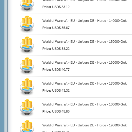
Price:
USD$ 33.12
World of Warcraft - EU - Un'goro DE - Horde - 140000 Gold
Price:
USD$ 35.67
World of Warcraft - EU - Un'goro DE - Horde - 150000 Gold
Price:
USD$ 38.22
World of Warcraft - EU - Un'goro DE - Horde - 160000 Gold
Price:
USD$ 40.77
World of Warcraft - EU - Un'goro DE - Horde - 170000 Gold
Price:
USD$ 43.32
World of Warcraft - EU - Un'goro DE - Horde - 180000 Gold
Price:
USD$ 45.86
World of Warcraft - EU - Un'goro DE - Horde - 190000 Gold