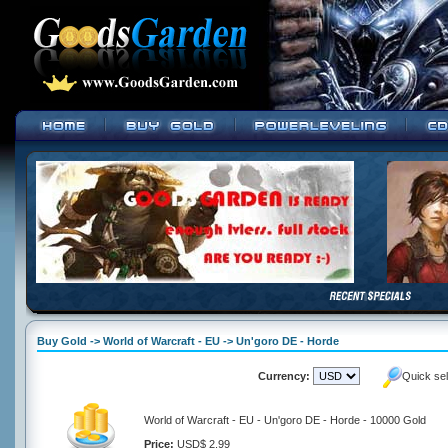
Buy Gold -> World of Warcraft - EU -> Un'goro DE - Horde
Currency:
Quick se
World of Warcraft - EU - Un'goro DE - Horde - 10000 Gold
Price:
USD$ 2.99