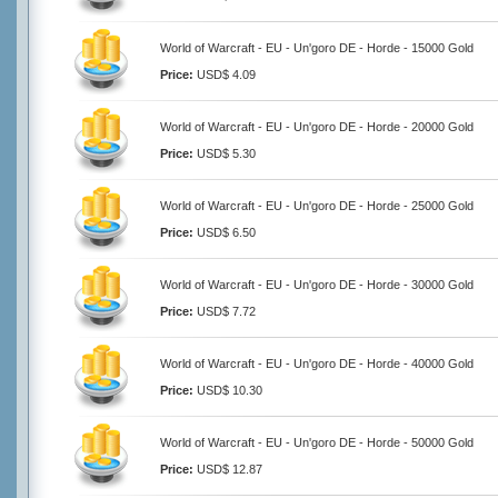
World of Warcraft - EU - Un'goro DE - Horde - 15000 Gold
Price:
USD$ 4.09
World of Warcraft - EU - Un'goro DE - Horde - 20000 Gold
Price:
USD$ 5.30
World of Warcraft - EU - Un'goro DE - Horde - 25000 Gold
Price:
USD$ 6.50
World of Warcraft - EU - Un'goro DE - Horde - 30000 Gold
Price:
USD$ 7.72
World of Warcraft - EU - Un'goro DE - Horde - 40000 Gold
Price:
USD$ 10.30
World of Warcraft - EU - Un'goro DE - Horde - 50000 Gold
Price:
USD$ 12.87