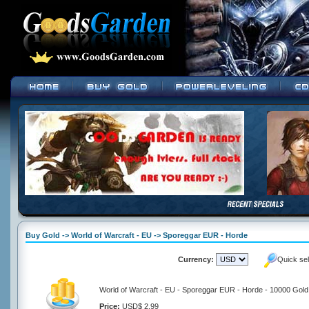
Buy Gold -> World of Warcraft - EU -> Sporeggar EUR - Horde
Currency:
Quick se
World of Warcraft - EU - Sporeggar EUR - Horde - 10000 Gold
Price:
USD$ 2.99