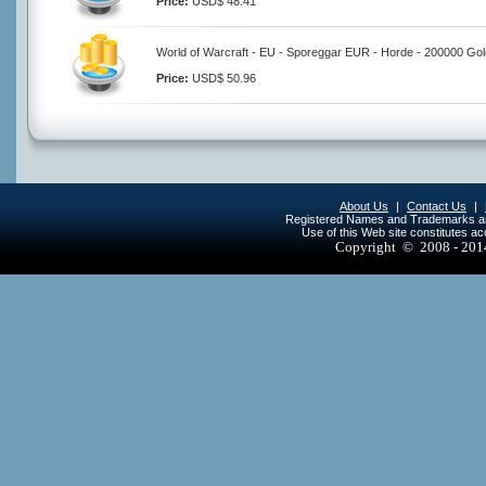
Price:
USD$ 48.41
World of Warcraft - EU - Sporeggar EUR - Horde - 200000 Gol
Price:
USD$ 50.96
About Us
|
Contact Us
|
Registered Names and Trademarks are 
Use of this Web site constitutes a
Copyright © 2008 - 20