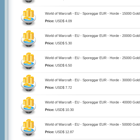
World of Warcraft - EU - Sporeggar EUR - Horde - 15000 Gold
Price:
USD$ 4.09
World of Warcraft - EU - Sporeggar EUR - Horde - 20000 Gold
Price:
USD$ 5.30
World of Warcraft - EU - Sporeggar EUR - Horde - 25000 Gold
Price:
USD$ 6.50
World of Warcraft - EU - Sporeggar EUR - Horde - 30000 Gold
Price:
USD$ 7.72
World of Warcraft - EU - Sporeggar EUR - Horde - 40000 Gold
Price:
USD$ 10.30
World of Warcraft - EU - Sporeggar EUR - Horde - 50000 Gold
Price:
USD$ 12.87