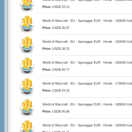
Price:
USD$ 33.12
World of Warcraft - EU - Sporeggar EUR - Horde - 140000 Gol
Price:
USD$ 35.67
World of Warcraft - EU - Sporeggar EUR - Horde - 150000 Gol
Price:
USD$ 38.22
World of Warcraft - EU - Sporeggar EUR - Horde - 160000 Gol
Price:
USD$ 40.77
World of Warcraft - EU - Sporeggar EUR - Horde - 170000 Gol
Price:
USD$ 43.32
World of Warcraft - EU - Sporeggar EUR - Horde - 180000 Gol
Price:
USD$ 45.86
World of Warcraft - EU - Sporeggar EUR - Horde - 190000 Gol