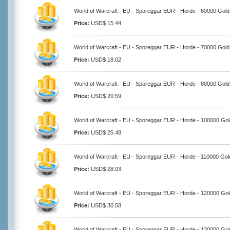
World of Warcraft - EU - Sporeggar EUR - Horde - 60000 Gold
Price:
USD$ 15.44
World of Warcraft - EU - Sporeggar EUR - Horde - 70000 Gold
Price:
USD$ 18.02
World of Warcraft - EU - Sporeggar EUR - Horde - 80000 Gold
Price:
USD$ 20.59
World of Warcraft - EU - Sporeggar EUR - Horde - 100000 Gol
Price:
USD$ 25.48
World of Warcraft - EU - Sporeggar EUR - Horde - 110000 Gol
Price:
USD$ 28.03
World of Warcraft - EU - Sporeggar EUR - Horde - 120000 Gol
Price:
USD$ 30.58
World of Warcraft - EU - Sporeggar EUR - Horde - 130000 Gol