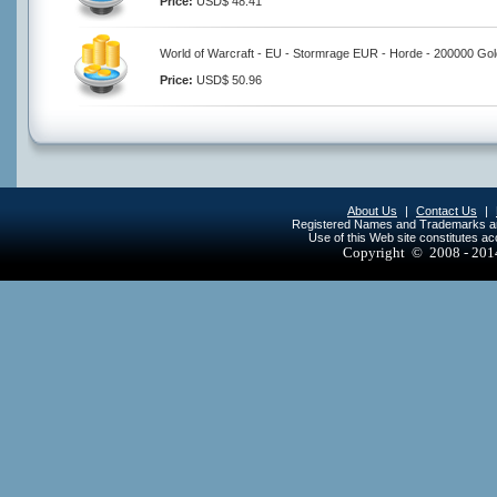
Price:
USD$ 48.41
World of Warcraft - EU - Stormrage EUR - Horde - 200000 Gol
Price:
USD$ 50.96
About Us
|
Contact Us
|
Registered Names and Trademarks are 
Use of this Web site constitutes a
Copyright © 2008 - 20