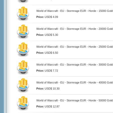
World of Warcraft - EU - Stormrage EUR - Horde - 15000 Gold
Price:
USD$ 4.09
World of Warcraft - EU - Stormrage EUR - Horde - 20000 Gold
Price:
USD$ 5.30
World of Warcraft - EU - Stormrage EUR - Horde - 25000 Gold
Price:
USD$ 6.50
World of Warcraft - EU - Stormrage EUR - Horde - 30000 Gold
Price:
USD$ 7.72
World of Warcraft - EU - Stormrage EUR - Horde - 40000 Gold
Price:
USD$ 10.30
World of Warcraft - EU - Stormrage EUR - Horde - 50000 Gold
Price:
USD$ 12.87