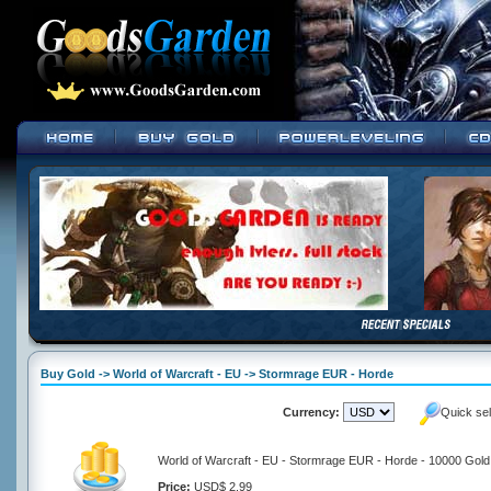
Buy Gold -> World of Warcraft - EU -> Stormrage EUR - Horde
Currency:
Quick se
World of Warcraft - EU - Stormrage EUR - Horde - 10000 Gold
Price:
USD$ 2.99