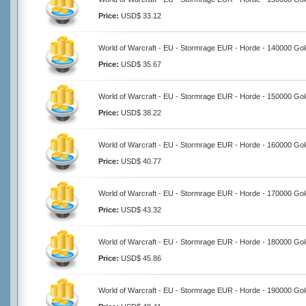
Price:
USD$ 33.12
World of Warcraft - EU - Stormrage EUR - Horde - 140000 Gol
Price:
USD$ 35.67
World of Warcraft - EU - Stormrage EUR - Horde - 150000 Gol
Price:
USD$ 38.22
World of Warcraft - EU - Stormrage EUR - Horde - 160000 Gol
Price:
USD$ 40.77
World of Warcraft - EU - Stormrage EUR - Horde - 170000 Gol
Price:
USD$ 43.32
World of Warcraft - EU - Stormrage EUR - Horde - 180000 Gol
Price:
USD$ 45.86
World of Warcraft - EU - Stormrage EUR - Horde - 190000 Gol