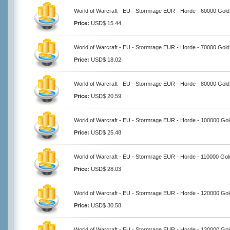
World of Warcraft - EU - Stormrage EUR - Horde - 60000 Gold
Price:
USD$ 15.44
World of Warcraft - EU - Stormrage EUR - Horde - 70000 Gold
Price:
USD$ 18.02
World of Warcraft - EU - Stormrage EUR - Horde - 80000 Gold
Price:
USD$ 20.59
World of Warcraft - EU - Stormrage EUR - Horde - 100000 Gol
Price:
USD$ 25.48
World of Warcraft - EU - Stormrage EUR - Horde - 110000 Gol
Price:
USD$ 28.03
World of Warcraft - EU - Stormrage EUR - Horde - 120000 Gol
Price:
USD$ 30.58
World of Warcraft - EU - Stormrage EUR - Horde - 130000 Gol