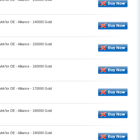
Vek'lor DE - Alliance - 140000 Gold
Vek'lor DE - Alliance - 150000 Gold
Vek'lor DE - Alliance - 160000 Gold
Vek'lor DE - Alliance - 170000 Gold
Vek'lor DE - Alliance - 180000 Gold
Vek'lor DE - Alliance - 190000 Gold