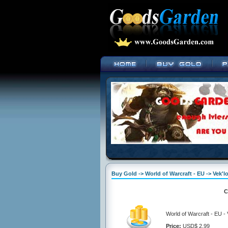
Buy Gold -> World of Warcraft - EU -> Vek'lo
C
World of Warcraft - EU - 
Price:
USD$ 2.99