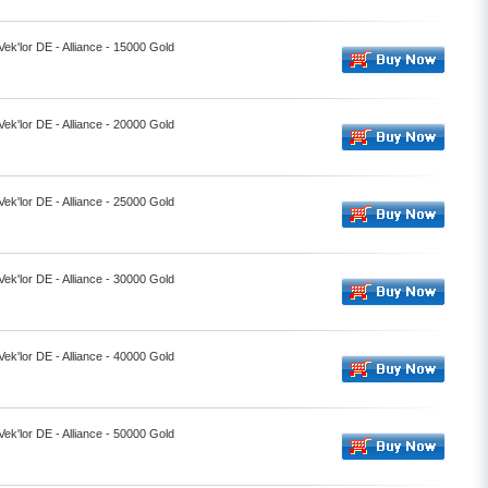
Vek'lor DE - Alliance - 15000 Gold
Vek'lor DE - Alliance - 20000 Gold
Vek'lor DE - Alliance - 25000 Gold
Vek'lor DE - Alliance - 30000 Gold
Vek'lor DE - Alliance - 40000 Gold
Vek'lor DE - Alliance - 50000 Gold