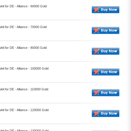
Vek'lor DE - Alliance - 60000 Gold
Vek'lor DE - Alliance - 70000 Gold
Vek'lor DE - Alliance - 80000 Gold
Vek'lor DE - Alliance - 100000 Gold
Vek'lor DE - Alliance - 110000 Gold
Vek'lor DE - Alliance - 120000 Gold
Vek'lor DE - Alliance - 130000 Gold