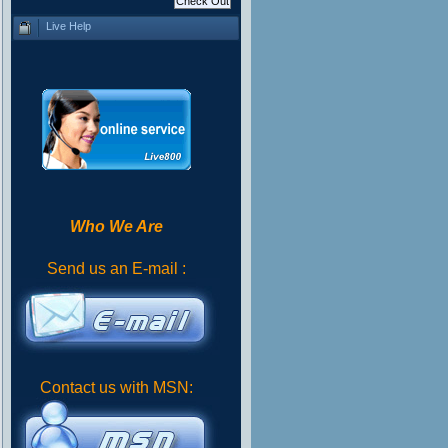
Live Help
Who We Are
Send us an E-mail :
Contact us with MSN: