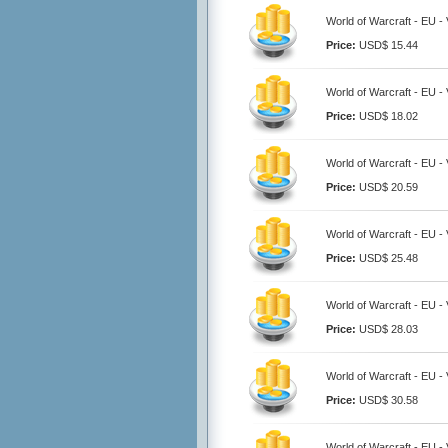
World of Warcraft - EU - 
Price:
USD$ 15.44
World of Warcraft - EU - 
Price:
USD$ 18.02
World of Warcraft - EU - 
Price:
USD$ 20.59
World of Warcraft - EU - 
Price:
USD$ 25.48
World of Warcraft - EU - 
Price:
USD$ 28.03
World of Warcraft - EU - 
Price:
USD$ 30.58
World of Warcraft - EU - 