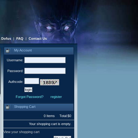
 Dofus
|
FAQ
|
Contact Us
My Account
Username:
Password:
Authcode:
Forgot Password?
register
Shopping Cart
0 Items Total:$0
Your shopping cart is empty.
View your shopping cart