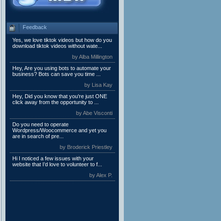
Feedback
Yes, we love tiktok videos but how do you
download tiktok videos without wate...
by Alba Millington
Hey, Are you using bots to automate your
business? Bots can save you time ...
by Lisa Kay
Hey, Did you know that you're just ONE
click away from the opportunity to ...
by Abe Visconti
Do you need to operate
Wordpress/Woocommerce and yet you
are in search of pre...
by Broderick Priestley
Hi I noticed a few issues with your
website that I’d love to volunteer to f...
by Alex P.