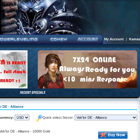
My Account
|
Kamas
r DE - Alliance
urrency:
Quick select Server:
Vek'lor DE - Alliance - 10000 Gold