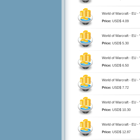
World of Warcraft - EU - 
Price:
USD$ 4.09
World of Warcraft - EU - 
Price:
USD$ 5.30
World of Warcraft - EU - 
Price:
USD$ 6.50
World of Warcraft - EU - 
Price:
USD$ 7.72
World of Warcraft - EU - 
Price:
USD$ 10.30
World of Warcraft - EU - 
Price:
USD$ 12.87