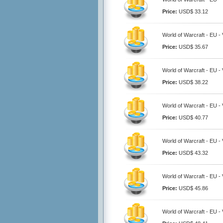
Price:
USD$ 33.12
World of Warcraft - EU - 
Price:
USD$ 35.67
World of Warcraft - EU - 
Price:
USD$ 38.22
World of Warcraft - EU - 
Price:
USD$ 40.77
World of Warcraft - EU - 
Price:
USD$ 43.32
World of Warcraft - EU - 
Price:
USD$ 45.86
World of Warcraft - EU - 