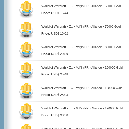
World of Warcraft - EU - Vol'jin FR - Alliance - 60000 Gold
Price:
USD$ 15.44
World of Warcraft - EU - Vol'jin FR - Alliance - 70000 Gold
Price:
USD$ 18.02
World of Warcraft - EU - Vol'jin FR - Alliance - 80000 Gold
Price:
USD$ 20.59
World of Warcraft - EU - Vol'jin FR - Alliance - 100000 Gold
Price:
USD$ 25.48
World of Warcraft - EU - Vol'jin FR - Alliance - 110000 Gold
Price:
USD$ 28.03
World of Warcraft - EU - Vol'jin FR - Alliance - 120000 Gold
Price:
USD$ 30.58
World of Warcraft - EU - Vol'jin FR - Alliance - 130000 Gold