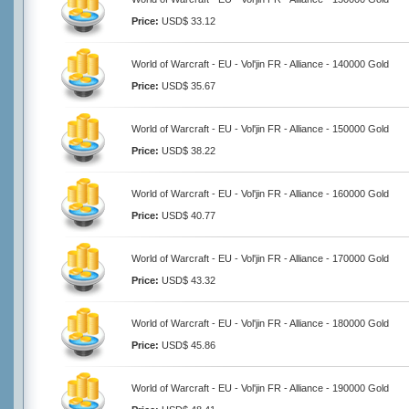
Price:
USD$ 33.12
World of Warcraft - EU - Vol'jin FR - Alliance - 140000 Gold
Price:
USD$ 35.67
World of Warcraft - EU - Vol'jin FR - Alliance - 150000 Gold
Price:
USD$ 38.22
World of Warcraft - EU - Vol'jin FR - Alliance - 160000 Gold
Price:
USD$ 40.77
World of Warcraft - EU - Vol'jin FR - Alliance - 170000 Gold
Price:
USD$ 43.32
World of Warcraft - EU - Vol'jin FR - Alliance - 180000 Gold
Price:
USD$ 45.86
World of Warcraft - EU - Vol'jin FR - Alliance - 190000 Gold