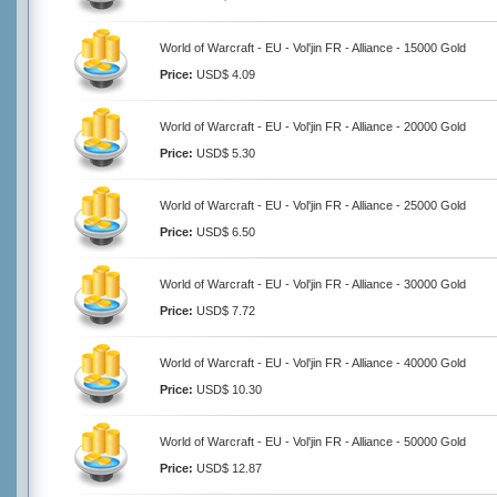
World of Warcraft - EU - Vol'jin FR - Alliance - 15000 Gold
Price:
USD$ 4.09
World of Warcraft - EU - Vol'jin FR - Alliance - 20000 Gold
Price:
USD$ 5.30
World of Warcraft - EU - Vol'jin FR - Alliance - 25000 Gold
Price:
USD$ 6.50
World of Warcraft - EU - Vol'jin FR - Alliance - 30000 Gold
Price:
USD$ 7.72
World of Warcraft - EU - Vol'jin FR - Alliance - 40000 Gold
Price:
USD$ 10.30
World of Warcraft - EU - Vol'jin FR - Alliance - 50000 Gold
Price:
USD$ 12.87