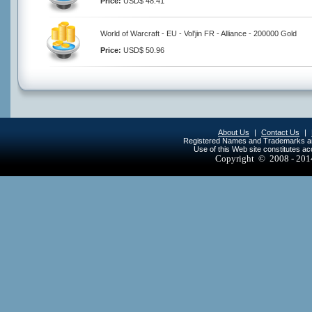
Price:
USD$ 48.41
World of Warcraft - EU - Vol'jin FR - Alliance - 200000 Gold
Price:
USD$ 50.96
About Us
|
Contact Us
|
Registered Names and Trademarks are 
Use of this Web site constitutes a
Copyright © 2008 - 20