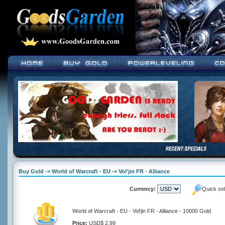
Buy Gold -> World of Warcraft - EU -> Vol'jin FR - Alliance
Currency:
Quick se
World of Warcraft - EU - Vol'jin FR - Alliance - 10000 Gold
Price:
USD$ 2.99