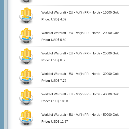
World of Warcraft - EU - Vol'jin FR - Horde - 15000 Gold
Price:
USD$ 4.09
World of Warcraft - EU - Vol'jin FR - Horde - 20000 Gold
Price:
USD$ 5.30
World of Warcraft - EU - Vol'jin FR - Horde - 25000 Gold
Price:
USD$ 6.50
World of Warcraft - EU - Vol'jin FR - Horde - 30000 Gold
Price:
USD$ 7.72
World of Warcraft - EU - Vol'jin FR - Horde - 40000 Gold
Price:
USD$ 10.30
World of Warcraft - EU - Vol'jin FR - Horde - 50000 Gold
Price:
USD$ 12.87