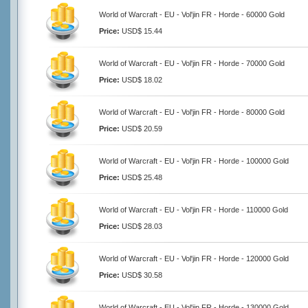
World of Warcraft - EU - Vol'jin FR - Horde - 60000 Gold
Price:
USD$ 15.44
World of Warcraft - EU - Vol'jin FR - Horde - 70000 Gold
Price:
USD$ 18.02
World of Warcraft - EU - Vol'jin FR - Horde - 80000 Gold
Price:
USD$ 20.59
World of Warcraft - EU - Vol'jin FR - Horde - 100000 Gold
Price:
USD$ 25.48
World of Warcraft - EU - Vol'jin FR - Horde - 110000 Gold
Price:
USD$ 28.03
World of Warcraft - EU - Vol'jin FR - Horde - 120000 Gold
Price:
USD$ 30.58
World of Warcraft - EU - Vol'jin FR - Horde - 130000 Gold