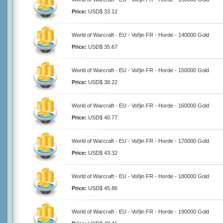
Price:
USD$ 33.12
World of Warcraft - EU - Vol'jin FR - Horde - 140000 Gold
Price:
USD$ 35.67
World of Warcraft - EU - Vol'jin FR - Horde - 150000 Gold
Price:
USD$ 38.22
World of Warcraft - EU - Vol'jin FR - Horde - 160000 Gold
Price:
USD$ 40.77
World of Warcraft - EU - Vol'jin FR - Horde - 170000 Gold
Price:
USD$ 43.32
World of Warcraft - EU - Vol'jin FR - Horde - 180000 Gold
Price:
USD$ 45.86
World of Warcraft - EU - Vol'jin FR - Horde - 190000 Gold