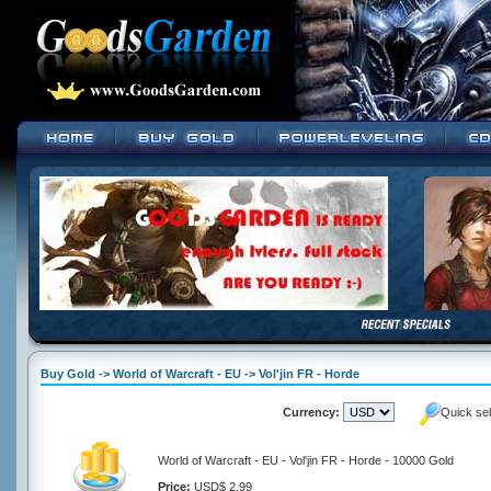
Buy Gold -> World of Warcraft - EU -> Vol'jin FR - Horde
Currency:
Quick se
World of Warcraft - EU - Vol'jin FR - Horde - 10000 Gold
Price:
USD$ 2.99