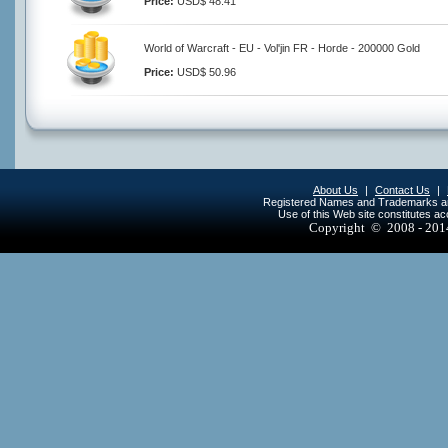
Price:
USD$ 48.41
World of Warcraft - EU - Vol'jin FR - Horde - 200000 Gold
Price:
USD$ 50.96
About Us
|
Contact Us
|
Registered Names and Trademarks are 
Use of this Web site constitutes a
Copyright © 2008 - 20