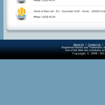
Price:
USD$ 48.41
World of Warcraft - EU - Sunstrider EUR - Horde - 200000 Gol
Price:
USD$ 50.96
About Us
|
Contact Us
|
Registered Names and Trademarks are 
Use of this Web site constitutes a
Copyright © 2008 - 20