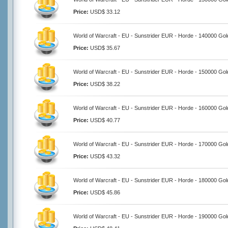
Price:
USD$ 33.12
World of Warcraft - EU - Sunstrider EUR - Horde - 140000 Gol
Price:
USD$ 35.67
World of Warcraft - EU - Sunstrider EUR - Horde - 150000 Gol
Price:
USD$ 38.22
World of Warcraft - EU - Sunstrider EUR - Horde - 160000 Gol
Price:
USD$ 40.77
World of Warcraft - EU - Sunstrider EUR - Horde - 170000 Gol
Price:
USD$ 43.32
World of Warcraft - EU - Sunstrider EUR - Horde - 180000 Gol
Price:
USD$ 45.86
World of Warcraft - EU - Sunstrider EUR - Horde - 190000 Gol