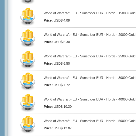
World of Warcraft - EU - Sunstrider EUR - Horde - 15000 Gold
Price:
USD$ 4.09
World of Warcraft - EU - Sunstrider EUR - Horde - 20000 Gold
Price:
USD$ 5.30
World of Warcraft - EU - Sunstrider EUR - Horde - 25000 Gold
Price:
USD$ 6.50
World of Warcraft - EU - Sunstrider EUR - Horde - 30000 Gold
Price:
USD$ 7.72
World of Warcraft - EU - Sunstrider EUR - Horde - 40000 Gold
Price:
USD$ 10.30
World of Warcraft - EU - Sunstrider EUR - Horde - 50000 Gold
Price:
USD$ 12.87