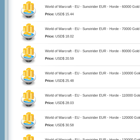
World of Warcraft - EU - Sunstrider EUR - Horde - 60000 Gold
Price:
USD$ 15.44
World of Warcraft - EU - Sunstrider EUR - Horde - 70000 Gold
Price:
USD$ 18.02
World of Warcraft - EU - Sunstrider EUR - Horde - 80000 Gold
Price:
USD$ 20.59
World of Warcraft - EU - Sunstrider EUR - Horde - 100000 Gol
Price:
USD$ 25.48
World of Warcraft - EU - Sunstrider EUR - Horde - 110000 Gol
Price:
USD$ 28.03
World of Warcraft - EU - Sunstrider EUR - Horde - 120000 Gol
Price:
USD$ 30.58
World of Warcraft - EU - Sunstrider EUR - Horde - 130000 Gol