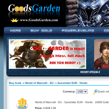
Buy Gold -> World of Warcraft - EU -> Sunstrider EUR - Horde
Currency:
Quick se
World of Warcraft - EU - Sunstrider EUR - Horde - 10000 Gold
Price:
USD$ 2.99