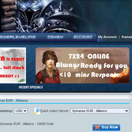
My Account
|
Kamas
nas EUR - Alliance
urrency:
Quick select Server:
 Sylvanas EUR - Alliance - 10000 Gold