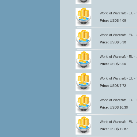
World of Warcraft - EU -
Price:
USD$ 4.09
World of Warcraft - EU -
Price:
USD$ 5.30
World of Warcraft - EU -
Price:
USD$ 6.50
World of Warcraft - EU -
Price:
USD$ 7.72
World of Warcraft - EU -
Price:
USD$ 10.30
World of Warcraft - EU -
Price:
USD$ 12.87