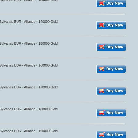
 Sylvanas EUR - Alliance - 140000 Gold
 Sylvanas EUR - Alliance - 150000 Gold
 Sylvanas EUR - Alliance - 160000 Gold
 Sylvanas EUR - Alliance - 170000 Gold
 Sylvanas EUR - Alliance - 180000 Gold
 Sylvanas EUR - Alliance - 190000 Gold