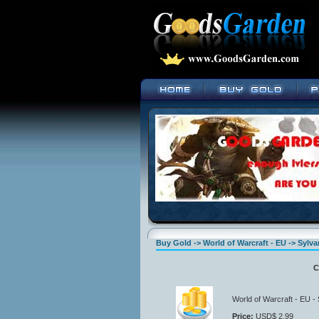
Buy Gold -> World of Warcraft - EU -> Sylva
C
World of Warcraft - EU -
Price:
USD$ 2.99