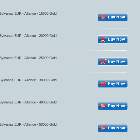
 Sylvanas EUR - Alliance - 15000 Gold
 Sylvanas EUR - Alliance - 20000 Gold
 Sylvanas EUR - Alliance - 25000 Gold
 Sylvanas EUR - Alliance - 30000 Gold
 Sylvanas EUR - Alliance - 40000 Gold
 Sylvanas EUR - Alliance - 50000 Gold