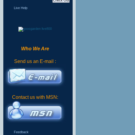
Live Help
Who We Are
Send us an E-mail :
Contact us with MSN:
Feedback