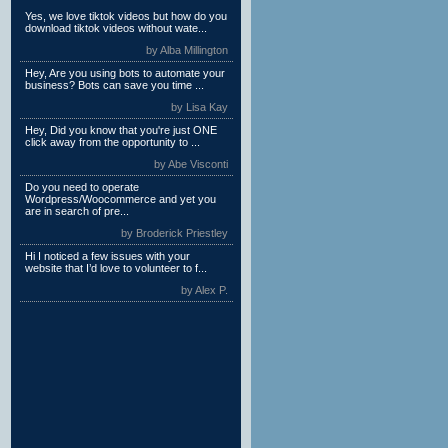
Yes, we love tiktok videos but how do you
download tiktok videos without wate...
by Alba Millington
Hey, Are you using bots to automate your
business? Bots can save you time ...
by Lisa Kay
Hey, Did you know that you're just ONE
click away from the opportunity to ...
by Abe Visconti
Do you need to operate
Wordpress/Woocommerce and yet you
are in search of pre...
by Broderick Priestley
Hi I noticed a few issues with your
website that I’d love to volunteer to f...
by Alex P.