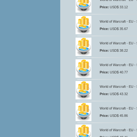
Price:
USD$ 33.12
World of Warcraft - EU -
Price:
USD$ 35.67
World of Warcraft - EU -
Price:
USD$ 38.22
World of Warcraft - EU -
Price:
USD$ 40.77
World of Warcraft - EU -
Price:
USD$ 43.32
World of Warcraft - EU -
Price:
USD$ 45.86
World of Warcraft - EU -