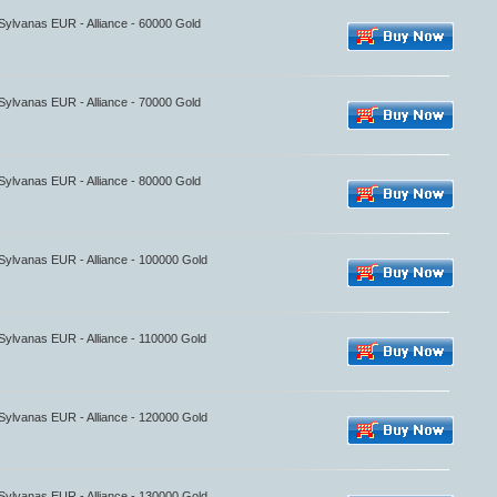
 Sylvanas EUR - Alliance - 60000 Gold
 Sylvanas EUR - Alliance - 70000 Gold
 Sylvanas EUR - Alliance - 80000 Gold
 Sylvanas EUR - Alliance - 100000 Gold
 Sylvanas EUR - Alliance - 110000 Gold
 Sylvanas EUR - Alliance - 120000 Gold
 Sylvanas EUR - Alliance - 130000 Gold