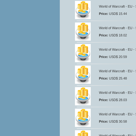
World of Warcraft - EU -
Price:
USD$ 15.44
World of Warcraft - EU -
Price:
USD$ 18.02
World of Warcraft - EU -
Price:
USD$ 20.59
World of Warcraft - EU -
Price:
USD$ 25.48
World of Warcraft - EU -
Price:
USD$ 28.03
World of Warcraft - EU -
Price:
USD$ 30.58
World of Warcraft - EU -