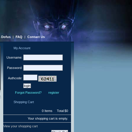
 Dofus
|
FAQ
|
Contact Us
My Account
Username:
Password:
Authcode:
Forgot Password?
register
Shopping Cart
0 Items Total:$0
Your shopping cart is empty.
View your shopping cart