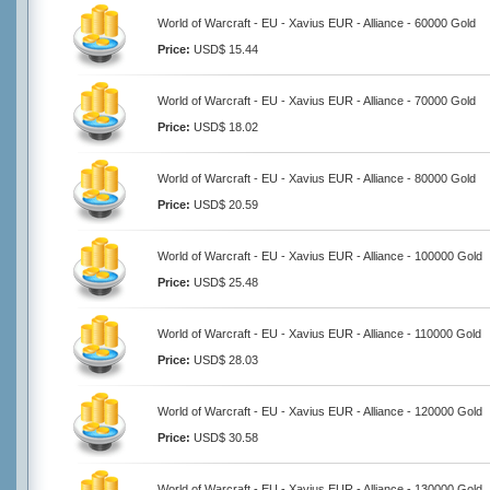
World of Warcraft - EU - Xavius EUR - Alliance - 60000 Gold
Price:
USD$ 15.44
World of Warcraft - EU - Xavius EUR - Alliance - 70000 Gold
Price:
USD$ 18.02
World of Warcraft - EU - Xavius EUR - Alliance - 80000 Gold
Price:
USD$ 20.59
World of Warcraft - EU - Xavius EUR - Alliance - 100000 Gold
Price:
USD$ 25.48
World of Warcraft - EU - Xavius EUR - Alliance - 110000 Gold
Price:
USD$ 28.03
World of Warcraft - EU - Xavius EUR - Alliance - 120000 Gold
Price:
USD$ 30.58
World of Warcraft - EU - Xavius EUR - Alliance - 130000 Gold