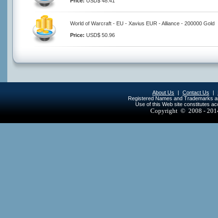
Price:
USD$ 48.41
World of Warcraft - EU - Xavius EUR - Alliance - 200000 Gold
Price:
USD$ 50.96
About Us
|
Contact Us
|
Registered Names and Trademarks are 
Use of this Web site constitutes a
Copyright © 2008 - 20