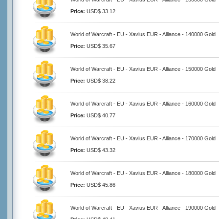
Price:
USD$ 33.12
World of Warcraft - EU - Xavius EUR - Alliance - 140000 Gold
Price:
USD$ 35.67
World of Warcraft - EU - Xavius EUR - Alliance - 150000 Gold
Price:
USD$ 38.22
World of Warcraft - EU - Xavius EUR - Alliance - 160000 Gold
Price:
USD$ 40.77
World of Warcraft - EU - Xavius EUR - Alliance - 170000 Gold
Price:
USD$ 43.32
World of Warcraft - EU - Xavius EUR - Alliance - 180000 Gold
Price:
USD$ 45.86
World of Warcraft - EU - Xavius EUR - Alliance - 190000 Gold