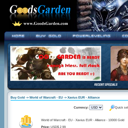
Buy Gold -> World of Warcraft - EU -> Xavius EUR - Alliance
Currency:
Quick se
World of Warcraft - EU - Xavius EUR - Alliance - 10000 Gold
Price:
USD$ 2.99