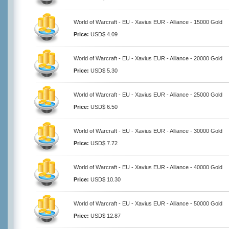
World of Warcraft - EU - Xavius EUR - Alliance - 15000 Gold
Price:
USD$ 4.09
World of Warcraft - EU - Xavius EUR - Alliance - 20000 Gold
Price:
USD$ 5.30
World of Warcraft - EU - Xavius EUR - Alliance - 25000 Gold
Price:
USD$ 6.50
World of Warcraft - EU - Xavius EUR - Alliance - 30000 Gold
Price:
USD$ 7.72
World of Warcraft - EU - Xavius EUR - Alliance - 40000 Gold
Price:
USD$ 10.30
World of Warcraft - EU - Xavius EUR - Alliance - 50000 Gold
Price:
USD$ 12.87