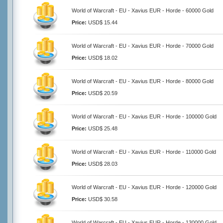
World of Warcraft - EU - Xavius EUR - Horde - 60000 Gold
Price:
USD$ 15.44
World of Warcraft - EU - Xavius EUR - Horde - 70000 Gold
Price:
USD$ 18.02
World of Warcraft - EU - Xavius EUR - Horde - 80000 Gold
Price:
USD$ 20.59
World of Warcraft - EU - Xavius EUR - Horde - 100000 Gold
Price:
USD$ 25.48
World of Warcraft - EU - Xavius EUR - Horde - 110000 Gold
Price:
USD$ 28.03
World of Warcraft - EU - Xavius EUR - Horde - 120000 Gold
Price:
USD$ 30.58
World of Warcraft - EU - Xavius EUR - Horde - 130000 Gold