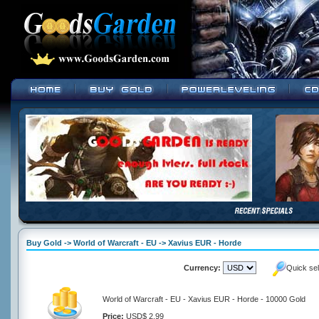
Buy Gold -> World of Warcraft - EU -> Xavius EUR - Horde
Currency:
Quick se
World of Warcraft - EU - Xavius EUR - Horde - 10000 Gold
Price:
USD$ 2.99