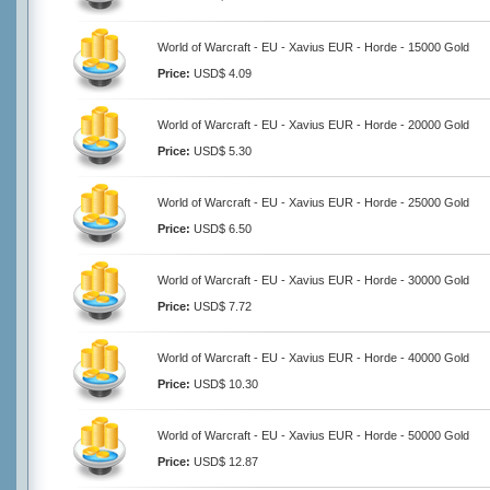
World of Warcraft - EU - Xavius EUR - Horde - 15000 Gold
Price:
USD$ 4.09
World of Warcraft - EU - Xavius EUR - Horde - 20000 Gold
Price:
USD$ 5.30
World of Warcraft - EU - Xavius EUR - Horde - 25000 Gold
Price:
USD$ 6.50
World of Warcraft - EU - Xavius EUR - Horde - 30000 Gold
Price:
USD$ 7.72
World of Warcraft - EU - Xavius EUR - Horde - 40000 Gold
Price:
USD$ 10.30
World of Warcraft - EU - Xavius EUR - Horde - 50000 Gold
Price:
USD$ 12.87