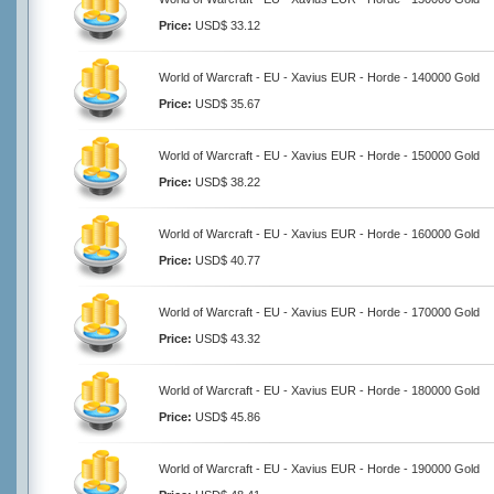
Price:
USD$ 33.12
World of Warcraft - EU - Xavius EUR - Horde - 140000 Gold
Price:
USD$ 35.67
World of Warcraft - EU - Xavius EUR - Horde - 150000 Gold
Price:
USD$ 38.22
World of Warcraft - EU - Xavius EUR - Horde - 160000 Gold
Price:
USD$ 40.77
World of Warcraft - EU - Xavius EUR - Horde - 170000 Gold
Price:
USD$ 43.32
World of Warcraft - EU - Xavius EUR - Horde - 180000 Gold
Price:
USD$ 45.86
World of Warcraft - EU - Xavius EUR - Horde - 190000 Gold