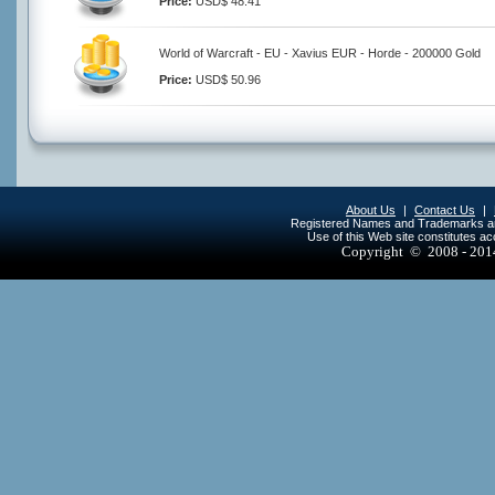
Price:
USD$ 48.41
World of Warcraft - EU - Xavius EUR - Horde - 200000 Gold
Price:
USD$ 50.96
About Us
|
Contact Us
|
Registered Names and Trademarks are 
Use of this Web site constitutes a
Copyright © 2008 - 20